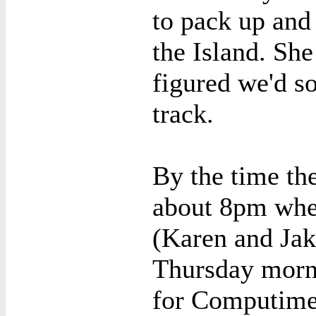
to pack up and 
the Island. She
figured we'd so
track.
By the time the
about 8pm when
(Karen and Ja
Thursday morn
for Computime.