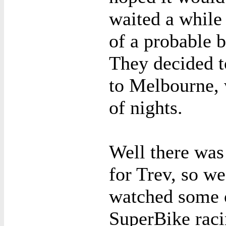
waited a while
of a probable b
They decided 
to Melbourne, 
of nights.
Well there was
for Trev, so w
watched some o
SuperBike rac