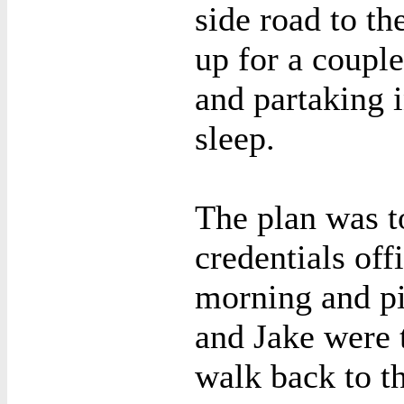
side road to th
up for a couple
and partaking i
sleep.
The plan was t
credentials of
morning and pi
and Jake were 
walk back to t