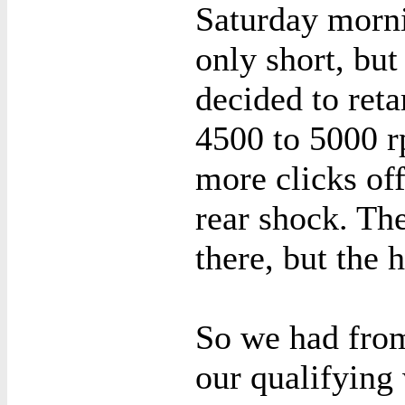
Saturday morni
only short, bu
decided to reta
4500 to 5000 r
more clicks of
rear shock. The
there, but the 
So we had fro
our qualifying