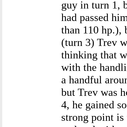
guy in turn 1, 
had passed him
than 110 hp.), 
(turn 3) Trev w
thinking that w
with the handl
a handful arou
but Trev was h
4, he gained s
strong point is