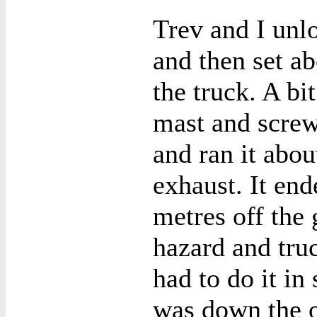
Trev and I unl
and then set a
the truck. A bi
mast and screwe
and ran it abou
exhaust. It en
metres off the 
hazard and truc
had to do it in
was down the o