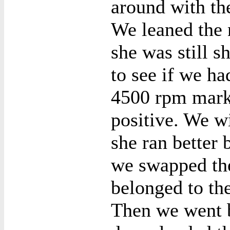
around with the
We leaned the 
she was still s
to see if we ha
4500 rpm mark.
positive. We wi
she ran better 
we swapped the
belonged to the
Then we went b