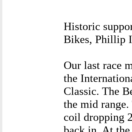
Historic suppo
Bikes, Phillip 
Our last race 
the Internation
Classic. The B
the mid range. 
coil dropping 
back in. At the