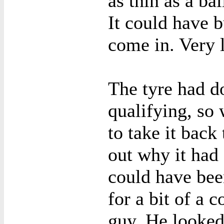
as thin as a ba
It could have b
come in. Very 
The tyre had d
qualifying, so
to take it back
out why it had
could have bee
for a bit of a 
guy. He looked