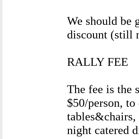
We should be 
discount (still 
RALLY FEE
The fee is the 
$50/person, to 
tables&chairs,
night catered 