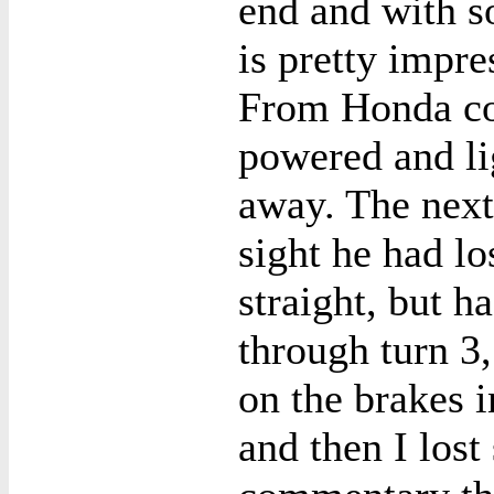
end and with s
is pretty impres
From Honda cor
powered and li
away. The next
sight he had lo
straight, but h
through turn 3
on the brakes i
and then I lost