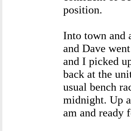
position.
Into town and 
and Dave went 
and I picked u
back at the uni
usual bench ra
midnight. Up a
am and ready f