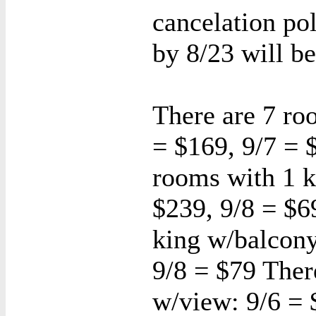
cancelation po
by 8/23 will be
There are 7 ro
= $169, 9/7 = 
rooms with 1 k
$239, 9/8 = $6
king w/balcony
9/8 = $79 Ther
w/view: 9/6 = 