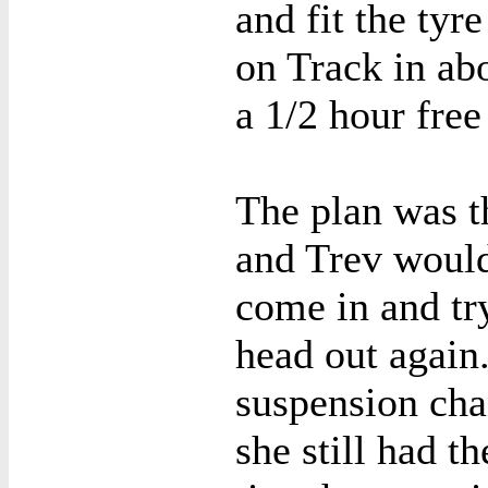
and fit the tyr
on Track in abo
a 1/2 hour free
The plan was th
and Trev would
come in and tr
head out again
suspension cha
she still had t