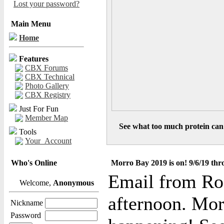
Lost your password?
Main Menu
Home
Features
CBX Forums
CBX Technical
Photo Gallery
CBX Registry
Just For Fun
Member Map
See what too much protein can 
Tools
Your_Account
Who's Online
Morro Bay 2019 is on! 9/6/19 thr
Email from Ro
Welcome,
Anonymous
afternoon. Mor
Nickname
Password