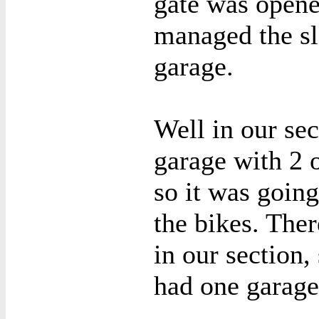
gate was opene
managed the slo
garage.
Well in our sec
garage with 2 
so it was goin
the bikes. The
in our section
had one garage