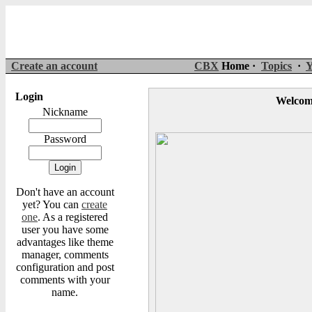
Create an account
CBX
Home ·
Topics
·
Y
Login
Welcom
Nickname
Password
Don't have an account
yet? You can
create
one
. As a registered
user you have some
advantages like theme
manager, comments
configuration and post
comments with your
name.