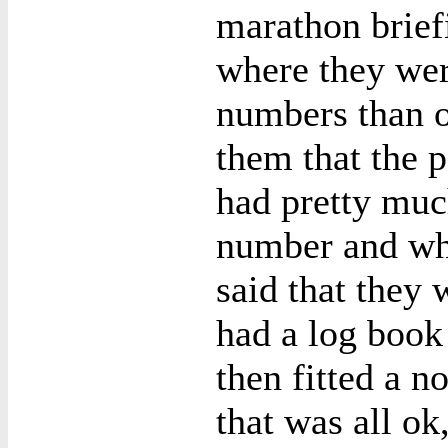
marathon brief
where they wer
numbers than ot
them that the 
had pretty muc
number and wha
said that they 
had a log book
then fitted a 
that was all ok