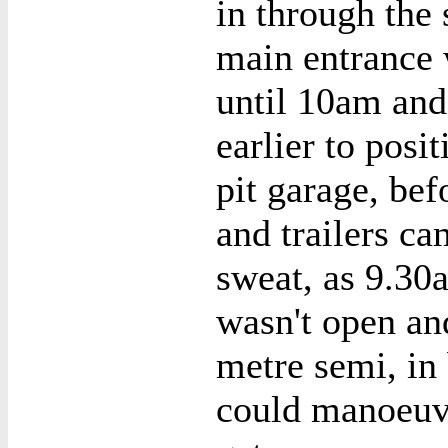
in through the 
main entrance 
until 10am and
earlier to posi
pit garage, bef
and trailers ca
sweat, as 9.30
wasn't open an
metre semi, in 
could manoeuv