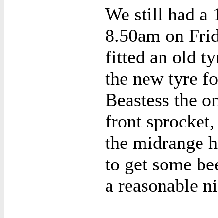
We still had a 
8.50am on Fri
fitted an old t
the new tyre f
Beastess the on
front sprocket,
the midrange h
to get some bee
a reasonable ni