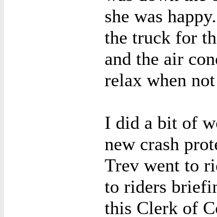
she was happy
the truck for t
and the air con
relax when not
I did a bit of 
new crash prote
Trev went to ri
to riders brief
this Clerk of C