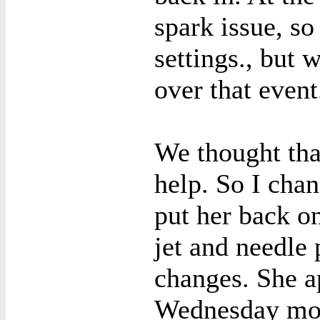
spark issue, s
settings., but 
over that event
We thought tha
help. So I chan
put her back o
jet and needle
changes. She a
Wednesday mor