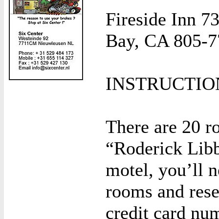
Fireside Inn 
Bay, CA 805-7
INSTRUCTIO
There are 20 r
“Roderick Libb
motel, you’ll n
rooms and res
credit card nu