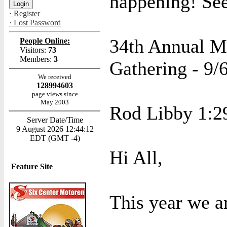
happening! See
· Register
· Lost Password
34th Annual M
People Online:
Visitors:
73
Members:
3
Gathering - 9/6
We received
128994603
page views since
May 2003
Rod Libby 1:2
Server Date/Time
9 August 2026 12:44:12
EDT (GMT -4)
Hi All,
Feature Site
This year we ar