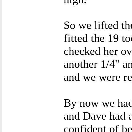
So we lifted t
fitted the 19 t
checked her ov
another 1/4" a
and we were re
By now we had 
and Dave had a
confident of be