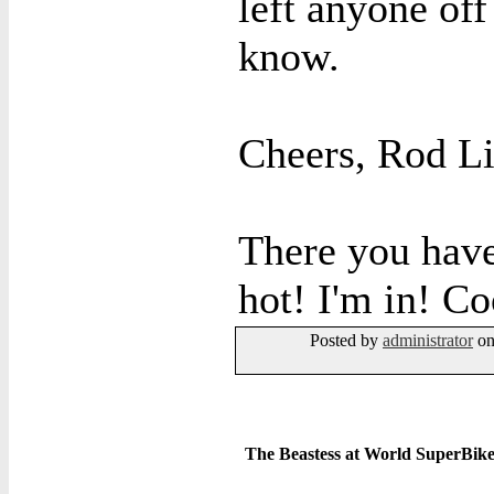
left anyone off 
know.
Cheers, Rod L
There you have 
hot! I'm in! Co
Posted by
administrator
on
The Beastess at World SuperBike 