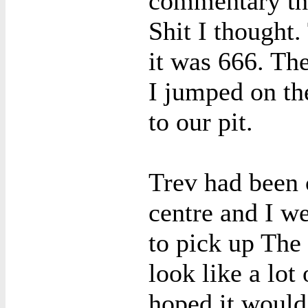
commentary th
Shit I thought
it was 666. Th
I jumped on th
to our pit.
Trev had been 
centre and I we
to pick up The 
look like a lot
hoped it would