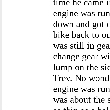
time he came in
engine was run
down and got of
bike back to ou
was still in g
change gear wi
lump on the sid
Trev. No wonde
engine was run
was about the s