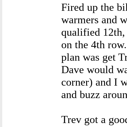
Fired up the bi
warmers and we
qualified 12th,
on the 4th row.
plan was get T
Dave would wal
corner) and I 
and buzz aroun
Trev got a goo