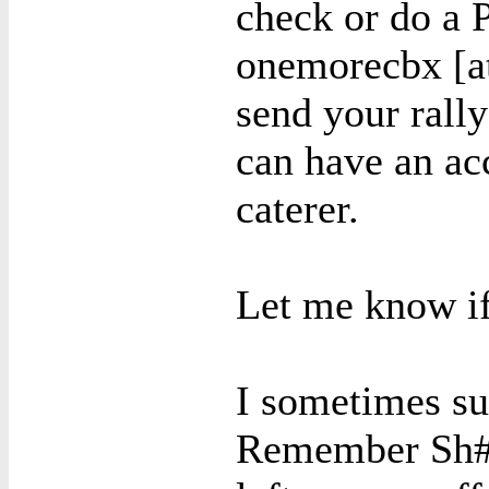
check or do a
onemorecbx [at
send your rally
can have an ac
caterer.
Let me know if
I sometimes su
Remember Sh#t)