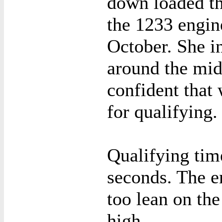
down loaded th
the 1233 engine
October. She i
around the mid
confident that 
for qualifying.
Qualifying tim
seconds. The e
too lean on the
high.