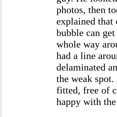
photos, then to
explained that
bubble can get 
whole way arou
had a line aro
delaminated an
the weak spot.
fitted, free of 
happy with the