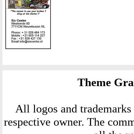
Theme Grap
All logos and trademarks i
respective owner. The comme