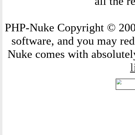
all the 
PHP-Nuke Copyright © 2004 
software, and you may redi
Nuke comes with absolutely 
l