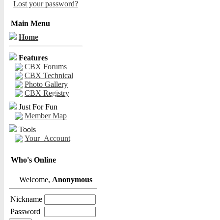
Lost your password?
Main Menu
Home
Features
CBX Forums
CBX Technical
Photo Gallery
CBX Registry
Just For Fun
Member Map
Tools
Your_Account
Who's Online
Welcome,
Anonymous
Nickname
Password