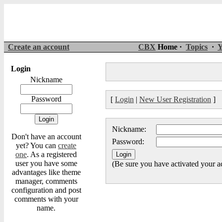
Create an account
CBX
Home ·
Topics
·
Y
Login
Nickname
Password
[
Login
|
New User Registration
]
Nickname:
Don't have an account
Password:
yet? You can
create
one
. As a registered
user you have some
(Be sure you have activated your a
advantages like theme
manager, comments
configuration and post
comments with your
name.