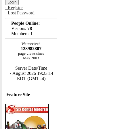
· Register
· Lost Password
People Online:
Visitors:
78
Members:
1
We received
128982807
page views since
May 2003
Server Date/Time
7 August 2026 19:23:14
EDT (GMT -4)
Feature Site