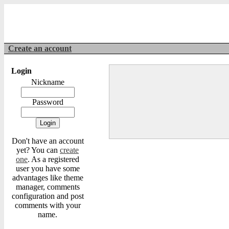
Create an account
Login
Nickname
Password
Don't have an account
yet? You can
create
one
. As a registered
user you have some
advantages like theme
manager, comments
configuration and post
comments with your
name.