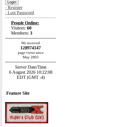
· Register
· Lost Password
People Online:
Visitors:
60
Members:
3
We received
128974147
page views since
May 2003
Server Date/Time
6 August 2026 10:22:08
EDT (GMT -4)
Feature Site