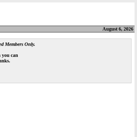
August 6, 2026
red Members Only.
n you can
hanks.