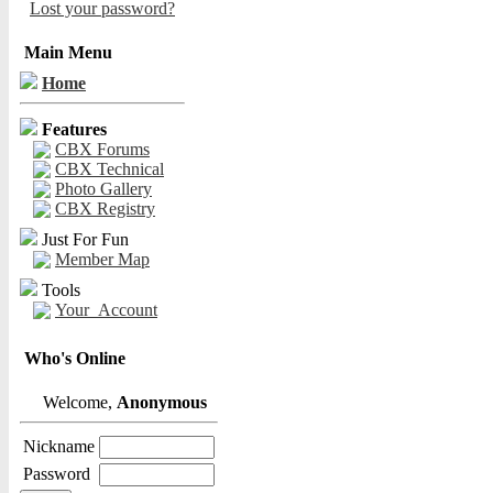
Lost your password?
Main Menu
Home
Features
CBX Forums
CBX Technical
Photo Gallery
CBX Registry
Just For Fun
Member Map
Tools
Your_Account
Who's Online
Welcome,
Anonymous
Nickname
Password