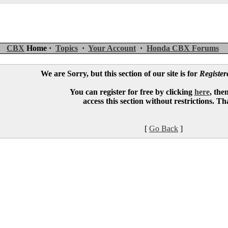
CBX
Home ·
Topics
·
Your Account
·
Honda CBX Forums
We are Sorry, but this section of our site is for
Registe
You can register for free by clicking
here
, the
access this section without restrictions. T
[
Go Back
]