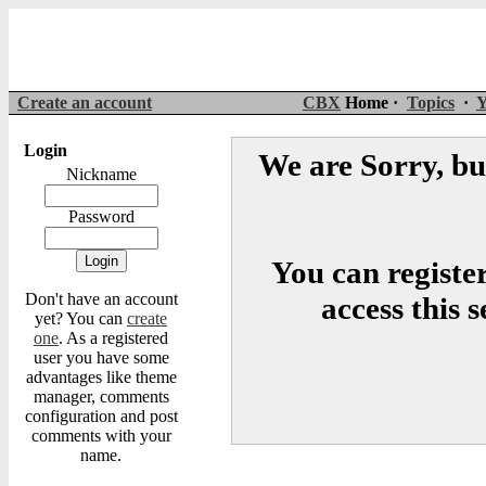
Create an account
CBX
Home ·
Topics
·
Y
Login
We are Sorry, but
Nickname
Password
You can register
Don't have an account
access this 
yet? You can
create
one
. As a registered
user you have some
advantages like theme
manager, comments
configuration and post
comments with your
name.