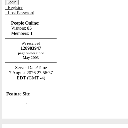
· Register
· Lost Password
People Online:
Visitors:
85
Members:
1
We received
128983947
page views since
May 2003
Server Date/Time
7 August 2026 23:56:37
EDT (GMT -4)
Feature Site