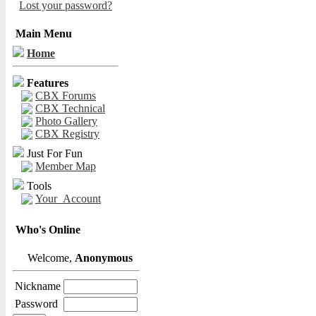
Lost your password?
Main Menu
Home
Features
CBX Forums
CBX Technical
Photo Gallery
CBX Registry
Just For Fun
Member Map
Tools
Your_Account
Who's Online
Welcome,
Anonymous
Nickname
Password