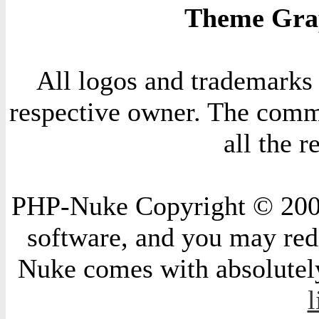
Theme Grap
All logos and trademarks i
respective owner. The comme
all the 
PHP-Nuke Copyright © 2004 
software, and you may redi
Nuke comes with absolutely 
l