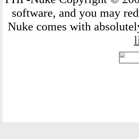
software, and you may redi
Nuke comes with absolutely 
l