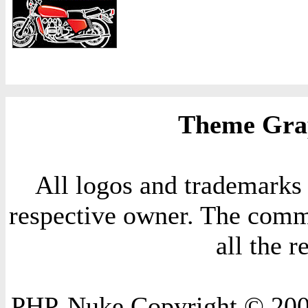
Theme Grap
All logos and trademarks i
respective owner. The comme
all the 
PHP-Nuke Copyright © 2004 