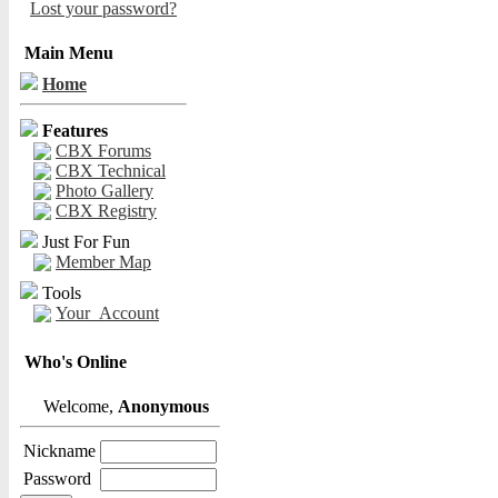
Lost your password?
Main Menu
Home
Features
CBX Forums
CBX Technical
Photo Gallery
CBX Registry
Just For Fun
Member Map
Tools
Your_Account
Who's Online
Welcome,
Anonymous
Nickname
Password