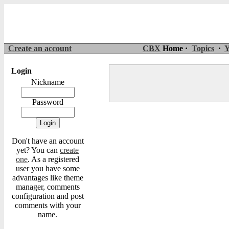
Create an account
CBX
Home ·
Topics
·
Y
Login
Nickname
Password
Don't have an account
yet? You can
create
one
. As a registered
user you have some
advantages like theme
manager, comments
configuration and post
comments with your
name.