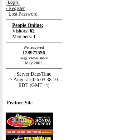
· Register
· Lost Password
People Online:
Visitors:
62
Members:
1
We received
128977556
page views since
May 2003
Server Date/Time
7 August 2026 03:38:10
EDT (GMT -4)
Feature Site