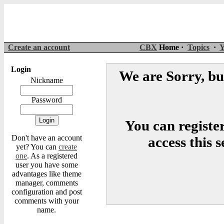
Create an account
CBX
Home ·
Topics
·
Y
Login
We are Sorry, but
Nickname
Password
You can register
Don't have an account
access this 
yet? You can
create
one
. As a registered
user you have some
advantages like theme
manager, comments
configuration and post
comments with your
name.