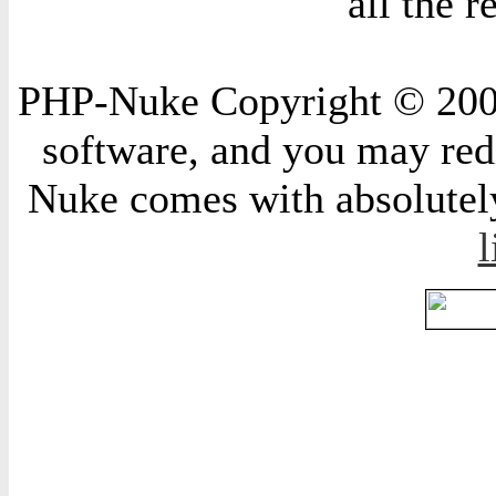
all the 
PHP-Nuke Copyright © 2004 
software, and you may redi
Nuke comes with absolutely 
l