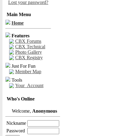
Lost your password?
Main Menu
Home
Features
CBX Forums
CBX Technical
Photo Gallery
CBX Registry
Just For Fun
Member Map
Tools
Your_Account
Who's Online
Welcome,
Anonymous
Nickname
Password