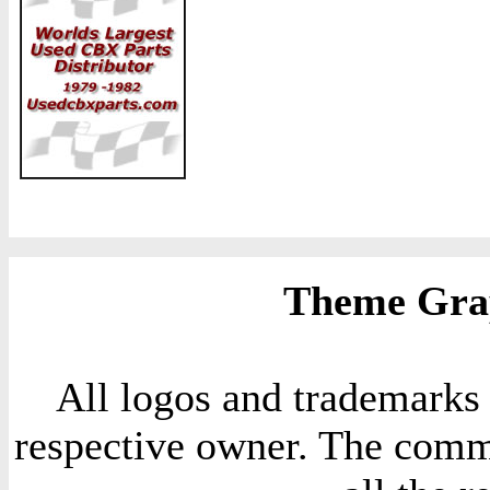
Theme Grap
All logos and trademarks i
respective owner. The comme