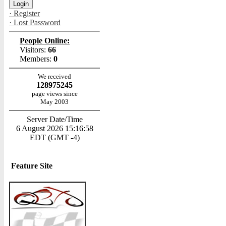
· Register
· Lost Password
People Online:
Visitors:
66
Members:
0
We received
128975245
page views since
May 2003
Server Date/Time
6 August 2026 15:16:58
EDT (GMT -4)
Feature Site