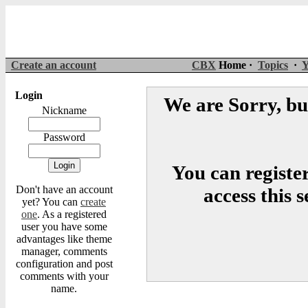
Create an account
CBX
Home ·
Topics
·
Y
Login
We are Sorry, but
Nickname
Password
You can register
Don't have an account
access this 
yet? You can
create
one
. As a registered
user you have some
advantages like theme
manager, comments
configuration and post
comments with your
name.