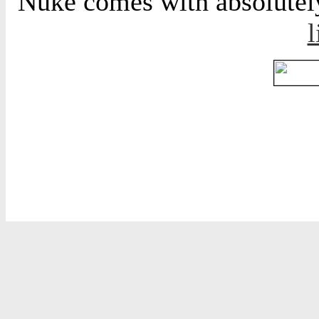
Nuke comes with absolutely 
l