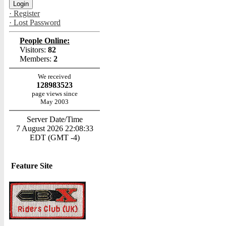
· Register
· Lost Password
People Online:
Visitors:
82
Members:
2
We received
128983523
page views since
May 2003
Server Date/Time
7 August 2026 22:08:33
EDT (GMT -4)
Feature Site