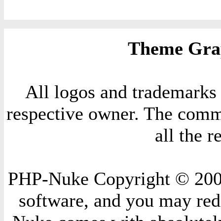
Theme Grap
All logos and trademarks i
respective owner. The comme
all the 
PHP-Nuke Copyright © 2004 
software, and you may redi