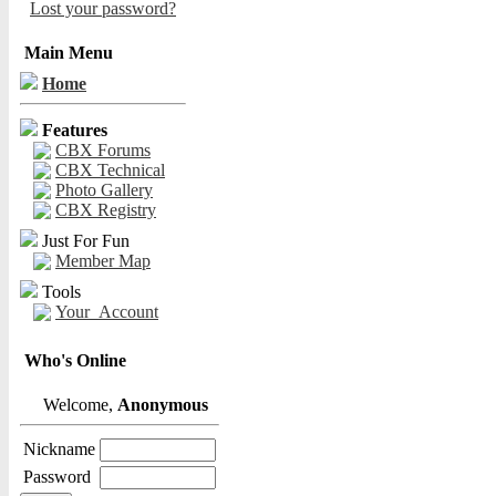
Lost your password?
Main Menu
Home
Features
CBX Forums
CBX Technical
Photo Gallery
CBX Registry
Just For Fun
Member Map
Tools
Your_Account
Who's Online
Welcome,
Anonymous
Nickname
Password