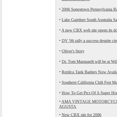
·
2006 Sonestown Pennsylvania Ra
·
Lake Gairdner South Australia S
·
A new CBX web site opens its d
·
DV '06 rally a success despite ci
·
Oliver's Story
·
Dr. Tom Marquardt will be at Wi
·
Replica Tank Badges Now Availa
·
Southern California Chili Fest M
·
How To Get Pics Of A Super Ho
·
AMA VINTAGE MOTORCYCL
AGUSTA
·
New CBX site for 2006