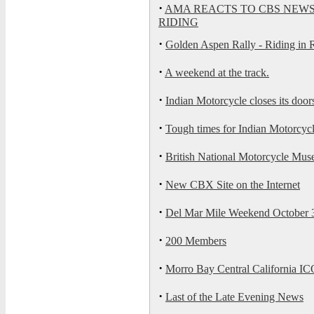
·
AMA REACTS TO CBS NEWS
RIDING
·
Golden Aspen Rally - Riding in 
·
A weekend at the track.
·
Indian Motorcycle closes its door
·
Tough times for Indian Motorcyc
·
British National Motorcycle Muse
·
New CBX Site on the Internet
·
Del Mar Mile Weekend October 3
·
200 Members
·
Morro Bay Central California IC
·
Last of the Late Evening News