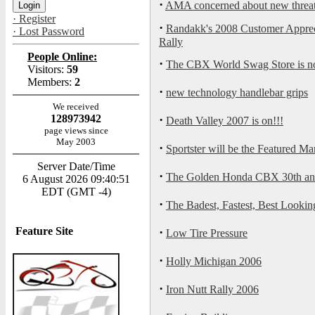
·
AMA concerned about new threat t
· Register
·
Randakk's 2008 Customer Appreci
· Lost Password
Rally
People Online:
·
The CBX World Swag Store is 
Visitors:
59
Members:
2
·
new technology handlebar grips
We received
128973942
·
Death Valley 2007 is on!!!
page views since
May 2003
·
Sportster will be the Featured 
Server Date/Time
·
The Golden Honda CBX 30th anni
6 August 2026 09:40:51
EDT (GMT -4)
·
The Badest, Fastest, Best Look
Feature Site
·
Low Tire Pressure
·
Holly Michigan 2006
·
Iron Nutt Rally 2006