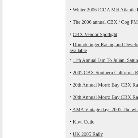
·
Winter 2006 ICOA Mid Atlantic 
·
The 2006 annual CBX / Cog PMS 
·
CBX Vendor Spotlight
·
Donndelinger Racing and Develo
available
·
11th Annual Jam To Julian. Satu
·
2005 CBX Southern California R
·
20th Annual Morro Bay CBX Rall
·
20th Annual Morro Bay CBX Ra
·
AMA Vintage days 2005 The who
·
Kiwi Cutie
·
UK 2005 Rally