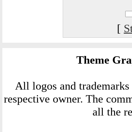
[
S
Theme Grap
All logos and trademarks i
respective owner. The comme
all the 