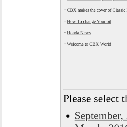
·
CBX makes the cover of Classic
·
How To change Your oil
·
Honda News
·
Welcome to CBX World
Please select 
September,