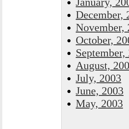
January, 20
December, 
November, 
October, 20
September,
August, 20
July, 2003
June, 2003
May, 2003