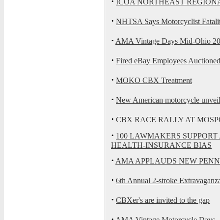
·
ICOA NORTHEAST REGION
·
NHTSA Says Motorcyclist Fatali
·
AMA Vintage Days Mid-Ohio 2
·
Fired eBay Employees Auctioned
·
MOKO CBX Treatment
·
New American motorcycle unvei
·
CBX RACE RALLY AT MOS
·
100 LAWMAKERS SUPPORT 
HEALTH-INSURANCE BIAS
·
AMA APPLAUDS NEW PENN
·
6th Annual 2-stroke Extravaganza
·
CBXer's are invited to the gap
·
AMA Vintage Motorcycle Days