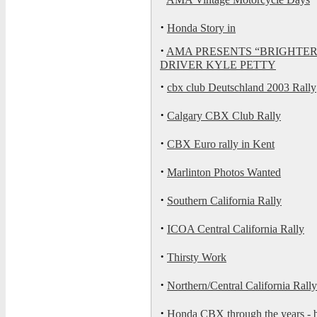
·
Honda Story in
·
AMA PRESENTS “BRIGHTE
DRIVER KYLE PETTY
·
cbx club Deutschland 2003 Rally
·
Calgary CBX Club Rally
·
CBX Euro rally in Kent
·
Marlinton Photos Wanted
·
Southern California Rally
·
ICOA Central California Rally
·
Thirsty Work
·
Northern/Central California Rally
·
Honda CBX through the years -