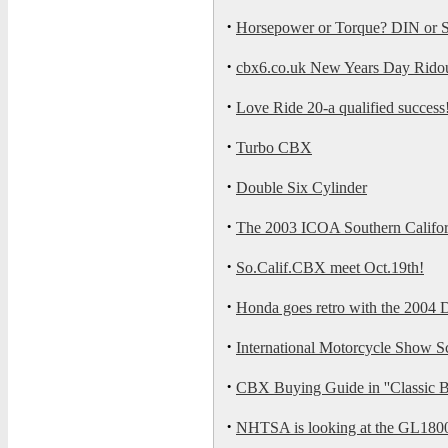
·
Horsepower or Torque? DIN or
·
cbx6.co.uk New Years Day Rido
·
Love Ride 20-a qualified success
·
Turbo CBX
·
Double Six Cylinder
·
The 2003 ICOA Southern Californi
·
So.Calif.CBX meet Oct.19th!
·
Honda goes retro with the 2004
·
International Motorcycle Show S
·
CBX Buying Guide in ''Classic B
·
NHTSA is looking at the GL180