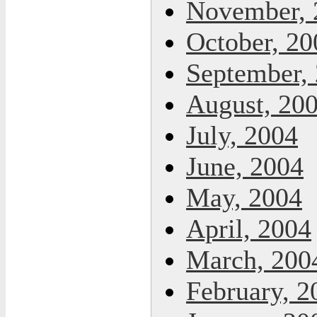
November, 
October, 20
September,
August, 20
July, 2004
June, 2004
May, 2004
April, 2004
March, 200
February, 2