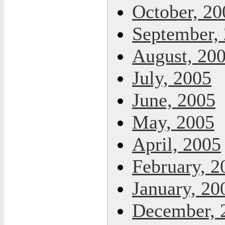
October, 20
September,
August, 20
July, 2005
June, 2005
May, 2005
April, 2005
February, 2
January, 20
December, 