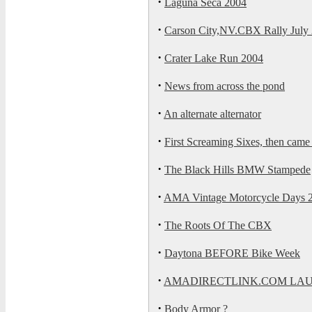
·
Laguna Seca 2004
·
Carson City,NV.CBX Rally July 
·
Crater Lake Run 2004
·
News from across the pond
·
An alternate alternator
·
First Screaming Sixes, then cam
·
The Black Hills BMW Stampede
·
AMA Vintage Motorcycle Days 
·
The Roots Of The CBX
·
Daytona BEFORE Bike Week
·
AMADIRECTLINK.COM LA
·
Body Armor ?