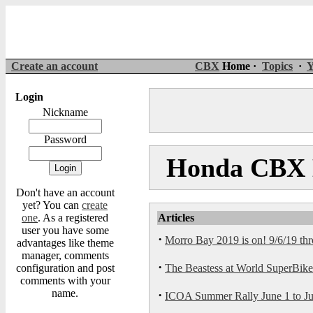
Create an account
CBX
Home ·
Topics
·
Y
Login
Nickname
Password
Honda CBX M
Don't have an account
yet? You can
create
one
. As a registered
Articles
user you have some
·
Morro Bay 2019 is on! 9/6/19 th
advantages like theme
manager, comments
·
configuration and post
The Beastess at World SuperBike s
comments with your
name.
·
ICOA Summer Rally June 1 to Jun