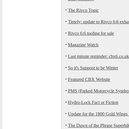
·
The Rivco Topic
·
Timely: update to Rivco 6:6 exha
·
Rivco 6:6 tooling for sale
·
Magazine Watch
·
Last minute reminder: cbx6.co.
·
So it's Suppost to be Winter
·
Featured CBX Website
·
PMS (Parked Motorcycle Syndrom
·
Hydro-Lock Fact or Fiction
·
Update for the 1800 Gold Wings
·
The Dawn of the Phrase Superbi