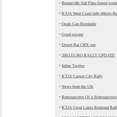
·
Bonneville Salt Flats-Speed we
·
ICOA West Coast rally-Morro Ba
·
Deals Gap Reminder
·
Good excuse
·
Desert Rat CBX run
·
2003 EURO RALLY UPDATE
·
Inline Twelve
·
ICOA Carson City Rally
·
News from the UK
·
Retrospective Of A Retrospective
·
ICOA Great Lakes Regional Rall