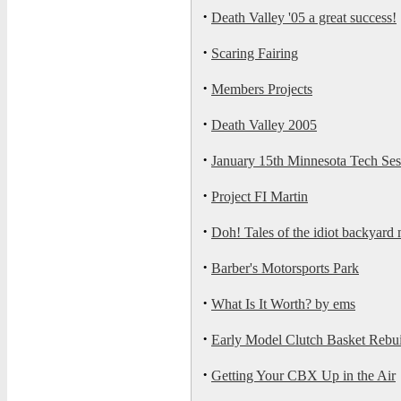
·
Death Valley '05 a great success!
·
Scaring Fairing
·
Members Projects
·
Death Valley 2005
·
January 15th Minnesota Tech Se
·
Project FI Martin
·
Doh! Tales of the idiot backyard
·
Barber's Motorsports Park
·
What Is It Worth? by ems
·
Early Model Clutch Basket Rebu
·
Getting Your CBX Up in the Air