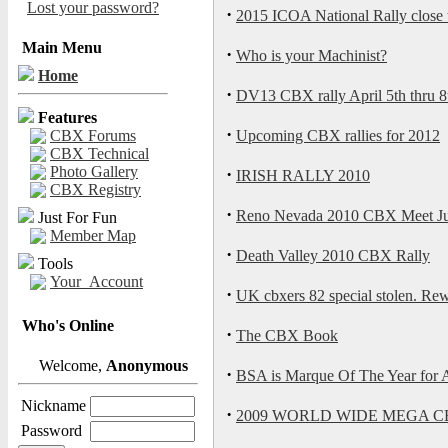
Lost your password?
·
2015 ICOA National Rally close t
Main Menu
·
Who is your Machinist?
Home
·
DV13 CBX rally April 5th thru 8
Features
·
CBX Forums
Upcoming CBX rallies for 2012
CBX Technical
Photo Gallery
·
IRISH RALLY 2010
CBX Registry
·
Reno Nevada 2010 CBX Meet Ju
Just For Fun
Member Map
·
Death Valley 2010 CBX Rally
Tools
Your_Account
·
UK cbxers 82 special stolen. Rewa
Who's Online
·
The CBX Book
Welcome,
Anonymous
·
BSA is Marque Of The Year for
Nickname
·
2009 WORLD WIDE MEGA C
Password