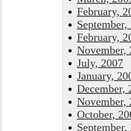
February, 2
September,
February, 2
November, 
July, 2007
January, 20
December, 
November, 
October, 20
September,