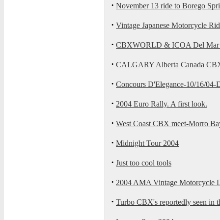
·
November 13 ride to Borego Spri
·
Vintage Japanese Motorcycle Rid
·
CBXWORLD & ICOA Del Mar Bik
·
CALGARY Alberta Canada C
·
Concours D'Elegance-10/16/04-
·
2004 Euro Rally. A first look.
·
West Coast CBX meet-Morro Ba
·
Midnight Tour 2004
·
Just too cool tools
·
2004 AMA Vintage Motorcycle 
·
Turbo CBX's reportedly seen in th