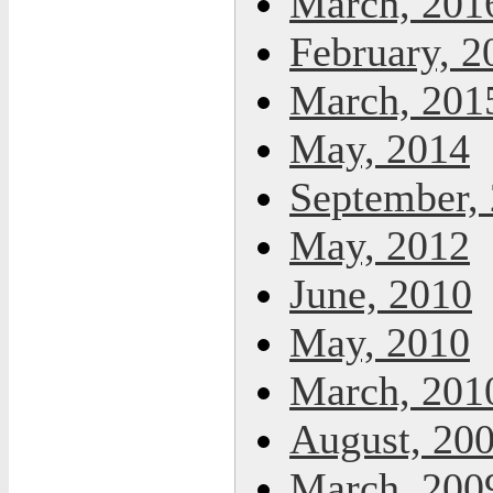
March, 201
February, 2
March, 201
May, 2014
September,
May, 2012
June, 2010
May, 2010
March, 201
August, 20
March, 200