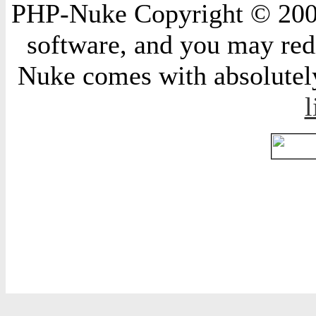
PHP-Nuke Copyright © 2004 
software, and you may redi
Nuke comes with absolutely 
l