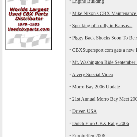
·
Engine Building
·
Mike Nixon's CBX Maintenance 
·
Speaking of a rally in Kansas...
·
Piggy Back Shocks Soon To Be A
·
CBXSupersport.com gets a new 
·
Mt. Washington Ride September 1
·
A very Special Video
·
Morro Bay 2006 Update
·
21st Annual Morro Bay Meet 20
·
Driven USA
·
Dutch Euro CBX Rally 2006
·
Eurotreffen 2006