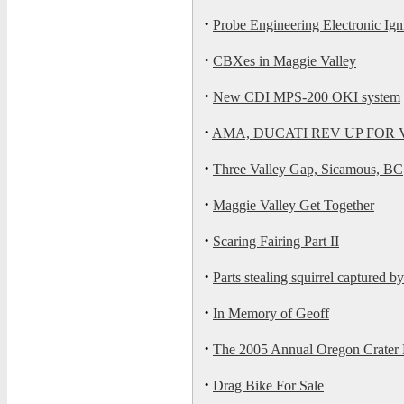
·
Probe Engineering Electronic Ign
·
CBXes in Maggie Valley
·
New CDI MPS-200 OKI system
·
AMA, DUCATI REV UP FOR
·
Three Valley Gap, Sicamous, BC
·
Maggie Valley Get Together
·
Scaring Fairing Part II
·
Parts stealing squirrel captured by
·
In Memory of Geoff
·
The 2005 Annual Oregon Crater
·
Drag Bike For Sale