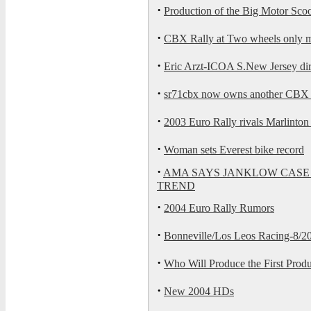
·
Production of the Big Motor Scoo
·
CBX Rally at Two wheels only mo
·
Eric Arzt-ICOA S.New Jersey dire
·
sr71cbx now owns another CBX th
·
2003 Euro Rally rivals Marlinton 
·
Woman sets Everest bike record
·
AMA SAYS JANKLOW CASE
TREND
·
2004 Euro Rally Rumors
·
Bonneville/Los Leos Racing-8/20
·
Who Will Produce the First Produ
·
New 2004 HDs