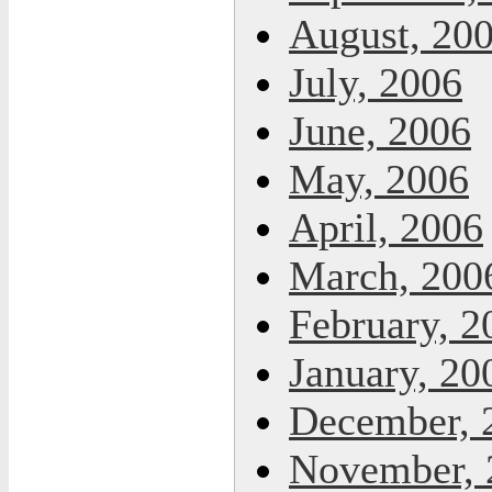
August, 20
July, 2006
June, 2006
May, 2006
April, 2006
March, 200
February, 2
January, 20
December, 
November, 