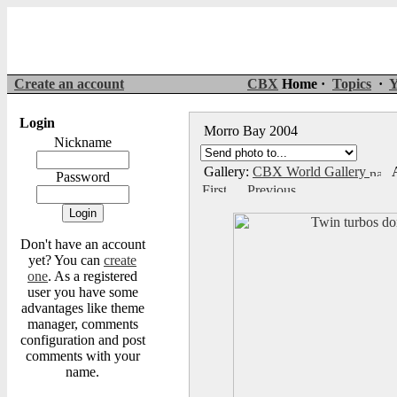
Create an account
CBX
Home ·
Topics
·
Y
Login
Morro Bay 2004
Nickname
Gallery:
CBX World Gallery
A
Password
Don't have an account
yet? You can
create
one
. As a registered
user you have some
advantages like theme
manager, comments
configuration and post
comments with your
name.