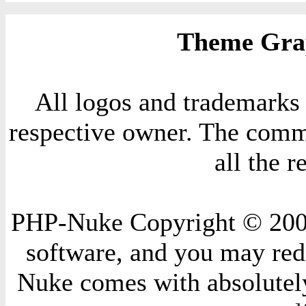
Theme Grap
All logos and trademarks i
respective owner. The comme
all the 
PHP-Nuke Copyright © 2004 
software, and you may redi
Nuke comes with absolutely 