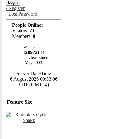
· Register
· Lost Password
People Online:
Visitors:
71
Members:
0
We received
128972114
page views since
May 2003
Server Date/Time
6 August 2026 00:33:06
EDT (GMT -4)
Feature Site