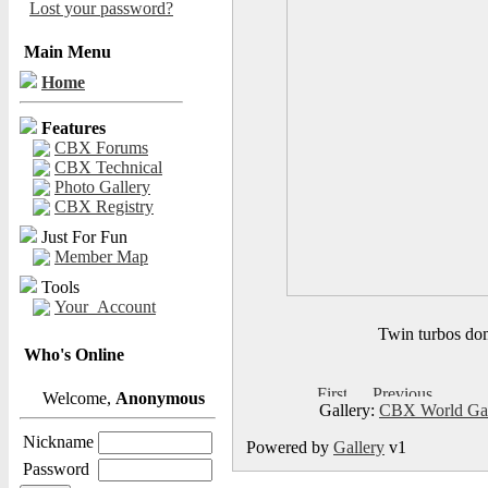
Lost your password?
Main Menu
Home
Features
CBX Forums
CBX Technical
Photo Gallery
CBX Registry
Just For Fun
Member Map
Tools
Your_Account
Twin turbos dom
Who's Online
Welcome,
Anonymous
Gallery:
CBX World Ga
Nickname
Powered by
Gallery
v1
Password