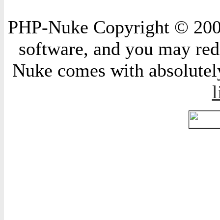
PHP-Nuke Copyright © 2004 
software, and you may redi
Nuke comes with absolutely 
l