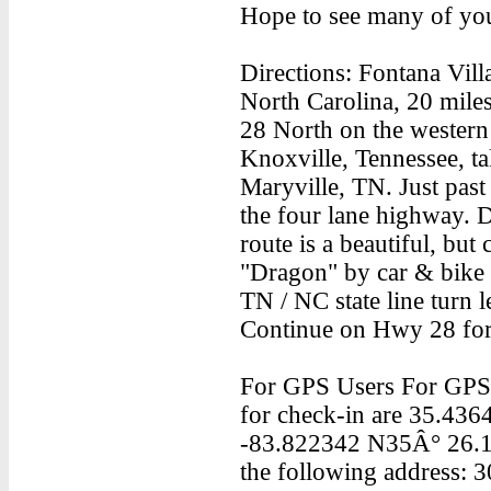
Hope to see many of yo
Directions: Fontana Vill
North Carolina, 20 mile
28 North on the wester
Knoxville, Tennessee, t
Maryville, TN. Just past
the four lane highway. Dr
route is a beautiful, bu
"Dragon" by car & bike e
TN / NC state line turn 
Continue on Hwy 28 for 
For GPS Users For GPS u
for check-in are 35.43
-83.822342 N35Â° 26.1
the following address: