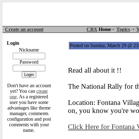
Create an account
CBX
Home ·
Topics
·
Y
Login
Posted on Sunday, March 29 @ 2
Nickname
Password
Read all about it !!
The National Rally for t
Don't have an account
yet? You can
create
one
. As a registered
Location: Fontana Villag
user you have some
advantages like theme
on, you know you're wor
manager, comments
configuration and post
comments with your
Click Here for Fontana 
name.