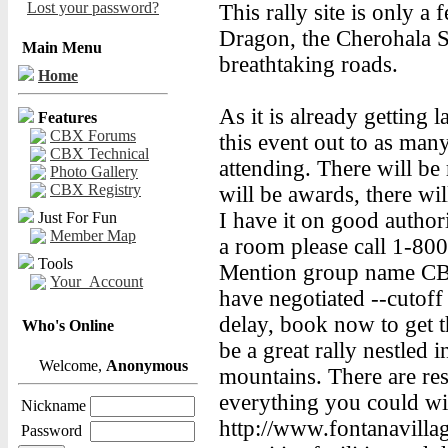
Lost your password?
This rally site is only a 
Dragon, the Cherohala
Main Menu
breathtaking roads.
Home
As it is already getting 
Features
CBX Forums
this event out to as man
CBX Technical
attending. There will be 
Photo Gallery
CBX Registry
will be awards, there w
I have it on good author
Just For Fun
Member Map
a room please call 1-80
Tools
Mention group name CBX
Your_Account
have negotiated --cutoff f
delay, book now to get th
Who's Online
be a great rally nestled 
Welcome,
Anonymous
mountains. There are rest
everything you could wish
Nickname
http://www.fontanavillag
Password