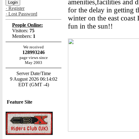
amenities,facilities and d
· Register
for the delay in getting t
· Lost Password
winter on the east coast
People Online:
fun in the sun!!
Visitors:
75
Members:
1
We received
128993246
page views since
May 2003
Server Date/Time
9 August 2026 06:14:02
EDT (GMT -4)
Feature Site