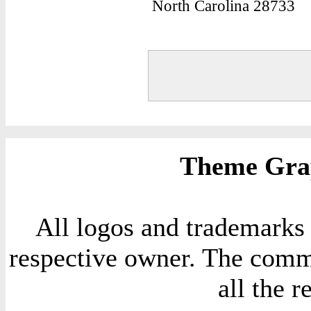
North Carolina 28733
Theme Grap
All logos and trademarks i
respective owner. The comme
all the 