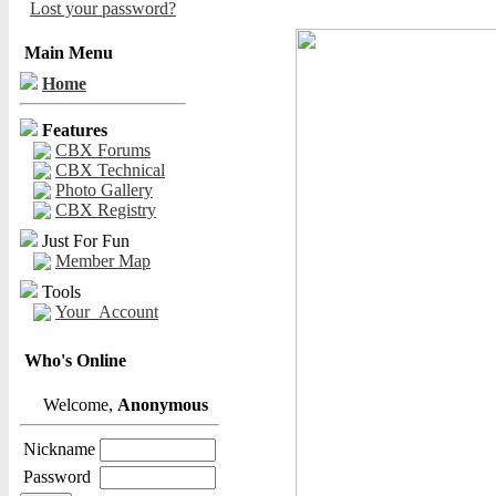
Lost your password?
Main Menu
Home
Features
CBX Forums
CBX Technical
Photo Gallery
CBX Registry
Just For Fun
Member Map
Tools
Your_Account
Who's Online
Welcome,
Anonymous
Nickname
Password