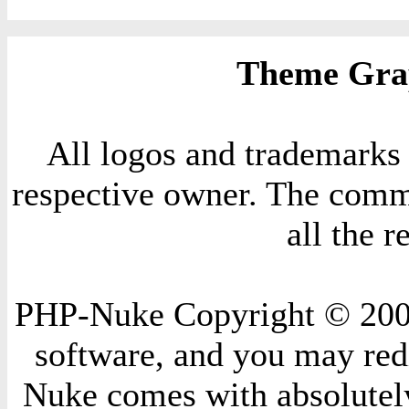
Theme Grap
All logos and trademarks i
respective owner. The comme
all the 
PHP-Nuke Copyright © 2004 
software, and you may redi
Nuke comes with absolutely 