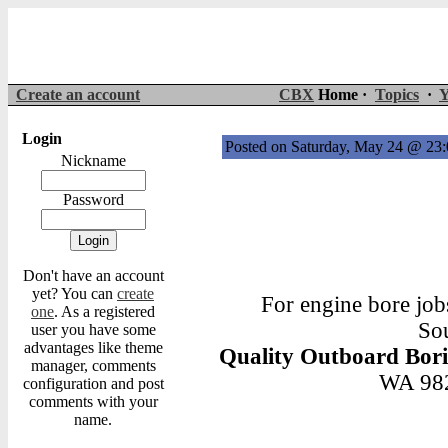
Create an account
CBX
Home ·
Topics
·
Y
Login
Posted on Saturday, May 24 @ 2
Nickname
Password
Don't have an account
yet? You can
create
For engine bore job
one
. As a registered
Sou
user you have some
advantages like theme
Quality Outboard Bor
manager, comments
WA 982
configuration and post
comments with your
name.