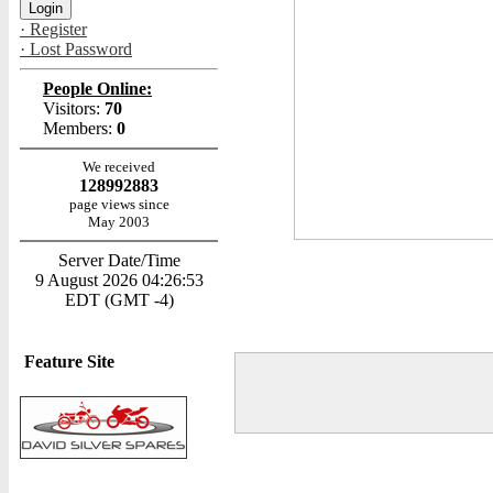
· Register
· Lost Password
People Online:
Visitors:
70
Members:
0
We received
128992883
page views since
May 2003
Server Date/Time
9 August 2026 04:26:53
EDT (GMT -4)
Feature Site