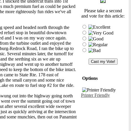
. I snicked the undercut trans into 1st
h as much premium fuel as could be packed
Please take a second
he more righteously fun rides we've all
and vote for this article:
ing speed and headed north through the
ed refuel stop in beautiful downtown
cked and I was on my way once again.
from the turbine outlet and enjoyed the
sburg-Redrock Road, I ran the bike up to
ic. Several minutes later, the turnoff for
and the seething six as we ate up
e highway and went up to another turnoff
eed to keep the bottom of the bike intact.
n came to State Rte. 178 east of
Options
ough the small canyon and some nice
ake en route to fuel stop #2 for the ride.
Printer Friendly
d swung out into the highway going north
nd went over the summit going out of town
ut after several excellent wide sweeper
just as quickly arriving at the intersection
 and some munchies, then out on Panamint