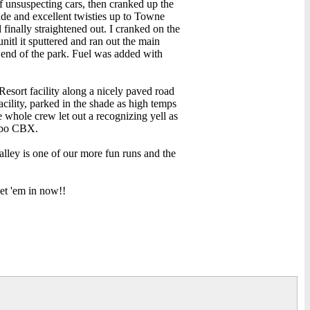
unsuspecting cars, then cranked up the
ade and excellent twisties up to Towne
 finally straightened out. I cranked on the
nitl it sputtered and ran out the main
t end of the park. Fuel was added with
Resort facility along a nicely paved road
acility, parked in the shade as high temps
 whole crew let out a recognizing yell as
urbo CBX.
alley is one of our more fun runs and the
get 'em in now!!