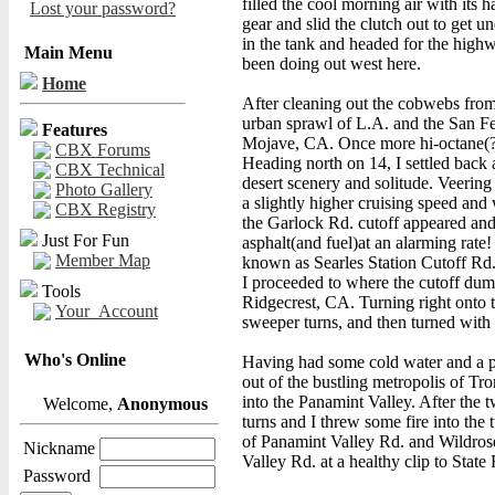
filled the cool morning air with its h
Lost your password?
gear and slid the clutch out to get
in the tank and headed for the highw
Main Menu
been doing out west here.
Home
After cleaning out the cobwebs from
urban sprawl of L.A. and the San Fe
Features
Mojave, CA. Once more hi-octane(?) 
CBX Forums
Heading north on 14, I settled back
CBX Technical
desert scenery and solitude. Veerin
Photo Gallery
a slightly higher cruising speed and 
CBX Registry
the Garlock Rd. cutoff appeared and 
Just For Fun
asphalt(and fuel)at an alarming rate
Member Map
known as Searles Station Cutoff Rd.,
I proceeded to where the cutoff dum
Tools
Ridgecrest, CA. Turning right onto t
Your_Account
sweeper turns, and then turned with t
Who's Online
Having had some cold water and a pit
out of the bustling metropolis of Tr
into the Panamint Valley. After the 
Welcome,
Anonymous
turns and I threw some fire into the t
of Panamint Valley Rd. and Wildros
Nickname
Valley Rd. at a healthy clip to State
Password