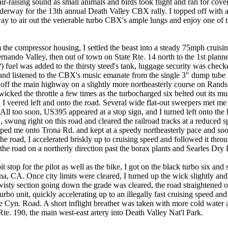
air-raising sound as small animals and birds took flight and ran for cover
 underway for the 13th annual Death Valley CBX rally. I topped off wit
ay to air out the venerable turbo CBX's ample lungs and enjoy one of t
 the compressor housing, I settled the beast into a steady 75mph cruis
rnando Valley, then out of town on State Rte. 14 north to the 1st plann
fuel was added to the thirsty steed's tank, luggage security was che
 and listened to the CBX's music emanate from the single 3" dump tube 
g off the main highway on a slightly more northeasterly course on Rand
wicked the throttle a few times as the turbocharged six belted out its mus
I veered left and onto the road. Several wide flat-out sweepers met me 
! All too soon, US395 appeared at a stop sign, and I turned left onto th
 swung right on this road and cleared the railroad tracks at a reduced sp
ped me onto Trona Rd. and kept at a speedy northeasterly pace and soo
he road, I accelerated briskly up to cruising speed and followed it thr
he road on a northerly direction past the borax plants and Searles Dry L
 stop for the pilot as well as the bike, I got on the black turbo six an
ona, CA. Once city limits were cleared, I turned up the wick slightly a
twisty section going down the grade was cleared, the road straightened o
urbo unit, quickly accelerating up to an illegally fast cruising speed and 
e Cyn. Road. A short inflight breather was taken with more cold water
 Rte. 190, the main west-east artery into Death Valley Nat'l Park.