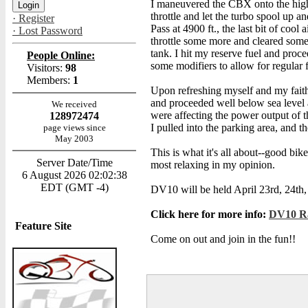
I maneuvered the CBX onto the high
throttle and let the turbo spool up 
· Register
Pass at 4900 ft., the last bit of coo
· Lost Password
throttle some more and cleared some a
tank. I hit my reserve fuel and proc
People Online:
some modifiers to allow for regular 
Visitors:
98
Members:
1
Upon refreshing myself and my faithf
and proceeded well below sea level a
We received
were affecting the power output of t
128972474
I pulled into the parking area, and
page views since
May 2003
This is what it's all about--good bi
Server Date/Time
most relaxing in my opinion.
6 August 2026 02:02:38
EDT (GMT -4)
DV10 will be held April 23rd, 24th, 
Click here for more info:
DV10 Ra
Feature Site
Come on out and join in the fun!!