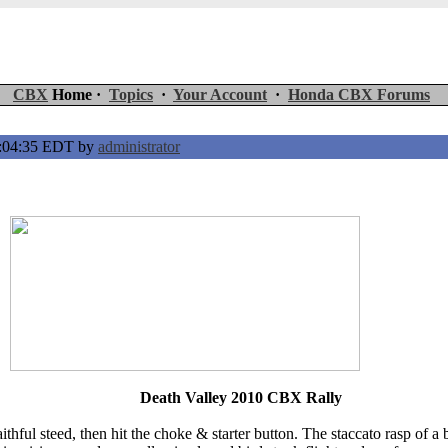
CBX
Home ·
Topics
·
Your Account
·
Honda CBX Forums
5:04:35 EDT by
administrator
Death Valley 2010 CBX Rally
aithful steed, then hit the choke & starter button. The staccato rasp 