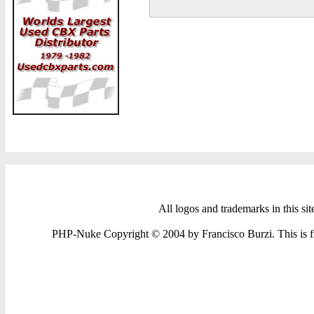
All logos and trademarks in this sit
PHP-Nuke Copyright © 2004 by Francisco Burzi. This is fre