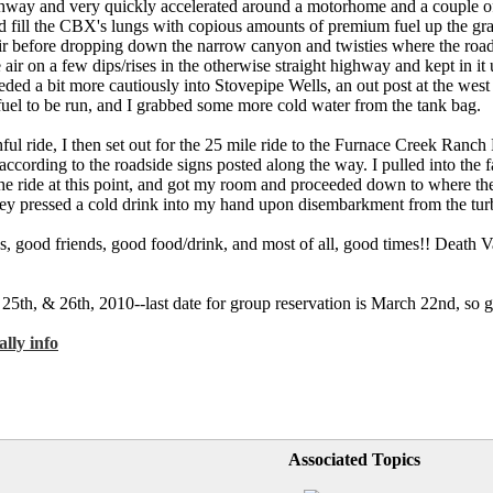
way and very quickly accelerated around a motorhome and a couple of 
and fill the CBX's lungs with copious amounts of premium fuel up the gr
l air before dropping down the narrow canyon and twisties where the road
ir on a few dips/rises in the otherwise straight highway and kept in it u
eeded a bit more cautiously into Stovepipe Wells, an out post at the wes
fuel to be run, and I grabbed some more cold water from the tank bag.
ul ride, I then set out for the 25 mile ride to the Furnace Creek Ranch 
ccording to the roadside signs posted along the way. I pulled into the f
he ride at this point, and got my room and proceeded down to where the
 they pressed a cold drink into my hand upon disembarkment from the t
kes, good friends, good food/drink, and most of all, good times!! Death V
25th, & 26th, 2010--last date for group reservation is March 22nd, so 
lly info
Associated Topics