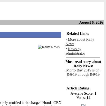
August 6, 2026
Related Links
·
More about Rally
News
·
News by
administrator
Most read story about
Rally News:
Morro Bay 2019 is on!
9/6/19 through 9/9/19
Article Rating
Average Score:
1
Votes:
14
of a barely-muffled turbocharged Honda CBX