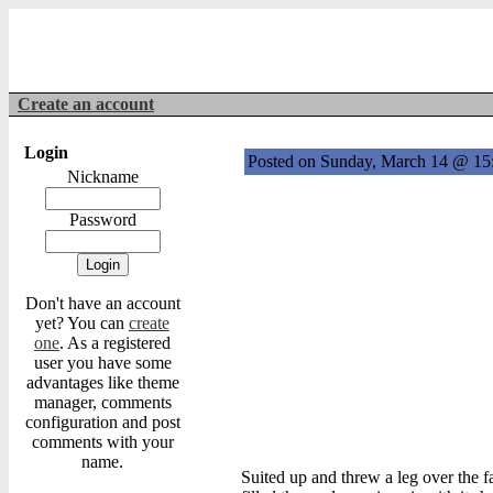
Create an account
Login
Posted on Sunday, March 14 @ 1
Nickname
Password
Don't have an account
yet? You can
create
one
. As a registered
user you have some
advantages like theme
manager, comments
configuration and post
comments with your
name.
Suited up and threw a leg over the f