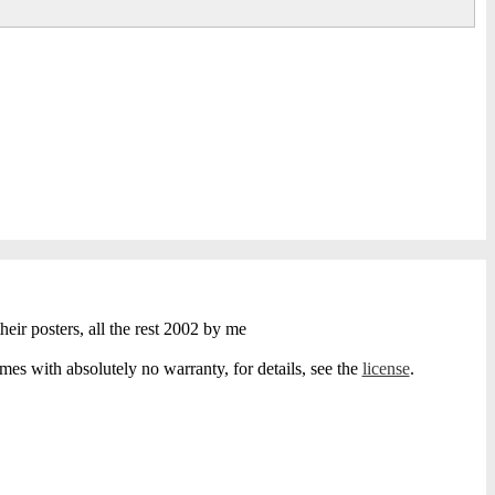
heir posters, all the rest 2002 by me
s with absolutely no warranty, for details, see the
license
.