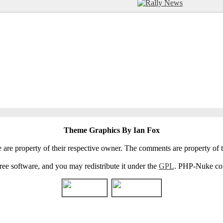
Theme Graphics By Ian Fox
e are property of their respective owner. The comments are property of t
e software, and you may redistribute it under the
GPL
. PHP-Nuke come