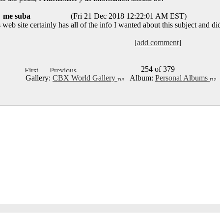
me suba
(Fri 21 Dec 2018 12:22:01 AM EST)
eb site certainly has all of the info I wanted about this subject and d
[add comment]
254 of 379
Gallery:
CBX World Gallery
Album:
Personal Albums