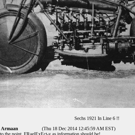
Sechs 1921 In Line 6 !!
Armaan
(Thu 18 Dec 2014 12:45:59 AM EST)
 to the point, FRaelExEct-y as information should be!