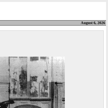
August 6, 2026