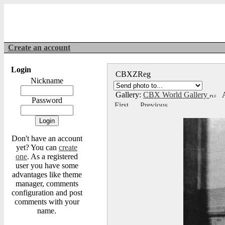
Create an account
Login
CBXZReg
Nickname
Gallery:
CBX World Gallery
A
Password
Don't have an account
yet? You can
create
one
. As a registered
user you have some
advantages like theme
manager, comments
configuration and post
comments with your
name.