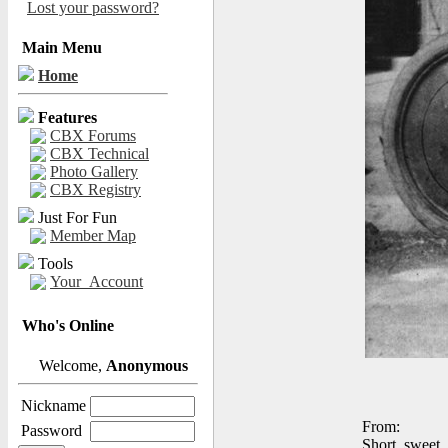
Lost your password?
Main Menu
Home
Features
CBX Forums
CBX Technical
Photo Gallery
CBX Registry
Just For Fun
Member Map
Tools
Your_Account
Who's Online
Welcome,
Anonymous
Nickname
From:
Password
Short, sweet,