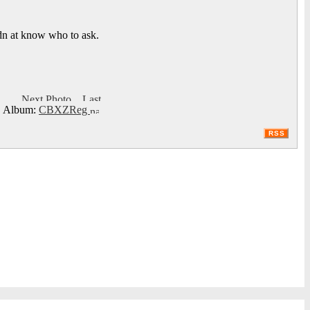
idn at know who to ask.
Album:
CBXZReg
RSS