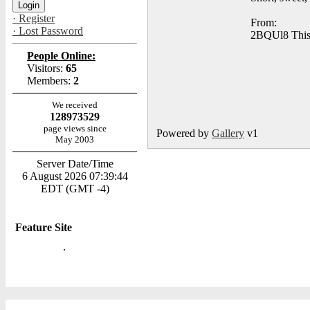
· Register
From:
· Lost Password
2BQUl8 This w
People Online:
Visitors:
65
Members:
2
We received
128973529
page views since
Powered by
Gallery
v1
May 2003
Server Date/Time
6 August 2026 07:39:44
EDT (GMT -4)
Feature Site