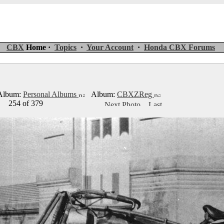
CBX
Home ·
Topics
·
Your Account
·
Honda CBX Forums
lbum:
Personal Albums
Album:
CBXZReg
254 of 379