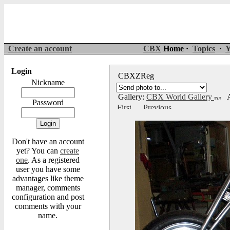
Create an account
CBX
Home ·
Topics
·
Y
Login
CBXZReg
Nickname
Gallery:
CBX World Gallery
A
Password
Don't have an account
yet? You can
create
one
. As a registered
user you have some
advantages like theme
manager, comments
configuration and post
comments with your
name.