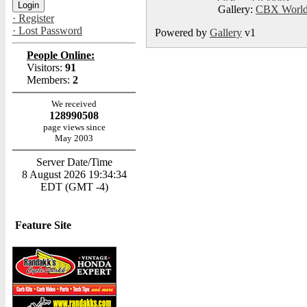
Gallery:
CBX World
· Register
· Lost Password
Powered by
Gallery
v1
People Online:
Visitors:
91
Members:
2
We received
128990508
page views since
May 2003
Server Date/Time
8 August 2026 19:34:34
EDT (GMT -4)
Feature Site