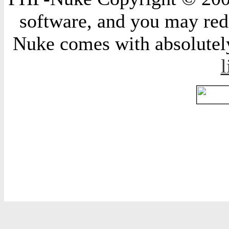
software, and you may redi
Nuke comes with absolutely 
l