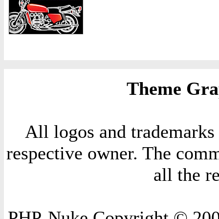
Theme Grap
All logos and trademarks i
respective owner. The comme
all the 
PHP-Nuke Copyright © 2004 