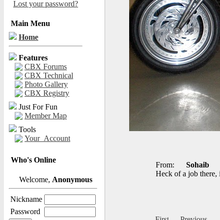
Lost your password?
Main Menu
Home
Features
CBX Forums
CBX Technical
Photo Gallery
CBX Registry
Just For Fun
Member Map
Tools
Your_Account
Who's Online
From:
Sohaib
Heck of a job there, 
Welcome,
Anonymous
Nickname
Password