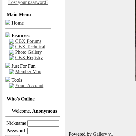
Lost your password?
Main Menu
Home
Features
CBX Forums
CBX Technical
Photo Gallery
CBX Registry
Just For Fun
Member Map
Tools
Your_Account
Who's Online
Welcome,
Anonymous
Nickname
Password
Powered by
Gallery
v1