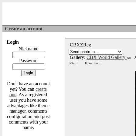
Create an account
Login
CBXZReg
Nickname
Gallery:
CBX World Gallery
A
Password
Don't have an account
yet? You can
create
one
. As a registered
user you have some
advantages like theme
manager, comments
configuration and post
comments with your
name.