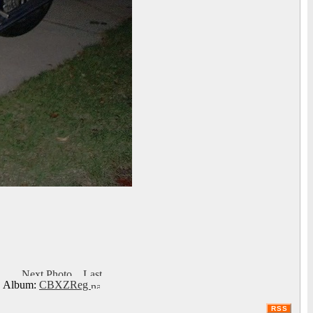
Album:
CBXZReg
RSS