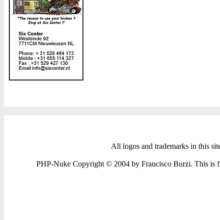
All logos and trademarks in this sit
PHP-Nuke Copyright © 2004 by Francisco Burzi. This is fre