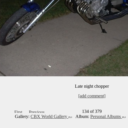
Late night chopper
[add comment]
134 of 379
Gallery:
CBX World Gallery
Album:
Personal Albums