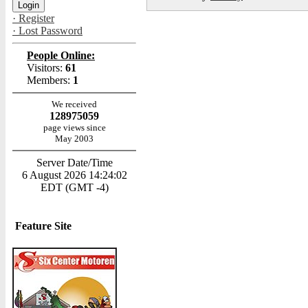
· Register
· Lost Password
People Online:
Visitors:
61
Members:
1
We received
128975059
page views since
May 2003
Server Date/Time
6 August 2026 14:24:02
EDT (GMT -4)
Feature Site