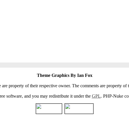
Theme Graphics By Ian Fox
e are property of their respective owner. The comments are property of t
e software, and you may redistribute it under the
GPL
. PHP-Nuke come