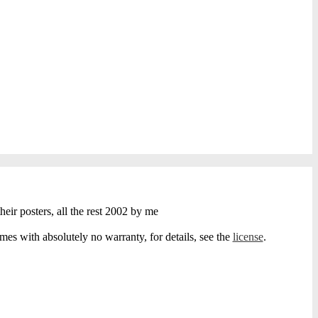
heir posters, all the rest 2002 by me
s with absolutely no warranty, for details, see the
license
.