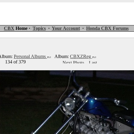
CBX
Home ·
Topics
·
Your Account
·
Honda CBX Forums
lbum:
Personal Albums
Album:
CBXZReg
134 of 379