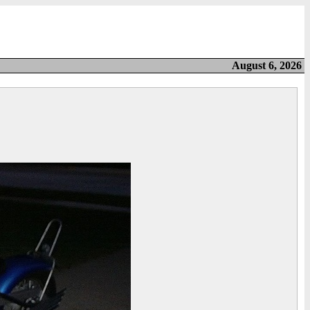
August 6, 2026