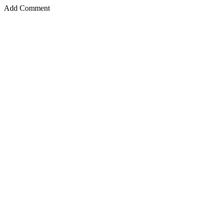
Add Comment