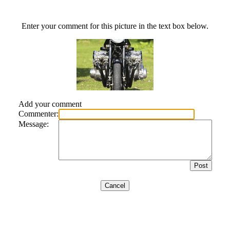
Enter your comment for this picture in the text box below.
Add your comment
Commenter:
Message: