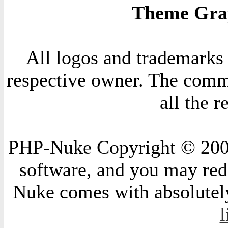
Theme Grap
All logos and trademarks i
respective owner. The comme
all the 
PHP-Nuke Copyright © 2004 
software, and you may redi
Nuke comes with absolutely 
l