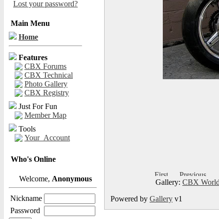
Lost your password?
Main Menu
Home
Features
CBX Forums
CBX Technical
Photo Gallery
CBX Registry
Just For Fun
Member Map
Tools
Your_Account
Who's Online
Welcome,
Anonymous
Gallery:
CBX World
Nickname
Powered by
Gallery
v1
Password