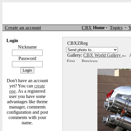
Create an account
CBX
Home ·
Topics
·
Y
Login
CBXZReg
Nickname
Gallery:
CBX World Gallery
A
Password
Don't have an account
yet? You can
create
one
. As a registered
user you have some
advantages like theme
manager, comments
configuration and post
comments with your
name.