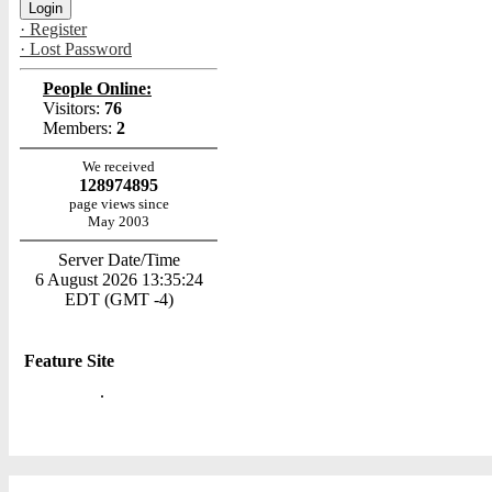
· Register
· Lost Password
People Online:
Visitors:
76
Members:
2
We received
128974895
page views since
May 2003
Server Date/Time
6 August 2026 13:35:24
EDT (GMT -4)
Feature Site