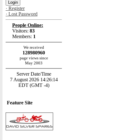
· Register
· Lost Password
People Online:
Visitors:
83
Members:
1
We received
128980960
page views since
May 2003
Server Date/Time
7 August 2026 14:26:14
EDT (GMT -4)
Feature Site