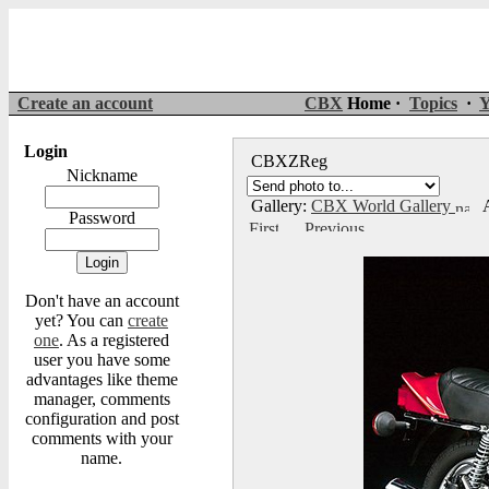
Create an account
CBX
Home ·
Topics
·
Y
Login
CBXZReg
Nickname
Gallery:
CBX World Gallery
A
Password
Don't have an account
yet? You can
create
one
. As a registered
user you have some
advantages like theme
manager, comments
configuration and post
comments with your
name.