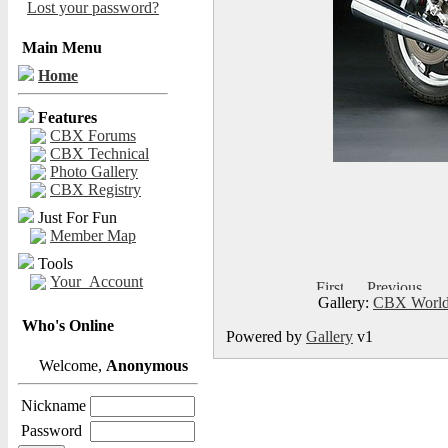
Lost your password?
Main Menu
Home
Features
CBX Forums
CBX Technical
Photo Gallery
CBX Registry
Just For Fun
Member Map
Tools
Your_Account
Gallery:
CBX World
Who's Online
Powered by
Gallery
v1
Welcome,
Anonymous
Nickname
Password