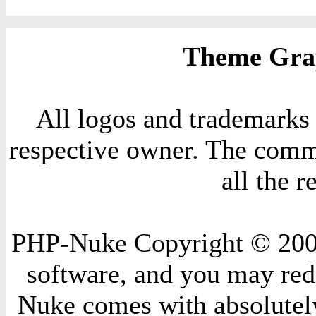
Theme Grap
All logos and trademarks i
respective owner. The comme
all the 
PHP-Nuke Copyright © 2004 
software, and you may redi
Nuke comes with absolutely 