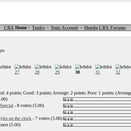
CBX
Home ·
Topics
·
Your Account
·
Honda CBX Forums
ges
27
28
29
30
31
32
d: 4 points; Good: 3 points; Average: 2 points; Poor: 1 points; (Average
5.00)
Special
- 8 voters (5.00)
les on the clock
- 7 voters (5.00)
oters (5.00)