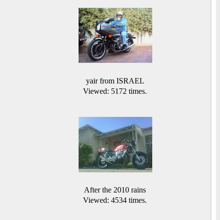
yair from ISRAEL
Viewed: 5172 times.
After the 2010 rains
Viewed: 4534 times.