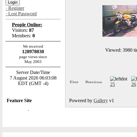
· Register
· Lost Password
People Online:
Visitors:
87
Members:
0
We received
Viewed: 3980 ti
128978030
page views since
May 2003
Server Date/Time
7 August 2026 06:03:08
EDT (GMT -4)
25
26
Feature Site
Powered by
Gallery
v1