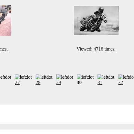
mes.
Viewed: 4716 times.
27
28
29
30
31
32