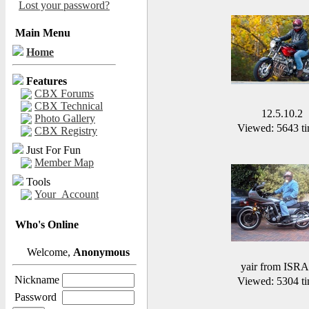
Lost your password?
Main Menu
Home
Features
CBX Forums
CBX Technical
12.5.10.2
Photo Gallery
Viewed: 5643 ti
CBX Registry
Just For Fun
Member Map
Tools
Your_Account
Who's Online
Welcome,
Anonymous
yair from ISR
Nickname
Viewed: 5304 ti
Password