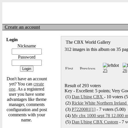
Create an account
Login
The CBX World Gallery
Nickname
312 images in this album on 35 pa
Password
25
26
Don't have an account
yet? You can
create
Result of 293 voters
one
. As a registered
Key - Excellent: 5 points; Very Goo
user you have some
(1)
Dan Uhing CBX
- 10 voters (
advantages like theme
(2)
Rickie White Northern Ireland 
manager, comments
(3)
P7220081[1]
- 7 voters (5.00)
configuration and post
comments with your
(4)
My cbx 1000 sept 78 12.000 my
name.
(5)
Dan Uhing CBX Custom
- 7 v