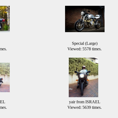
Special (Large)
mes.
Viewed: 5578 times.
AEL
yair from ISRAEL
mes.
Viewed: 5639 times.