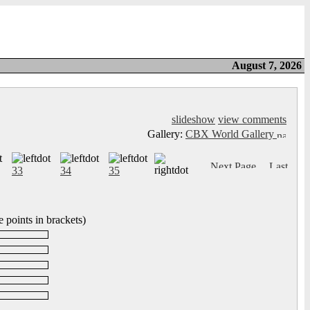
August 7, 2026
slideshow
view comments
Gallery:
CBX World Gallery
33
34
35
 points in brackets)