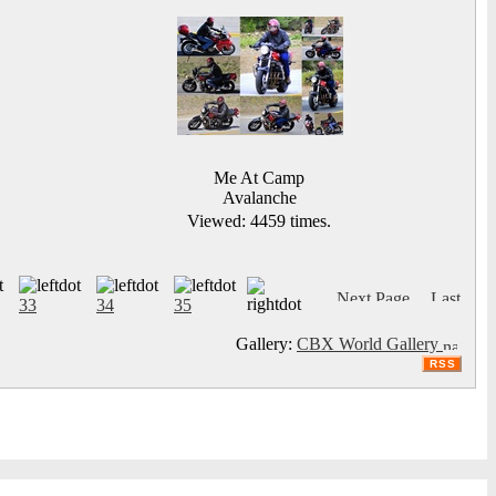
Me At Camp
Avalanche
Viewed: 4459 times.
33
34
35
Gallery:
CBX World Gallery
RSS