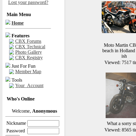
Lost your password?
Main Menu
Home
Features
CBX Forums
Moto Martin CB
CBX Technical
beach in Holland
Photo Gallery
ish
CBX Registry
Viewed: 7517 ti
Just For Fun
Member Map
Tools
Your_Account
Who's Online
Welcome,
Anonymous
Nickname
What a sorry st
Viewed: 8565 ti
Password