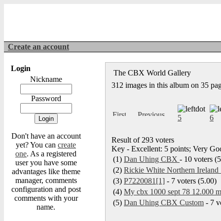
Create an account
Login
The CBX World Gallery
Nickname
312 images in this album on 35 pa
Password
5
6
Don't have an account
Result of 293 voters
yet? You can
create
Key - Excellent: 5 points; Very Goo
one
. As a registered
(1)
Dan Uhing CBX
- 10 voters (
user you have some
(2)
Rickie White Northern Ireland 
advantages like theme
manager, comments
(3)
P7220081[1]
- 7 voters (5.00)
configuration and post
(4)
My cbx 1000 sept 78 12.000 my
comments with your
(5)
Dan Uhing CBX Custom
- 7 v
name.