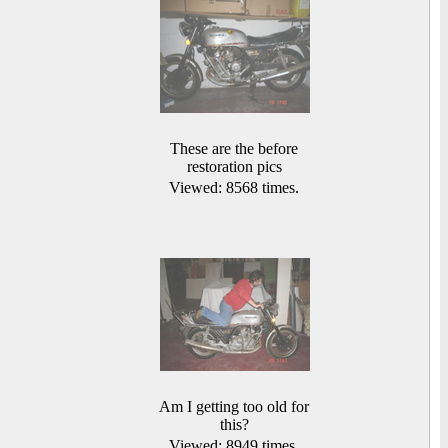
These are the before
restoration pics
Viewed: 8568 times.
Am I getting too old for
this?
Viewed: 8949 times.