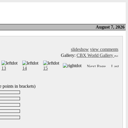
August 7, 2026
slideshow
view comments
Gallery:
CBX World Gallery
13
14
15
 points in brackets)