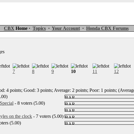
CBX
Home ·
Topics
·
Your Account
·
Honda CBX Forums
ges
7
8
9
10
11
12
d: 4 points; Good: 3 points; Average: 2 points; Poor: 1 points; (Average
5.00)
Special
- 8 voters (5.00)
les on the clock
- 7 voters (5.00)
oters (5.00)