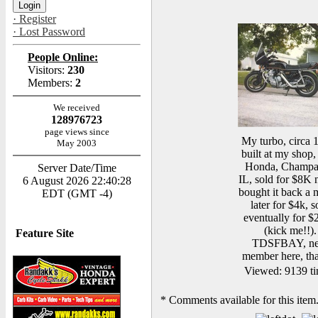
· Register
· Lost Password
People Online:
Visitors:
230
Members:
2
We received
128976723
page views since
My turbo, circa 
May 2003
built at my shop, 
Honda, Champa
Server Date/Time
IL, sold for $8K 
6 August 2026 22:40:28
bought it back a
EDT (GMT -4)
later for $4k, s
eventually for $
(kick me!!).
Feature Site
TDSFBAY, n
member here, th
Viewed: 9139 ti
*
Comments available for this item