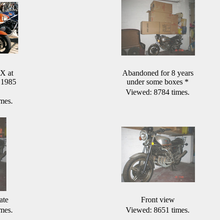
X at
Abandoned for 8 years
 1985
under some boxes
*
Viewed: 8784 times.
mes.
ate
Front view
mes.
Viewed: 8651 times.