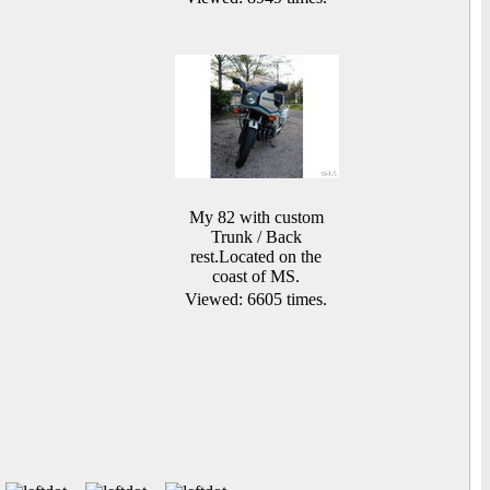
My 82 with custom
Trunk / Back
rest.Located on the
coast of MS.
Viewed: 6605 times.