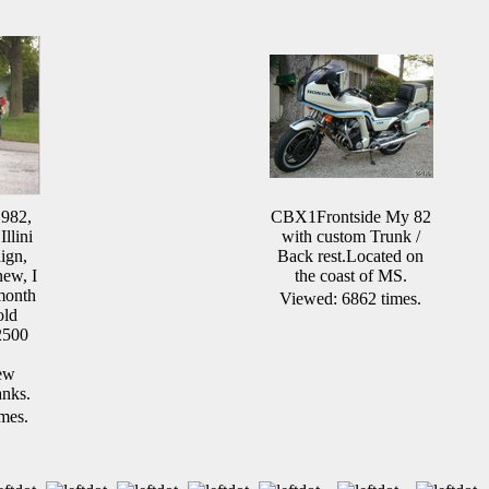
1982,
CBX1Frontside My 82
Illini
with custom Trunk /
ign,
Back rest.Located on
new, I
the coast of MS.
 month
Viewed: 6862 times.
old
2500
ew
anks.
mes.
.