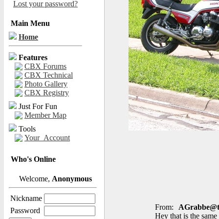
Lost your password?
Main Menu
Home
Features
CBX Forums
CBX Technical
Photo Gallery
CBX Registry
Just For Fun
Member Map
Tools
Your_Account
Who's Online
Welcome,
Anonymous
Nickname
From:
AGrabbe@t-
Password
Hey that is the same 