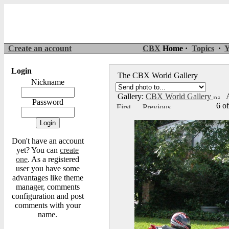
Create an account
CBX
Home ·
Topics
·
Y
Login
The CBX World Gallery
Nickname
Gallery:
CBX World Gallery
A
Password
6 o
Don't have an account
yet? You can
create
one
. As a registered
user you have some
advantages like theme
manager, comments
configuration and post
comments with your
name.