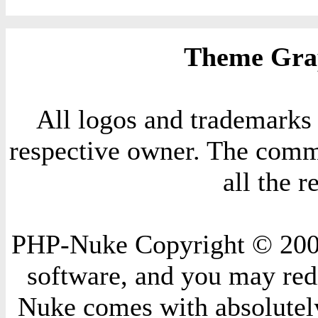
Theme Grap
All logos and trademarks i
respective owner. The comme
all the 
PHP-Nuke Copyright © 2004 
software, and you may redi
Nuke comes with absolutely 