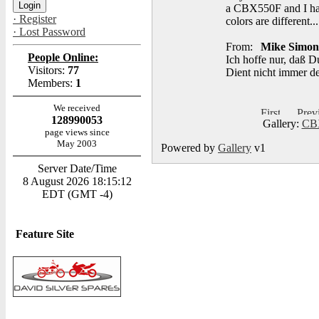
a CBX550F and I hav
· Register
colors are different...
· Lost Password
From:
Mike Simon
People Online:
Ich hoffe nur, daß D
Visitors:
77
Dient nicht immer d
Members:
1
We received
128990053
Gallery:
CBX
page views since
May 2003
Powered by
Gallery
v1
Server Date/Time
8 August 2026 18:15:12
EDT (GMT -4)
Feature Site