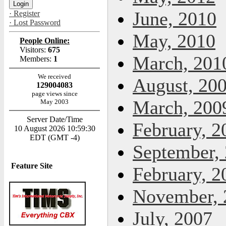
June, 2010
· Register
· Lost Password
May, 2010
People Online:
Visitors:
675
March, 201
Members:
1
We received
August, 20
129004083
page views since
March, 200
May 2003
Server Date/Time
February, 2
10 August 2026 10:59:30
EDT (GMT -4)
September,
Feature Site
February, 2
November, 
July, 2007