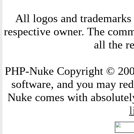
All logos and trademarks i
respective owner. The comme
all the 
PHP-Nuke Copyright © 2004 
software, and you may redi
Nuke comes with absolutely 
l