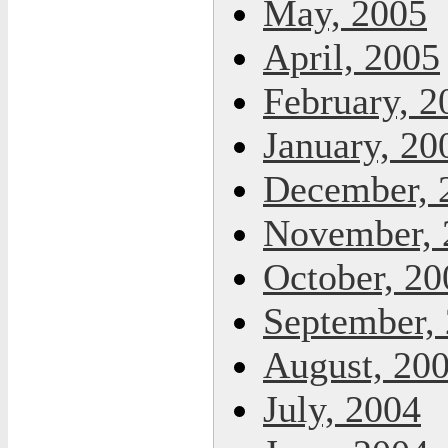
May, 2005
April, 2005
February, 2
January, 20
December, 
November, 
October, 20
September,
August, 20
July, 2004