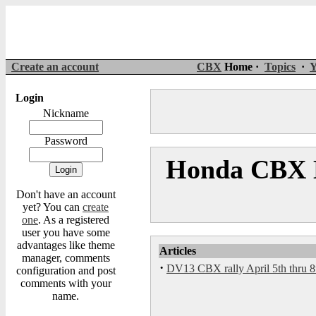
Create an account
CBX
Home ·
Topics
·
Y
Login
Nickname
Password
Honda CBX M
Don't have an account
yet? You can
create
one
. As a registered
user you have some
advantages like theme
Articles
manager, comments
·
DV13 CBX rally April 5th thru 8
configuration and post
comments with your
name.