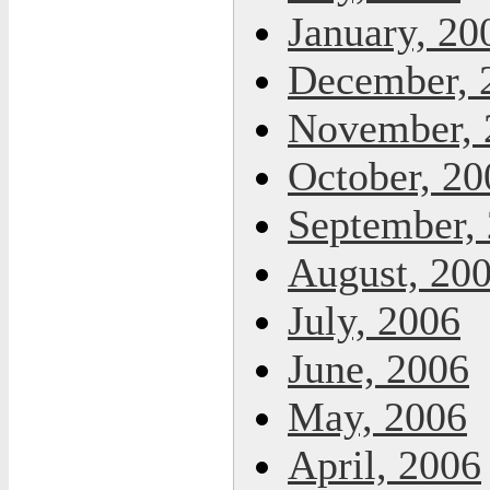
January, 20
December, 
November, 
October, 20
September,
August, 20
July, 2006
June, 2006
May, 2006
April, 2006