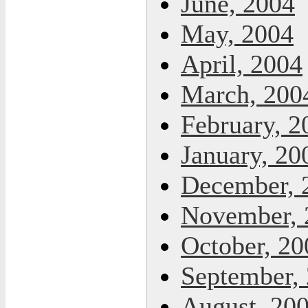
June, 2004
May, 2004
April, 2004
March, 200
February, 2
January, 20
December, 
November, 
October, 20
September,
August, 20