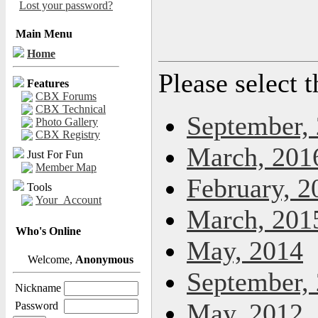
Lost your password?
Main Menu
Home
Please select 
Features
CBX Forums
CBX Technical
September,
Photo Gallery
CBX Registry
March, 201
Just For Fun
Member Map
February, 2
Tools
Your_Account
March, 201
Who's Online
May, 2014
Welcome,
Anonymous
September,
Nickname
May, 2012
Password