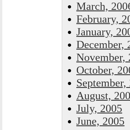
March, 200
February, 2
January, 20
December, 
November, 
October, 20
September,
August, 20
July, 2005
June, 2005