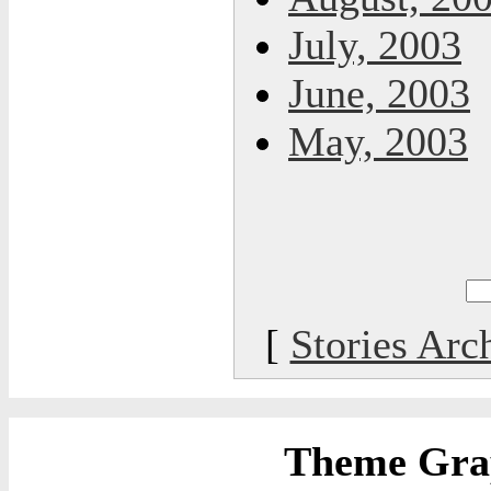
July, 2003
June, 2003
May, 2003
[
Stories Arc
Theme Grap