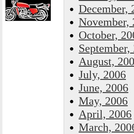
December, 
November, 
October, 20
September,
August, 20
July, 2006
June, 2006
May, 2006
April, 2006
March, 200