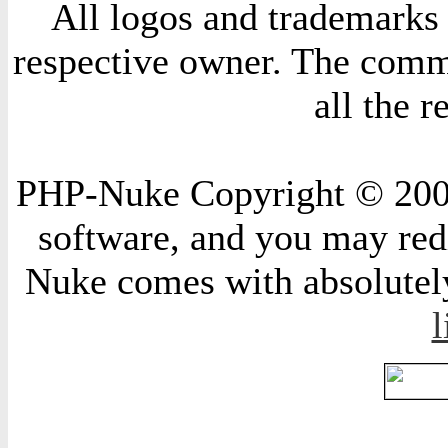
All logos and trademarks i
respective owner. The comme
all the 
PHP-Nuke Copyright © 2004 
software, and you may redi
Nuke comes with absolutely 
l