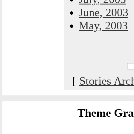
June, 2003
May, 2003
[
Stories Arc
Theme Grap