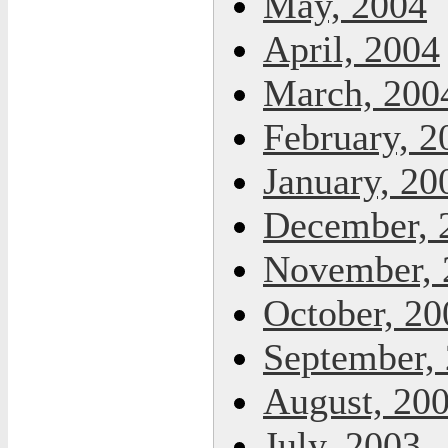
May, 2004
April, 2004
March, 200
February, 2
January, 20
December, 
November, 
October, 20
September,
August, 20
July, 2003