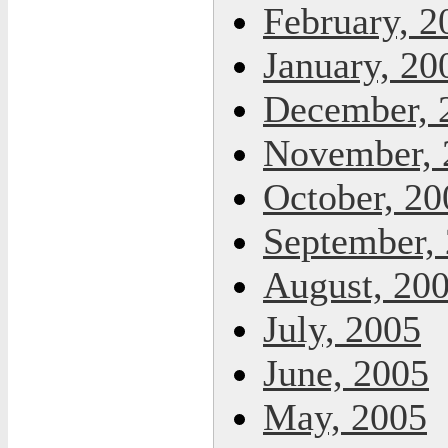
February, 2
January, 20
December, 
November, 
October, 20
September,
August, 20
July, 2005
June, 2005
May, 2005