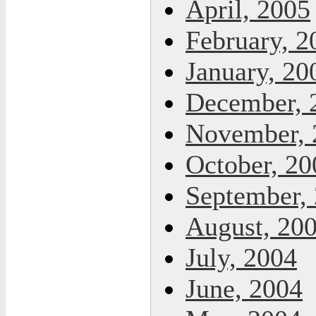
April, 2005
February, 2
January, 20
December, 
November, 
October, 20
September,
August, 20
July, 2004
June, 2004