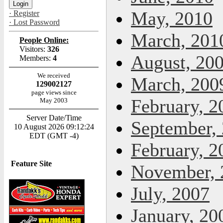
May, 2010
· Register
· Lost Password
March, 201
People Online:
Visitors:
326
August, 20
Members:
4
We received
March, 200
129002127
page views since
February, 2
May 2003
Server Date/Time
September,
10 August 2026 09:12:24
EDT (GMT -4)
February, 2
Feature Site
November, 
July, 2007
January, 20