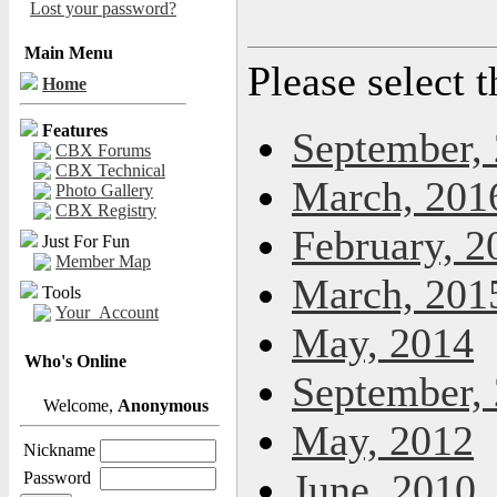
Lost your password?
Main Menu
Please select 
Home
Features
September,
CBX Forums
CBX Technical
March, 201
Photo Gallery
CBX Registry
February, 2
Just For Fun
Member Map
March, 201
Tools
Your_Account
May, 2014
Who's Online
September,
Welcome,
Anonymous
May, 2012
Nickname
June, 2010
Password