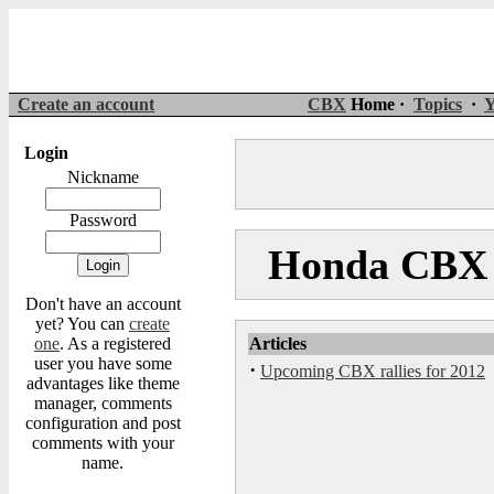
Create an account
CBX
Home ·
Topics
·
Y
Login
Nickname
Password
Honda CBX 
Don't have an account
yet? You can
create
one
. As a registered
Articles
user you have some
·
Upcoming CBX rallies for 2012
advantages like theme
manager, comments
configuration and post
comments with your
name.