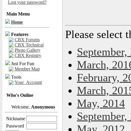
Lost your password?
Main Menu
Home
Please select 
Features
CBX Forums
CBX Technical
September,
Photo Gallery
CBX Registry
March, 201
Just For Fun
Member Map
February, 2
Tools
Your_Account
March, 201
Who's Online
May, 2014
Welcome,
Anonymous
September,
Nickname
May, 2012
Password