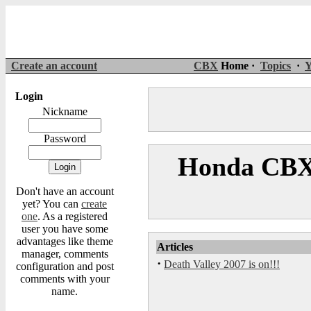
Create an account
CBX
Home ·
Topics
·
Y
Login
Nickname
Password
Honda CBX 
Don't have an account
yet? You can
create
one
. As a registered
user you have some
advantages like theme
Articles
manager, comments
·
Death Valley 2007 is on!!!
configuration and post
comments with your
name.