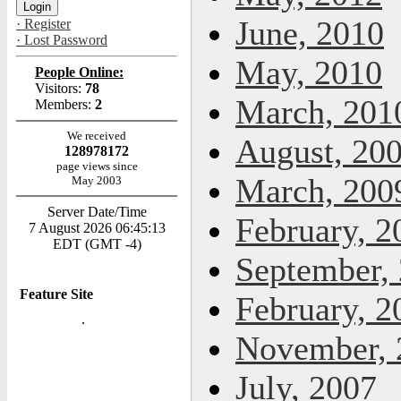
June, 2010
· Register
· Lost Password
May, 2010
People Online:
Visitors:
78
March, 201
Members:
2
We received
August, 20
128978172
page views since
March, 200
May 2003
Server Date/Time
February, 2
7 August 2026 06:45:13
EDT (GMT -4)
September,
Feature Site
February, 2
November, 
July, 2007