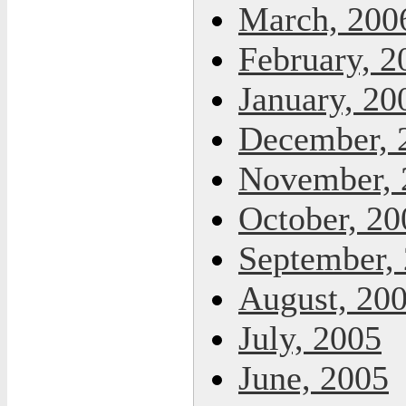
March, 200
February, 2
January, 20
December, 
November, 
October, 20
September,
August, 20
July, 2005
June, 2005