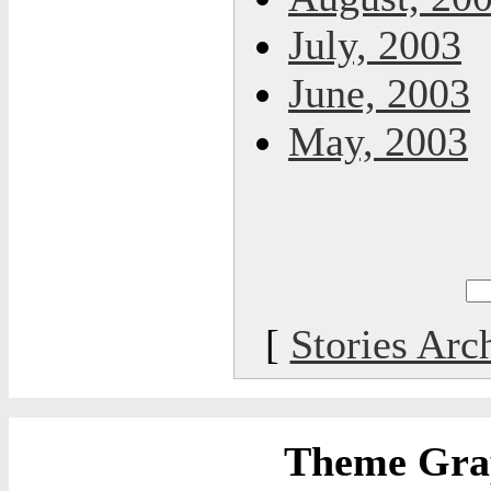
July, 2003
June, 2003
May, 2003
[
Stories Arc
Theme Grap