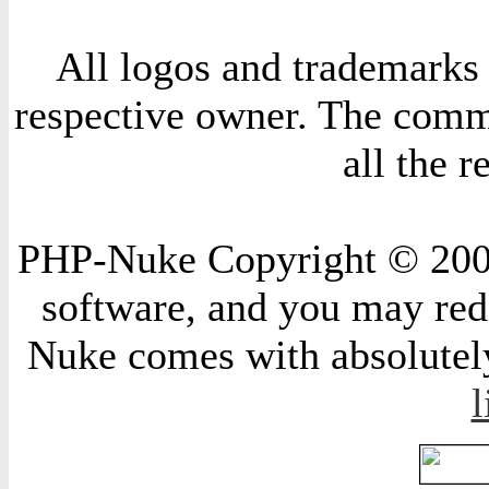
All logos and trademarks i
respective owner. The comme
all the 
PHP-Nuke Copyright © 2004 
software, and you may redi
Nuke comes with absolutely 
l