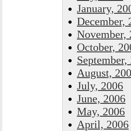
January, 20
December, 
November, 
October, 20
September,
August, 20
July, 2006
June, 2006
May, 2006
April, 2006