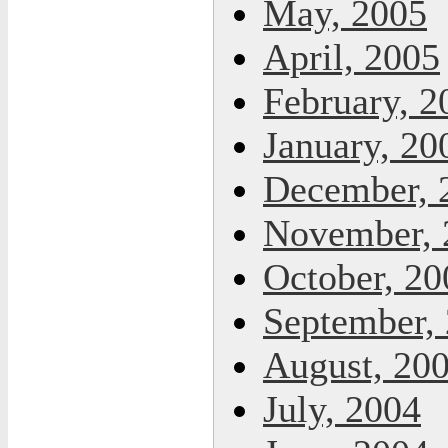
May, 2005
April, 2005
February, 2
January, 20
December, 
November, 
October, 20
September,
August, 20
July, 2004