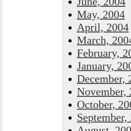
June, 2004
May, 2004
April, 2004
March, 200
February, 2
January, 20
December, 
November, 
October, 20
September,
August, 20