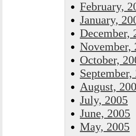
February, 2
January, 20
December, 
November, 
October, 20
September,
August, 20
July, 2005
June, 2005
May, 2005