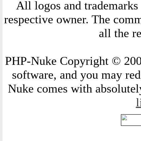
All logos and trademarks i
respective owner. The comme
all the 
PHP-Nuke Copyright © 2004 
software, and you may redi
Nuke comes with absolutely 
l