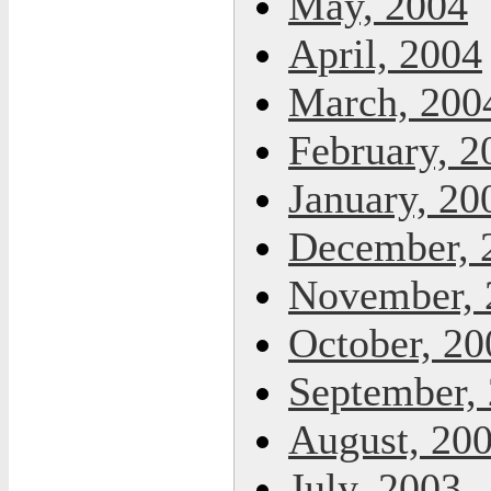
May, 2004
April, 2004
March, 200
February, 2
January, 20
December, 
November, 
October, 20
September,
August, 20
July, 2003