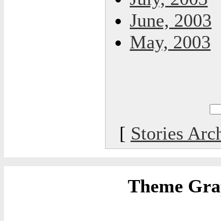
June, 2003
May, 2003
[
Stories Arc
Theme Grap