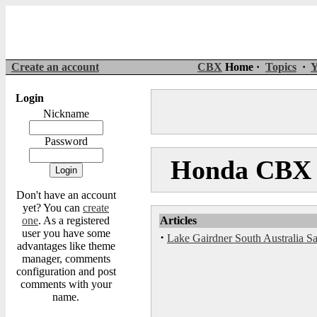
Create an account
CBX
Home ·
Topics
·
Y
Login
Nickname
Password
Honda CBX M
Don't have an account
yet? You can
create
one
. As a registered
Articles
user you have some
·
Lake Gairdner South Australia S
advantages like theme
manager, comments
configuration and post
comments with your
name.