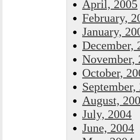
April, 2005
February, 2
January, 20
December, 
November, 
October, 20
September,
August, 20
July, 2004
June, 2004