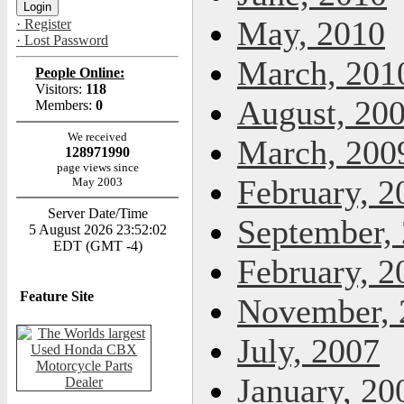
May, 2010
· Register
· Lost Password
March, 201
People Online:
Visitors:
118
August, 20
Members:
0
We received
March, 200
128971990
page views since
February, 2
May 2003
Server Date/Time
September,
5 August 2026 23:52:02
EDT (GMT -4)
February, 2
Feature Site
November, 
July, 2007
January, 20