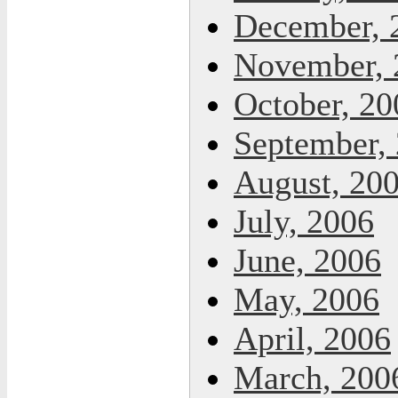
December, 
November, 
October, 20
September,
August, 20
July, 2006
June, 2006
May, 2006
April, 2006
March, 200