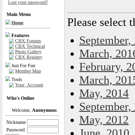
Lost your password?
Main Menu
Please select 
Home
Features
September,
CBX Forums
CBX Technical
March, 201
Photo Gallery
CBX Registry
February, 2
Just For Fun
Member Map
March, 201
Tools
Your_Account
May, 2014
Who's Online
September,
Welcome,
Anonymous
May, 2012
Nickname
June, 2010
Password