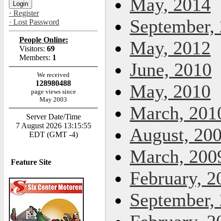
May, 2014
· Register
September,
· Lost Password
People Online:
May, 2012
Visitors:
69
Members:
1
June, 2010
We received
128980488
May, 2010
page views since
May 2003
March, 201
Server Date/Time
7 August 2026 13:15:55
August, 20
EDT (GMT -4)
March, 200
Feature Site
February, 2
September,