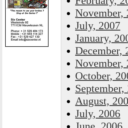
February, 2
November, 
July, 2007
January, 20
December, 
November, 
October, 20
September,
August, 20
July, 2006
June, 2006