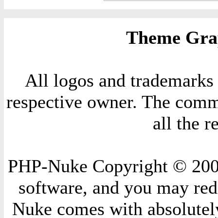
Theme Grap
All logos and trademarks i
respective owner. The comme
all the 
PHP-Nuke Copyright © 2004 
software, and you may redi
Nuke comes with absolutely 