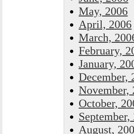
May, 2006
April, 2006
March, 200
February, 2
January, 20
December, 
November, 
October, 20
September,
August, 20