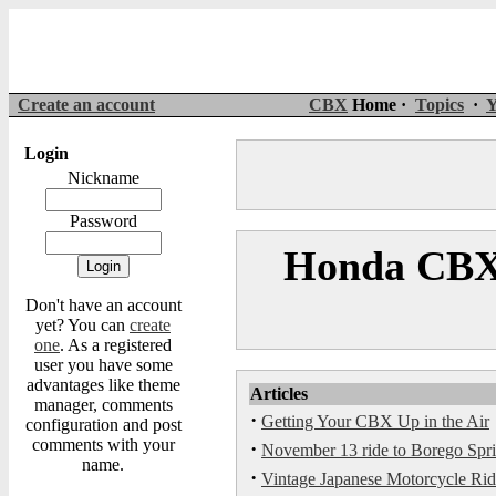
Create an account
CBX
Home ·
Topics
·
Y
Login
Nickname
Password
Honda CBX 
Don't have an account
yet? You can
create
one
. As a registered
user you have some
advantages like theme
Articles
manager, comments
·
Getting Your CBX Up in the Air
configuration and post
comments with your
·
November 13 ride to Borego Spri
name.
·
Vintage Japanese Motorcycle Rid