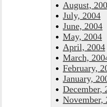
August, 20
July, 2004
June, 2004
May, 2004
April, 2004
March, 200
February, 2
January, 20
December, 
November, 