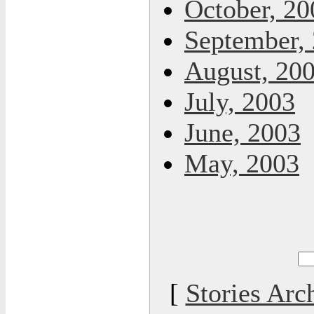
October, 20
September,
August, 20
July, 2003
June, 2003
May, 2003
[
Stories Arc