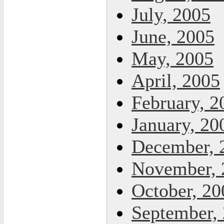
July, 2005
June, 2005
May, 2005
April, 2005
February, 2
January, 20
December, 
November, 
October, 20
September,