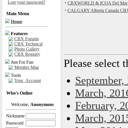
Lost your password?
·
CBXWORLD & ICOA Del Mar Bik
·
CALGARY Alberta Canada C
Main Menu
Home
Features
CBX Forums
CBX Technical
Photo Gallery
CBX Registry
Please select 
Just For Fun
Member Map
Tools
September,
Your_Account
March, 201
Who's Online
February, 2
Welcome,
Anonymous
March, 201
Nickname
Password