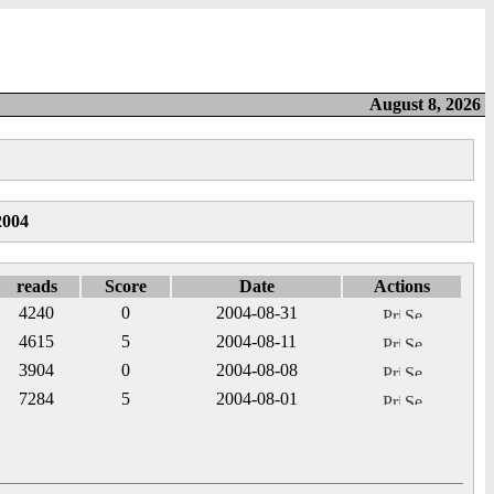
August 8, 2026
2004
reads
Score
Date
Actions
4240
0
2004-08-31
4615
5
2004-08-11
3904
0
2004-08-08
7284
5
2004-08-01