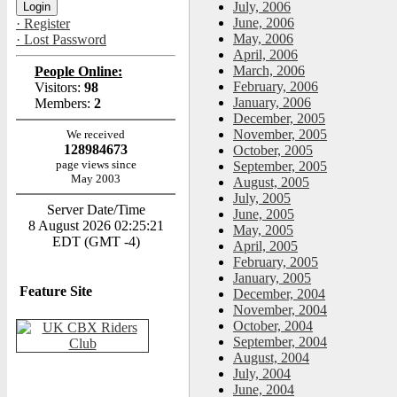
July, 2006
June, 2006
· Register
May, 2006
· Lost Password
April, 2006
March, 2006
People Online:
February, 2006
Visitors:
98
January, 2006
Members:
2
December, 2005
November, 2005
We received
128984673
October, 2005
page views since
September, 2005
May 2003
August, 2005
July, 2005
Server Date/Time
June, 2005
8 August 2026 02:25:21
May, 2005
EDT (GMT -4)
April, 2005
February, 2005
January, 2005
Feature Site
December, 2004
November, 2004
October, 2004
September, 2004
August, 2004
July, 2004
June, 2004