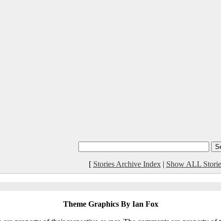
[
Stories Archive Index
|
Show ALL Storie
Theme Graphics By Ian Fox