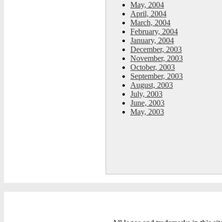
May, 2004
April, 2004
March, 2004
February, 2004
January, 2004
December, 2003
November, 2003
October, 2003
September, 2003
August, 2003
July, 2003
June, 2003
May, 2003