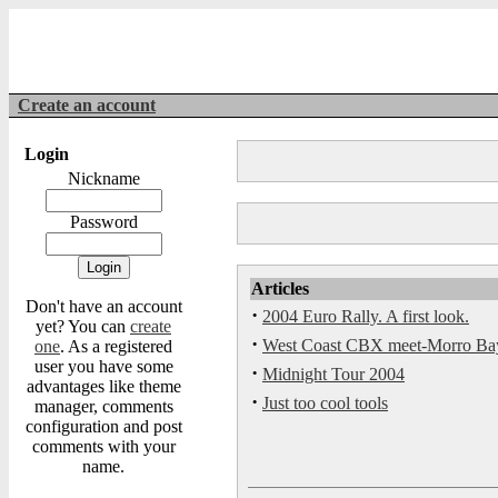
Create an account
Login
Nickname
Password
Articles
Don't have an account
·
2004 Euro Rally. A first look.
yet? You can
create
·
West Coast CBX meet-Morro Ba
one
. As a registered
user you have some
·
Midnight Tour 2004
advantages like theme
·
Just too cool tools
manager, comments
configuration and post
comments with your
name.