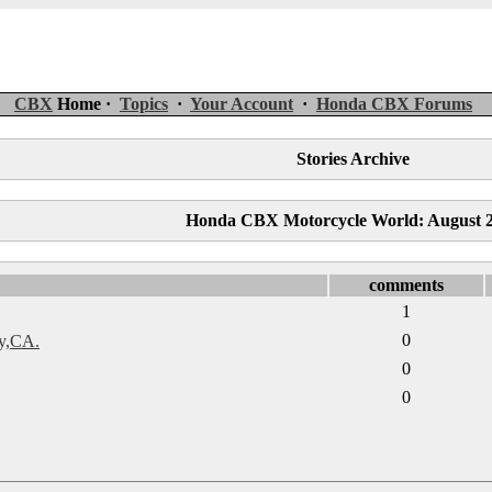
CBX
Home ·
Topics
·
Your Account
·
Honda CBX Forums
Stories Archive
Honda CBX Motorcycle World: August 
comments
1
0
y,CA.
0
0