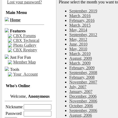
Lost your password?
Please select the month you want to
September, 2019
Main Menu
March, 2016
Home
February, 2016
March, 2015
May, 2014
Features
September, 2012
CBX Forums
May, 2012
CBX Technical
June, 2010
Photo Gallery
May, 2010
CBX Registry
March, 2010
Just For Fun
August, 2009
Member Map
March, 2009
February, 2009
Tools
September, 2008
Your_Account
February, 2008
November, 2007
Who's Online
July, 2007
January, 2007
Welcome,
Anonymous
December, 2006
November, 2006
October, 2006
Nickname
September, 2006
Password
August, 2006