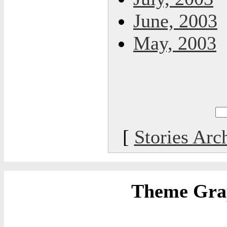
June, 2003
May, 2003
[
Stories Arc
Theme Grap