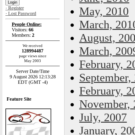
May, 2010
· Register
· Lost Password
March, 201
People Online:
Visitors:
66
August, 20
Members:
2
We received
March, 200
128994487
page views since
February, 2
May 2003
Server Date/Time
September,
9 August 2026 12:13:28
EDT (GMT -4)
February, 2
Feature Site
November, 
July, 2007
January, 20