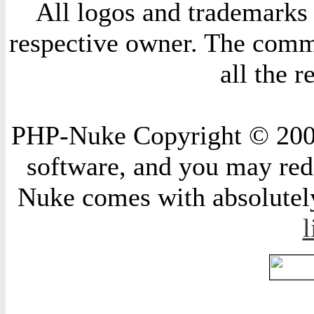
All logos and trademarks i
respective owner. The comme
all the 
PHP-Nuke Copyright © 2004 
software, and you may redi
Nuke comes with absolutely 
l