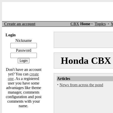
Create an account
CBX
Home ·
Topics
·
Y
Login
Nickname
Password
Honda CBX M
Don't have an account
yet? You can
create
one
. As a registered
Articles
user you have some
·
News from across the pond
advantages like theme
manager, comments
configuration and post
comments with your
name.