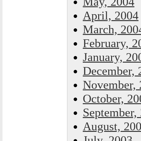
May, 2004
April, 2004
March, 200
February, 2
January, 20
December, 
November, 
October, 20
September,
August, 20
July, 2003