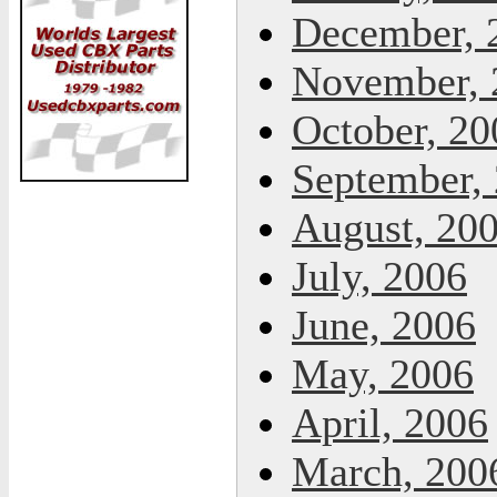
December, 
November, 
October, 20
September,
August, 20
July, 2006
June, 2006
May, 2006
April, 2006
March, 200