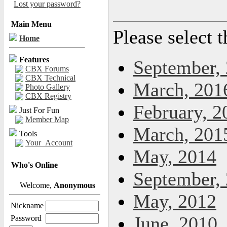
Lost your password?
Main Menu
Please select 
Home
Features
September,
CBX Forums
CBX Technical
March, 201
Photo Gallery
CBX Registry
February, 2
Just For Fun
Member Map
March, 201
Tools
Your_Account
May, 2014
Who's Online
September,
Welcome,
Anonymous
May, 2012
Nickname
June, 2010
Password