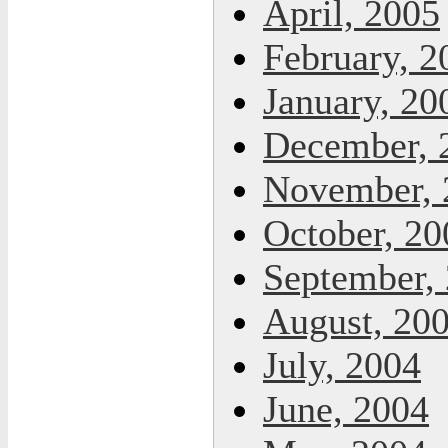
April, 2005
February, 2
January, 20
December, 
November, 
October, 20
September,
August, 20
July, 2004
June, 2004