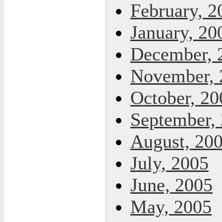
February, 2
January, 20
December, 
November, 
October, 20
September,
August, 20
July, 2005
June, 2005
May, 2005