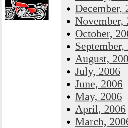
December, 
November, 
October, 20
September,
August, 20
July, 2006
June, 2006
May, 2006
April, 2006
March, 200