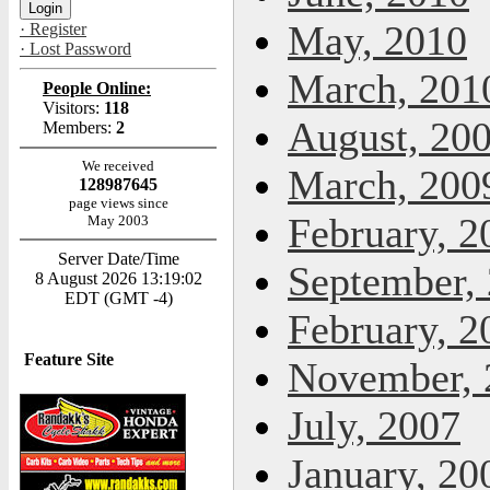
May, 2010
· Register
· Lost Password
March, 201
People Online:
Visitors:
118
August, 20
Members:
2
We received
March, 200
128987645
page views since
February, 2
May 2003
Server Date/Time
September,
8 August 2026 13:19:02
EDT (GMT -4)
February, 2
Feature Site
November, 
July, 2007
January, 20