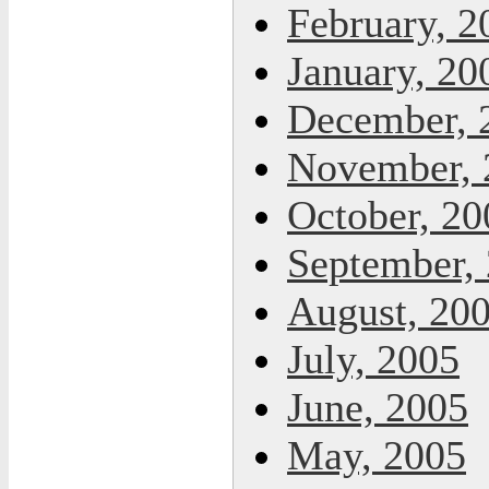
February, 2
January, 20
December, 
November, 
October, 20
September,
August, 20
July, 2005
June, 2005
May, 2005