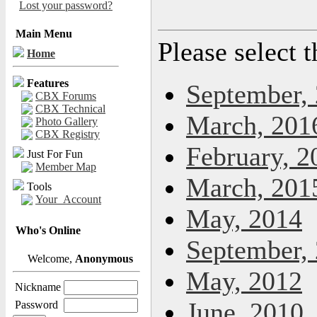
Lost your password?
Main Menu
Please select 
Home
Features
September,
CBX Forums
CBX Technical
March, 201
Photo Gallery
CBX Registry
February, 2
Just For Fun
Member Map
March, 201
Tools
Your_Account
May, 2014
Who's Online
September,
Welcome,
Anonymous
May, 2012
Nickname
June, 2010
Password