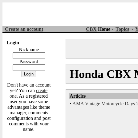
Create an account
CBX
Home ·
Topics
·
Y
Login
Nickname
Password
Honda CBX M
Don't have an account
yet? You can
create
one
. As a registered
Articles
user you have some
·
AMA Vintage Motorcycle Days 
advantages like theme
manager, comments
configuration and post
comments with your
name.