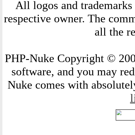
All logos and trademarks i
respective owner. The comme
all the 
PHP-Nuke Copyright © 2004 
software, and you may redi
Nuke comes with absolutely 
l