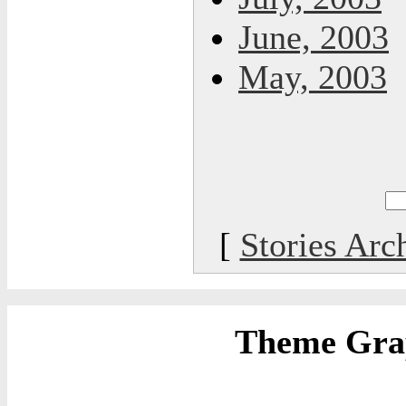
June, 2003
May, 2003
[
Stories Arc
Theme Grap