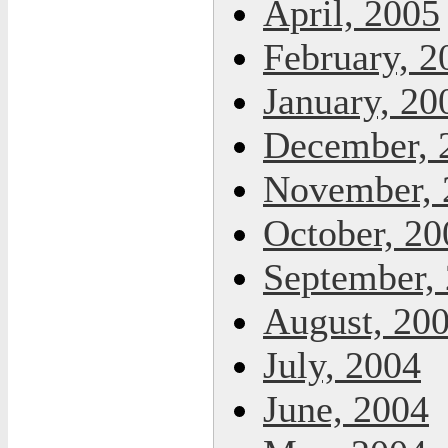
April, 2005
February, 2
January, 20
December, 
November, 
October, 20
September,
August, 20
July, 2004
June, 2004