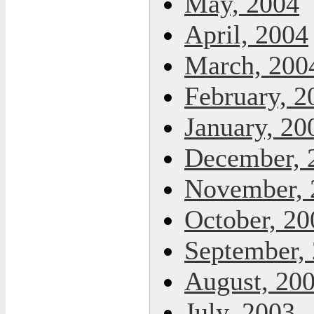
May, 2004
April, 2004
March, 200
February, 2
January, 20
December, 
November, 
October, 20
September,
August, 20
July, 2003