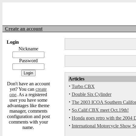
Create an account
Login
Nickname
Password
Articles
Don't have an account
·
Turbo CBX
yet? You can
create
·
Double Six Cylinder
one
. As a registered
user you have some
·
The 2003 ICOA Southern Californi
advantages like theme
·
So.Calif.CBX meet Oct.19th!
manager, comments
configuration and post
·
Honda goes retro with the 2004
comments with your
·
International Motorcycle Show S
name.