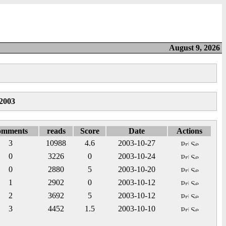
August 9, 2026
2003
omments
reads
Score
Date
Actions
3
10988
4.6
2003-10-27
0
3226
0
2003-10-24
0
2880
5
2003-10-20
1
2902
0
2003-10-12
2
3692
5
2003-10-12
3
4452
1.5
2003-10-10