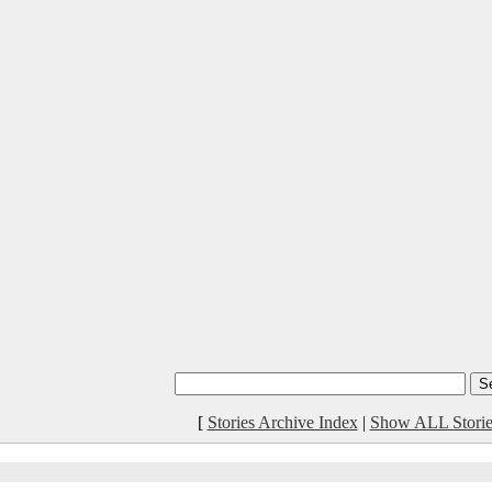
[
Stories Archive Index
|
Show ALL Storie