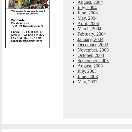
August, 2004
July, 2004
June, 2004
May, 2004
April, 2004
March, 2004
February, 2004
January, 2004
December, 2003
November, 2003
October, 2003
September, 2003
August, 2003
July, 2003
June, 2003
May, 2003