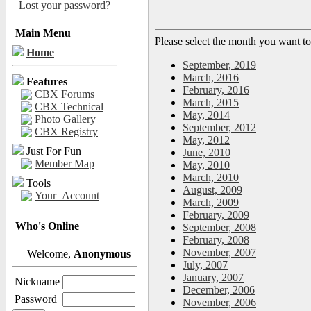
Lost your password?
Main Menu
Please select the month you want to
Home
September, 2019
March, 2016
Features
February, 2016
CBX Forums
March, 2015
CBX Technical
May, 2014
Photo Gallery
September, 2012
CBX Registry
May, 2012
Just For Fun
June, 2010
Member Map
May, 2010
March, 2010
Tools
August, 2009
Your_Account
March, 2009
February, 2009
Who's Online
September, 2008
February, 2008
November, 2007
Welcome,
Anonymous
July, 2007
January, 2007
Nickname
December, 2006
Password
November, 2006