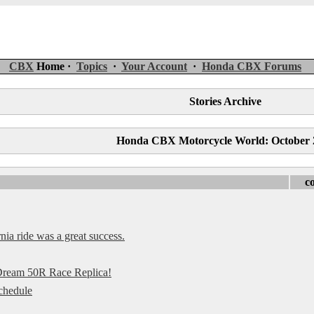
CBX
Home ·
Topics
·
Your Account
·
Honda CBX Forums
Stories Archive
Honda CBX Motorcycle World: October 
c
a ride was a great success.
 Dream 50R Race Replica!
chedule