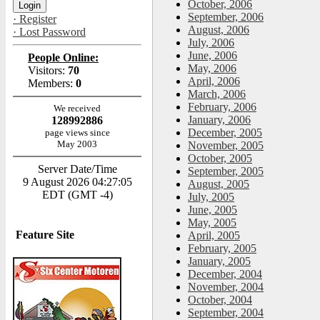
October, 2006
September, 2006
· Register
August, 2006
· Lost Password
July, 2006
June, 2006
People Online:
May, 2006
Visitors:
70
April, 2006
Members:
0
March, 2006
February, 2006
We received
January, 2006
128992886
December, 2005
page views since
May 2003
November, 2005
October, 2005
Server Date/Time
September, 2005
9 August 2026 04:27:05
August, 2005
EDT (GMT -4)
July, 2005
June, 2005
May, 2005
Feature Site
April, 2005
February, 2005
January, 2005
December, 2004
November, 2004
October, 2004
September, 2004