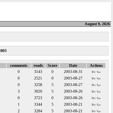
August 9, 2026
2003
comments
reads
Score
Date
Actions
0
3143
0
2003-08-31
0
2521
0
2003-08-27
0
3258
5
2003-08-27
3
3020
5
2003-08-26
0
3723
0
2003-08-26
1
3344
5
2003-08-21
2
3284
5
2003-08-21