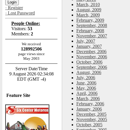
March, 2010
· Register
August, 2009
· Lost Password
March, 2009
February, 2009
People Online:
September, 2008
Visitors:
53
February, 2008
Members:
2
November, 2007
July, 2007
We received
January, 2007
128992506
December, 2006
page views since
November, 2006
May 2003
October, 2006
September, 2006
Server Date/Time
August, 2006
9 August 2026 02:34:08
July, 2006
EDT (GMT -4)
June, 2006
May, 2006
April, 2006
Feature Site
March, 2006
February, 2006
January, 2006
December, 2005
November, 2005
October, 2005
September, 2005