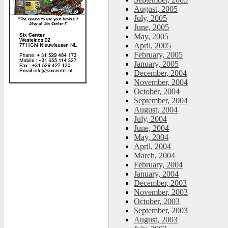
August, 2005
July, 2005
June, 2005
May, 2005
April, 2005
February, 2005
January, 2005
December, 2004
November, 2004
October, 2004
September, 2004
August, 2004
July, 2004
June, 2004
May, 2004
April, 2004
March, 2004
February, 2004
January, 2004
December, 2003
November, 2003
October, 2003
September, 2003
August, 2003