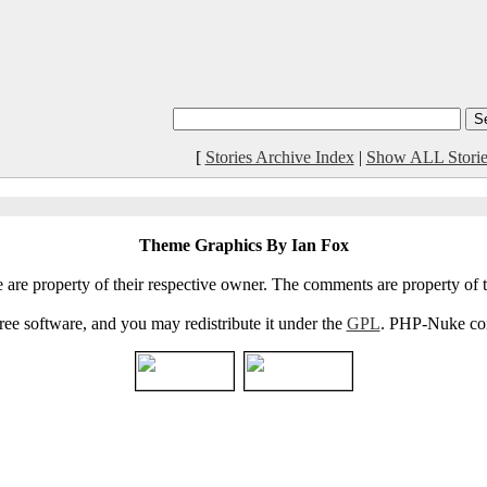
[
Stories Archive Index
|
Show ALL Storie
Theme Graphics By Ian Fox
e are property of their respective owner. The comments are property of t
e software, and you may redistribute it under the
GPL
. PHP-Nuke come