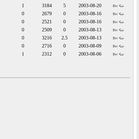
1
3184
5
2003-08-20
0
2679
0
2003-08-16
0
2521
0
2003-08-16
0
2509
0
2003-08-13
0
3216
2.5
2003-08-13
0
2716
0
2003-08-09
1
2312
0
2003-08-06