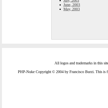
July, 2003
June, 2003
May, 2003
All logos and trademarks in this sit
PHP-Nuke Copyright © 2004 by Francisco Burzi. This is fre