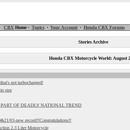
CBX
Home ·
Topics
·
Your Account
·
Honda CBX Forums
Stories Archive
Honda CBX Motorcycle World: August 
at's not turbocharged!
in size
 PART OF DEADLY NATIONAL TREND
&21/03-new record!!Congratulations!!
ction 2.3 Liter Motorcycle