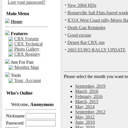
Lost your password?
·
New 2004 HDs
·
Bonneville Salt Flats-Speed we
Main Menu
·
ICOA West Coast rally-Morro Ba
Home
·
Deals Gap Reminder
Features
·
Good excuse
CBX Forums
·
Desert Rat CBX run
CBX Technical
Photo Gallery
·
2003 EURO RALLY UPDATE
CBX Registry
Just For Fun
Member Map
Tools
Please select the month you want to
Your_Account
September, 2019
March, 2016
Who's Online
February, 2016
March, 2015
Welcome,
Anonymous
May, 2014
September, 2012
Nickname
May, 2012
June, 2010
Password
May, 2010