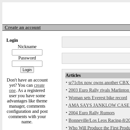
Create an account
Login
Nickname
Password
Articles
Don't have an account
·
sr71cbx now owns another CBX th
yet? You can
create
·
2003 Euro Rally rivals Marlinton 
one
. As a registered
user you have some
·
Woman sets Everest bike record
advantages like theme
·
AMA SAYS JANKLOW CASE
manager, comments
configuration and post
·
2004 Euro Rally Rumors
comments with your
·
Bonneville/Los Leos Racing-8/20
name.
·
Who Will Produce the First Produ