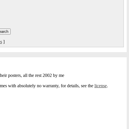
s
]
heir posters, all the rest 2002 by me
s with absolutely no warranty, for details, see the
license
.