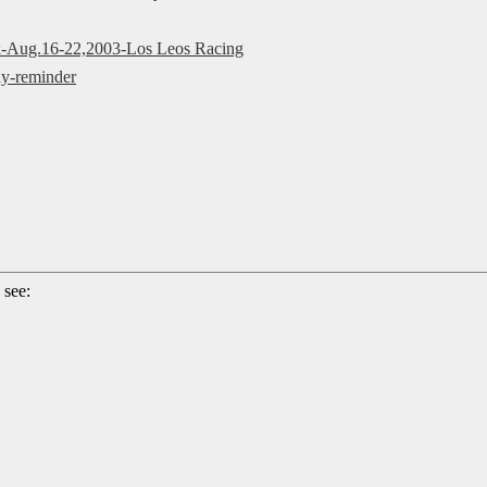
ek-Aug.16-22,2003-Los Leos Racing
y-reminder
 see: