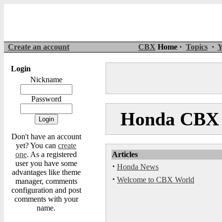
Create an account
CBX
Home ·
Topics
·
Y
Login
Nickname
Password
Honda CBX 
Don't have an account
yet? You can
create
one
. As a registered
Articles
user you have some
·
Honda News
advantages like theme
·
Welcome to CBX World
manager, comments
configuration and post
comments with your
name.