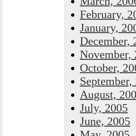
March, 200
February, 2
January, 20
December, 
November, 
October, 20
September,
August, 20
July, 2005
June, 2005
May, 2005