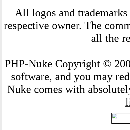
All logos and trademarks i
respective owner. The comme
all the 
PHP-Nuke Copyright © 2004 
software, and you may redi
Nuke comes with absolutely 
l