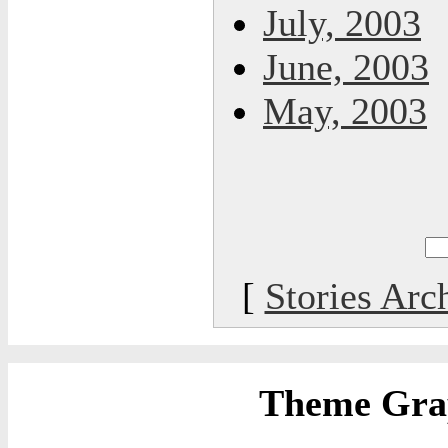
July, 2003
June, 2003
May, 2003
[
Stories Arc
Theme Grap