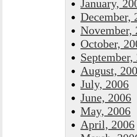
January, 20
December, 
November, 
October, 20
September,
August, 20
July, 2006
June, 2006
May, 2006
April, 2006