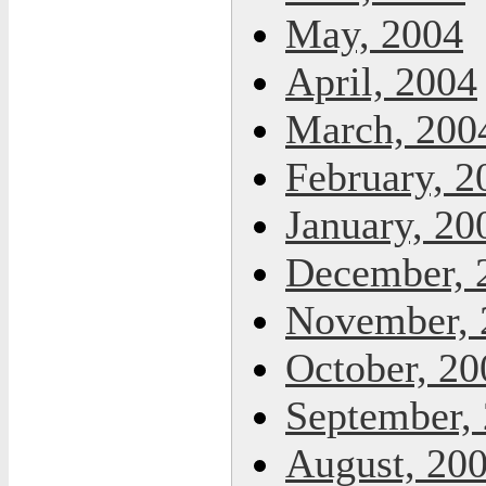
May, 2004
April, 2004
March, 200
February, 2
January, 20
December, 
November, 
October, 20
September,
August, 20