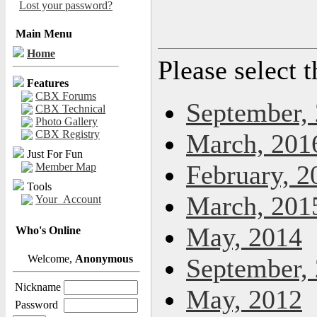
Lost your password?
Main Menu
Home
Please select 
Features
CBX Forums
September,
CBX Technical
Photo Gallery
CBX Registry
March, 201
Just For Fun
February, 2
Member Map
Tools
March, 201
Your_Account
May, 2014
Who's Online
Welcome,
Anonymous
September,
Nickname
May, 2012
Password