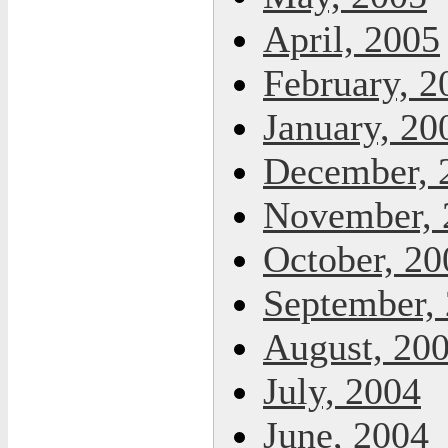
April, 2005
February, 2
January, 20
December, 
November, 
October, 20
September,
August, 20
July, 2004
June, 2004