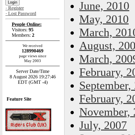
June, 2010
· Register
· Lost Password
May, 2010
People Online:
March, 201
Visitors:
95
Members:
2
August, 20
We received
128990469
March, 200
page views since
May 2003
February, 2
Server Date/Time
8 August 2026 19:27:46
September,
EDT (GMT -4)
February, 2
Feature Site
November, 
July, 2007