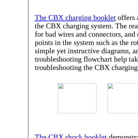
The CBX charging booklet
offers 
the CBX charging system. The reade
for bad wires and connectors, an
points in the system such as the r
simple yet instructive diagrams, a
troubleshooting flowchart help tak
troubleshooting the CBX charging
The CBX shock booklet
demonstra