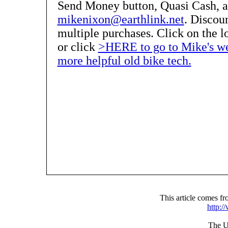
Send Money button, Quasi Cash, 
mikenixon@earthlink.net
. Discoun
multiple purchases. Click on the lo
or click
>HERE to go to Mike's web
more helpful old bike tech.
This article comes 
http:
The UR