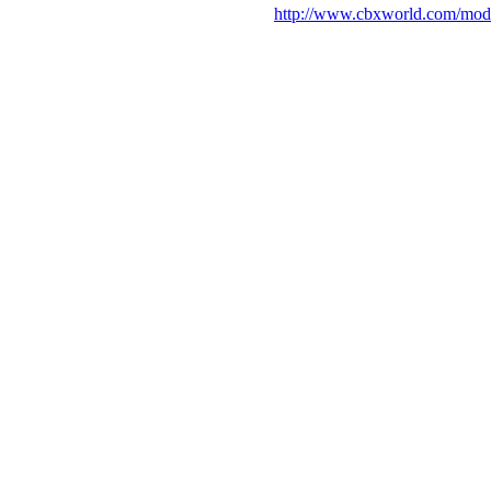
http://www.cbxworld.com/mod