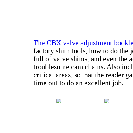
The CBX valve adjustment bookle
factory shim tools, how to do the 
full of valve shims, and even the 
troublesome cam chains. Also incl
critical areas, so that the reader g
time out to do an excellent job.