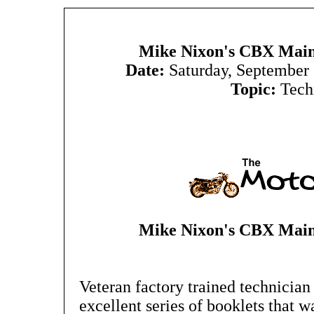
Mike Nixon's CBX Main
Date:
Saturday, September
Topic:
Tech
Mike Nixon's CBX Main
Veteran factory trained technicia
excellent series of booklets that w