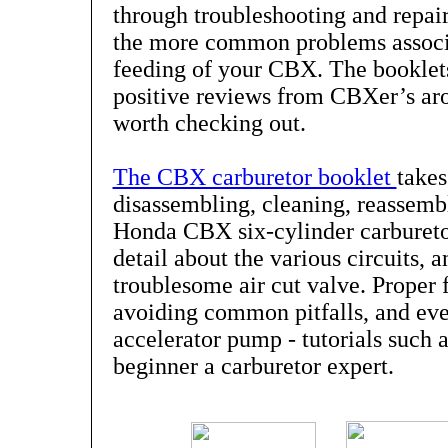
through troubleshooting and repai
the more common problems associa
feeding of your CBX. The booklet
positive reviews from CBXer’s ar
worth checking out.
The CBX carburetor booklet
takes
disassembling, cleaning, reassembl
Honda CBX six-cylinder carburetor
detail about the various circuits, 
troublesome air cut valve. Proper 
avoiding common pitfalls, and eve
accelerator pump - tutorials such 
beginner a carburetor expert.