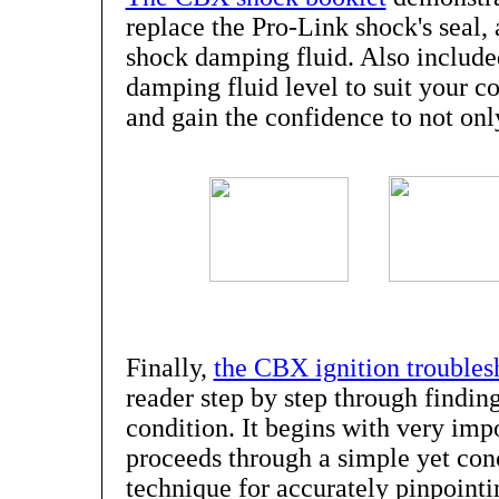
replace the Pro-Link shock's seal,
shock damping fluid. Also included
damping fluid level to suit your c
and gain the confidence to not only
Finally,
the CBX ignition troubles
reader step by step through finding
condition. It begins with very imp
proceeds through a simple yet conc
technique for accurately pinpointin