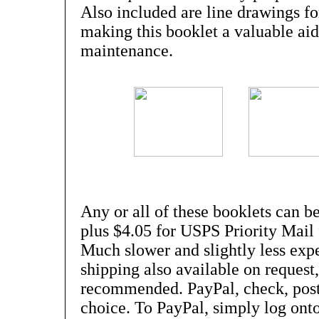
Also included are line drawings fo
making this booklet a valuable aid
maintenance.
Any or all of these booklets can be
plus $4.05 for USPS Priority Mail 
Much slower and slightly less ex
shipping also available on request, 
recommended. PayPal, check, post
choice. To PayPal, simply log onto