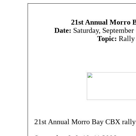
21st Annual Morro 
Date:
Saturday, September
Topic:
Rally
21st Annual Morro Bay CBX rally