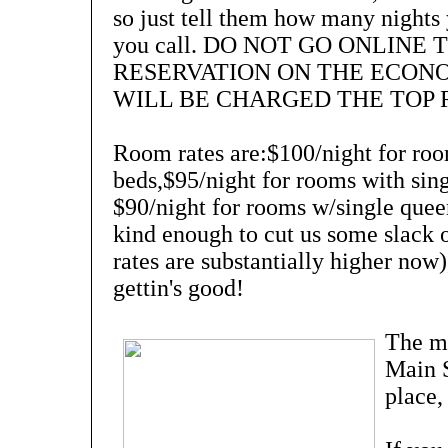
so just tell them how many nights
you call. DO NOT GO ONLINE
RESERVATION ON THE ECON
WILL BE CHARGED THE TOP 
Room rates are:$100/night for roo
beds,$95/night for rooms with sing
$90/night for rooms w/single quee
kind enough to cut us some slack 
rates are substantially higher now)
gettin's good!
The mo
Main S
place,