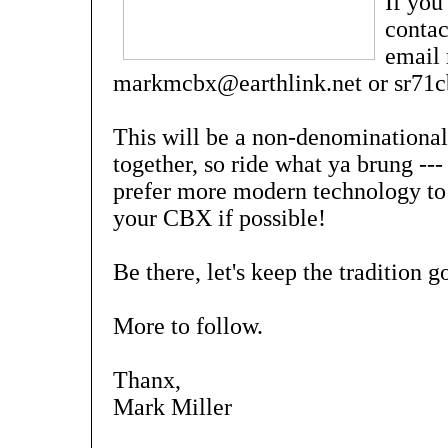
If you
contac
email 
markmcbx@earthlink.net or sr71
This will be a non-denominational
together, so ride what ya brung ---
prefer more modern technology to 
your CBX if possible!
Be there, let's keep the tradition
More to follow.
Thanx,
Mark Miller