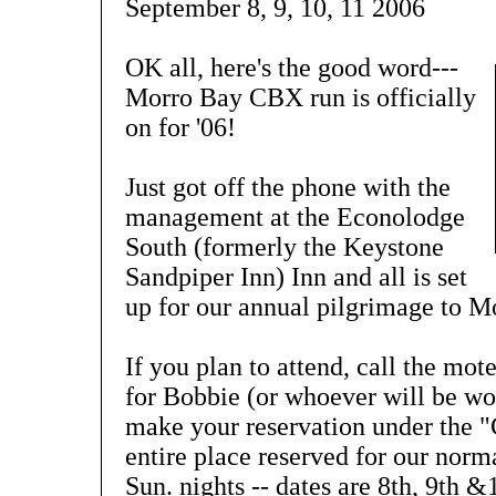
September 8, 9, 10, 11 2006
OK all, here's the good word---
Morro Bay CBX run is officially
on for '06!
Just got off the phone with the
management at the Econolodge
South (formerly the Keystone
Sandpiper Inn) Inn and all is set
up for our annual pilgrimage to M
If you plan to attend, call the mo
for Bobbie (or whoever will be wor
make your reservation under the 
entire place reserved for our norma
Sun. nights -- dates are 8th, 9th &