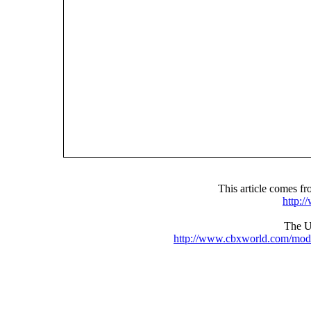
This article comes 
http:
The UR
http://www.cbxworld.com/mod