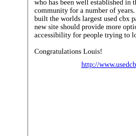
who has been well established in
community for a number of years. 
built the worlds largest used cbx p
new site should provide more opti
accessibility for people trying to 
Congratulations Louis!
http://www.usedc