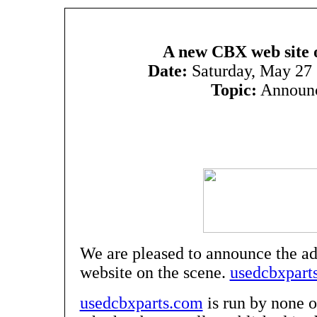
A new CBX web site o
Date:
Saturday, May 27
Topic:
Announ
We are pleased to announce the a
website on the scene.
usedcbxpart
usedcbxparts.com
is run by none 