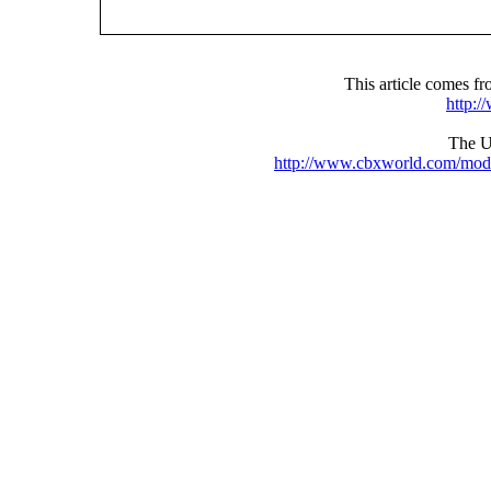
This article comes 
http:
The UR
http://www.cbxworld.com/mod