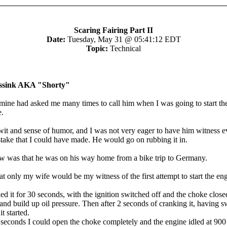
Scaring Fairing Part II
Date:
Tuesday, May 31 @ 05:41:12 EDT
Topic:
Technical
Assink AKA "Shorty"
 mine had asked me many times to call him when I was going to start th
e.
wit and sense of humor, and I was not very eager to have him witness e
stake that I could have made. He would go on rubbing it in.
 was that he was on his way home from a bike trip to Germany.
at only my wife would be my witness of the first attempt to start the en
ked it for 30 seconds, with the ignition switched off and the choke closed,
and build up oil pressure. Then after 2 seconds of cranking it, having s
it started.
 seconds I could open the choke completely and the engine idled at 900