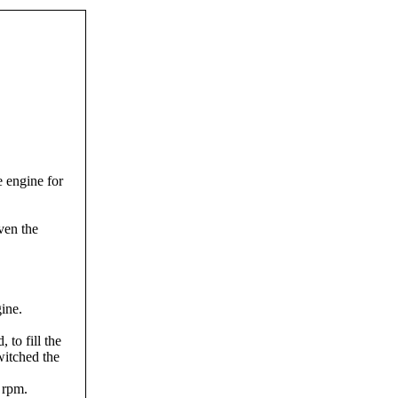
e engine for
ven the
gine.
 to fill the
witched the
 rpm.