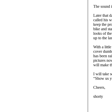
The sound i
Later that d
called his w
keep the pr
bike and sta
looks of th
up to the las
With a littl
cover dumb 
has been rai
pictures no
will make the
I will take 
“Show us yo
Cheers,
shorty