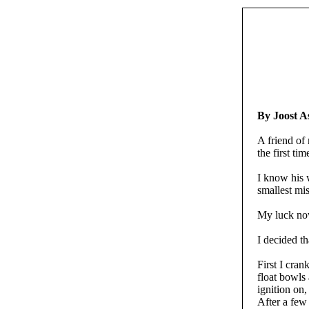
By Joost 
A friend of
the first tim
I know his 
smallest mi
My luck now
I decided th
First I cran
float bowls 
ignition on, 
After a few