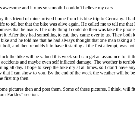
s awesome and it runs so smooth I couldn’t believe my ears.
ay this friend of mine arrived home from his bike trip to Germany. I ha
ife to tell her that the bike was alive again. He called me to tell me that 
omises that he made. The only thing I could do then was take the phone 
rt it. After they had something to eat, they came over to us. They both 
e bike and he told me that he had always thought that one man taking a 
t bolt, and then rebuilds it to have it starting at the first attempt, was not
e luck the bike will be valued this week so I can get an assurance for it t
accidents and maybe even self inflicted damage. The weather is terribl
ning all day. I hope to keep the bike dry at all times, so I don’t have a
w that I can show to you. By the end of the week the weather will be bet
 first trip then.
some pictures then and post them. Some of these pictures, I think, will fit
ur Farkles” section.