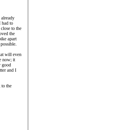
d already
I had to
close to the
loved the
bike apart
 possible.
hat will even
e now; it
ny good
ter and I
 to the