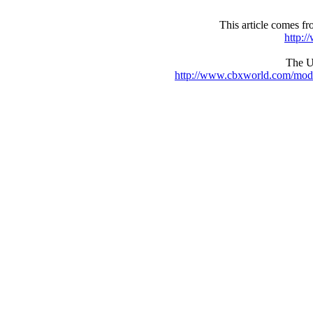
This article comes 
http:
The UR
http://www.cbxworld.com/mod