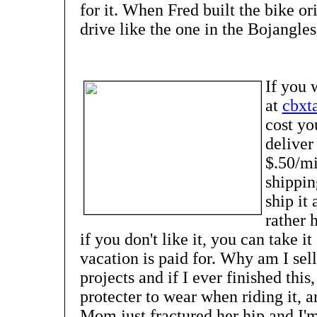
for it. When Fred built the bike ori
drive like the one in the Bojangles
If you 
at
cbxt
cost yo
deliver
$.50/mil
shippi
ship it 
rather 
if you don't like it, you can take 
vacation is paid for. Why am I sel
projects and if I ever finished this
protecter to wear when riding it, a
Mom just fractured her hip and I'