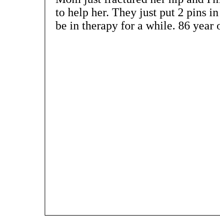
to help her. They just put 2 pins i
be in therapy for a while. 86 year o