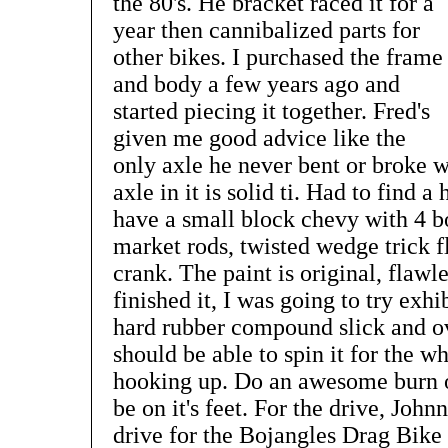
the 80's. He bracket raced it for a
year then cannibalized parts for
other bikes. I purchased the frame
and body a few years ago and
started piecing it together. Fred's
given me good advice like the
only axle he never bent or broke w
axle in it is solid ti. Had to find a
have a small block chevy with 4 bo
market rods, twisted wedge trick f
crank. The paint is original, flawle
finished it, I was going to try exhi
hard rubber compound slick and over
should be able to spin it for the w
hooking up. Do an awesome burn ou
be on it's feet. For the drive, John
drive for the Bojangles Drag Bike