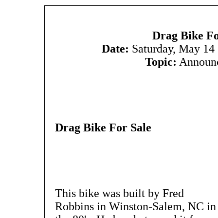
Drag Bike Fo
Date:
Saturday, May 14
Topic:
Announ
Drag Bike For Sale
This bike was built by Fred
Robbins in Winston-Salem, NC in