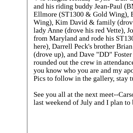
and his riding buddy Jean-Paul (
Ellmore (ST1300 & Gold Wing), E
Wing), Kim David & family (drove 
lady Anne (drove his red Vette), 
from Maryland and rode his ST13
here), Darrell Peck's brother Brian
(drove up), and Dave "DD" Foste
rounded out the crew in attendance.
you know who you are and my apol
Pics to follow in the gallery, stay 
See you all at the next meet--Cars
last weekend of July and I plan to 