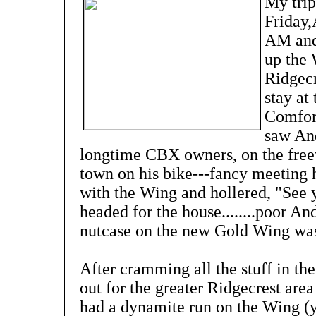
My trip
Friday,
AM and 
up the 
Ridgecr
stay at
Comfort
saw And
longtime CBX owners, on the free
town on his bike---fancy meeting 
with the Wing and hollered, "See 
headed for the house........poor A
nutcase on the new Gold Wing was at 
After cramming all the stuff in th
out for the greater Ridgecrest area
had a dynamite run on the Wing (