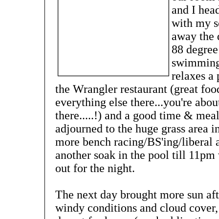
and I hea
with my s
away the 
88 degree
swimming p
relaxes a
the Wrangler restaurant (great foo
everything else there...you're ab
there.....!) and a good time & mea
adjourned to the huge grass area i
more bench racing/BS'ing/liberal
another soak in the pool till 11pm
out for the night.
The next day brought more sun aft
windy conditions and cloud cover,