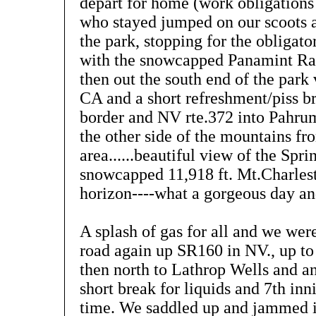
depart for home (work obligations
who stayed jumped on our scoots 
the park, stopping for the obligat
with the snowcapped Panamint Ra
then out the south end of the park
CA and a short refreshment/piss b
border and NV rte.372 into Pahru
the other side of the mountains f
area......beautiful view of the Sp
snowcapped 11,918 ft. Mt.Charles
horizon----what a gorgeous day a
A splash of gas for all and we wer
road again up SR160 in NV., up t
then north to Lathrop Wells and a
short break for liquids and 7th inn
time. We saddled up and jammed i