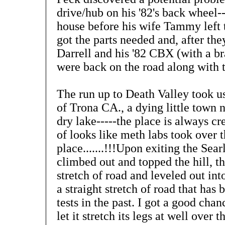
drive/hub on his '82's back wheel--
house before his wife Tammy left
got the parts needed and, after the
Darrell and his '82 CBX (with a br
were back on the road along with th
The run up to Death Valley took u
of Trona CA., a dying little town n
dry lake-----the place is always cre
of looks like meth labs took over t
place.......!!!Upon exiting the Sea
climbed out and topped the hill, 
stretch of road and leveled out in
a straight stretch of road that has
tests in the past. I got a good ch
let it stretch its legs at well over 