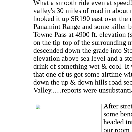
What a smooth ride even at speed!
valley's 30 miles of road in abou
hooked it up SR190 east over the r
Panamint Range and some killer bi
Towne Pass at 4900 ft. elevation (
on the tip-top of the surrounding 
descended down the grade into Sto
elevation above sea level and a st
drink of something wet & cool. It 
that one of us got some airtime w
down the up & down hills road sec
Valley......reports were unsubstanti
After str
some benc
headed in
our room 