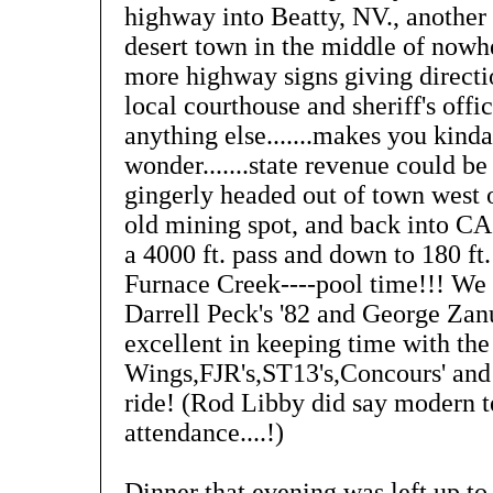
highway into Beatty, NV., another
desert town in the middle of nowh
more highway signs giving directi
local courthouse and sheriff's offi
anything else.......makes you kinda
wonder.......state revenue could be 
gingerly headed out of town west 
old mining spot, and back into C
a 4000 ft. pass and down to 180 ft
Furnace Creek----pool time!!! We 
Darrell Peck's '82 and George Zan
excellent in keeping time with the
Wings,FJR's,ST13's,Concours' and
ride! (Rod Libby did say modern 
attendance....!)
Dinner that evening was left up to 