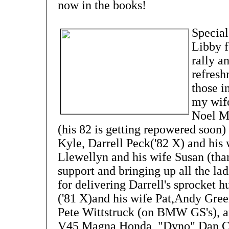
now in the books!
Special
Libby f
rally a
refresh
those i
my wif
Noel M
(his 82 is getting repowered soon)
Kyle, Darrell Peck('82 X) and hi
Llewellyn and his wife Susan (than
support and bringing up all the lad
for delivering Darrell's sprocket 
('81 X)and his wife Pat,Andy Green
Pete Wittstruck (on BMW GS's), and
V45 Magna Honda, "Dyno" Dan Cl