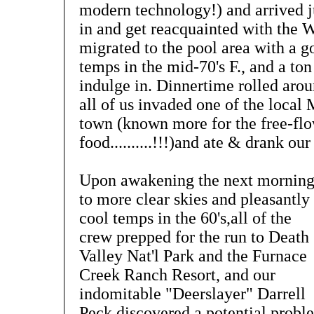
modern technology!) and arrived j
in and get reacquainted with the 
migrated to the pool area with a 
temps in the mid-70's F., and a ton
indulge in. Dinnertime rolled arou
all of us invaded one of the local 
town (known more for the free-fl
food..........!!!)and ate & drank our 
Upon awakening the next mornin
to more clear skies and pleasantly
cool temps in the 60's,all of the
crew prepped for the run to Death
Valley Nat'l Park and the Furnace
Creek Ranch Resort, and our
indomitable "Deerslayer" Darrell
Peck discovered a potential probl