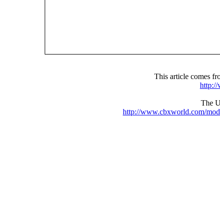
This article comes 
http:
The UR
http://www.cbxworld.com/mod