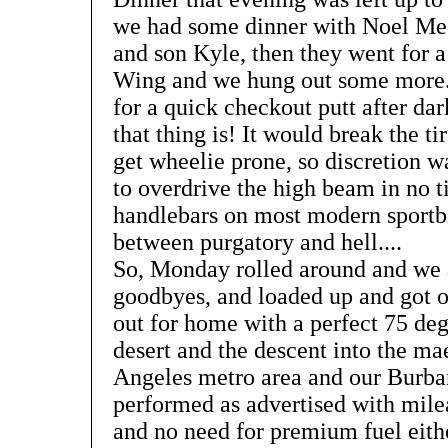
we had some dinner with Noel Mech
and son Kyle, then they went for a
Wing and we hung out some more.
for a quick checkout putt after da
that thing is! It would break the ti
get wheelie prone, so discretion wa
to overdrive the high beam in no tim
handlebars on most modern sport
between purgatory and hell....
So, Monday rolled around and we a
goodbyes, and loaded up and got o
out for home with a perfect 75 deg
desert and the descent into the ma
Angeles metro area and our Burb
performed as advertised with milea
and no need for premium fuel eithe