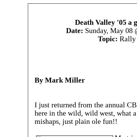
Death Valley '05 a g
Date:
Sunday, May 08 
Topic:
Rally
By Mark Miller
I just returned from the annual C
here in the wild, wild west, what a
mishaps, just plain ole fun!!