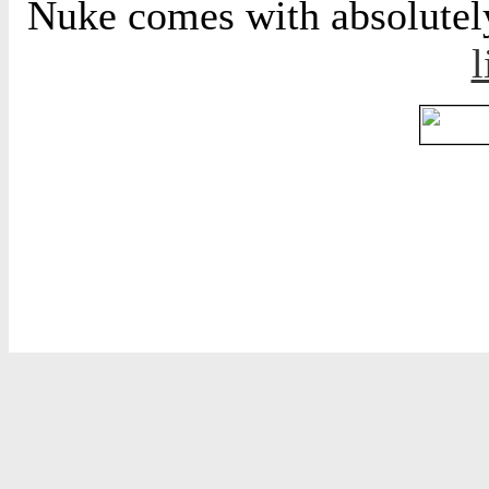
Nuke comes with absolutely 
l