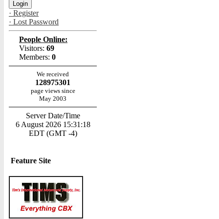
· Register
· Lost Password
People Online:
Visitors:
69
Members:
0
We received
128975301
page views since
May 2003
Server Date/Time
6 August 2026 15:31:18
EDT (GMT -4)
Feature Site