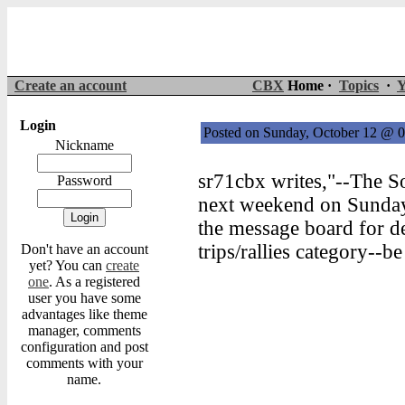
Create an account
CBX
Home ·
Topics
·
Y
Login
Posted on Sunday, October 12 @
Nickname
sr71cbx writes,"--The S
Password
next weekend on Sunday,
the message board for det
trips/rallies category--be
Don't have an account
yet? You can
create
one
. As a registered
user you have some
advantages like theme
manager, comments
configuration and post
comments with your
name.