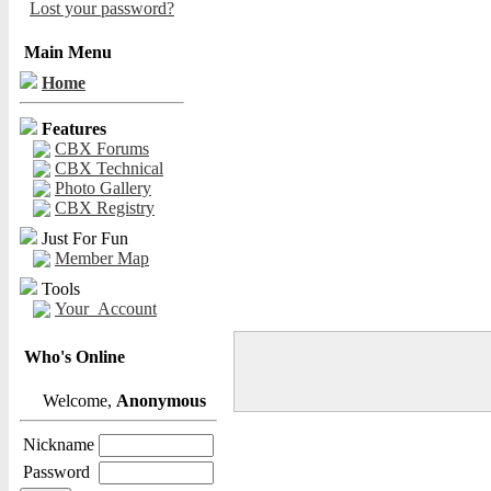
Lost your password?
Main Menu
Home
Features
CBX Forums
CBX Technical
Photo Gallery
CBX Registry
Just For Fun
Member Map
Tools
Your_Account
Who's Online
Welcome,
Anonymous
Nickname
Password