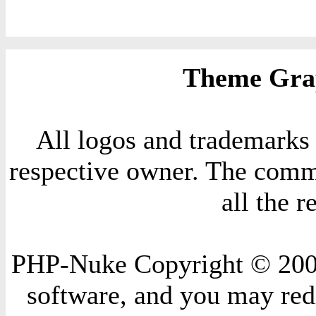
Theme Grap
All logos and trademarks i
respective owner. The comme
all the 
PHP-Nuke Copyright © 2004 
software, and you may redi