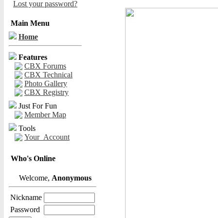
Lost your password?
Main Menu
Home
Features
CBX Forums
CBX Technical
Photo Gallery
CBX Registry
Just For Fun
Member Map
Tools
Your_Account
Who's Online
Welcome,
Anonymous
Nickname
Password