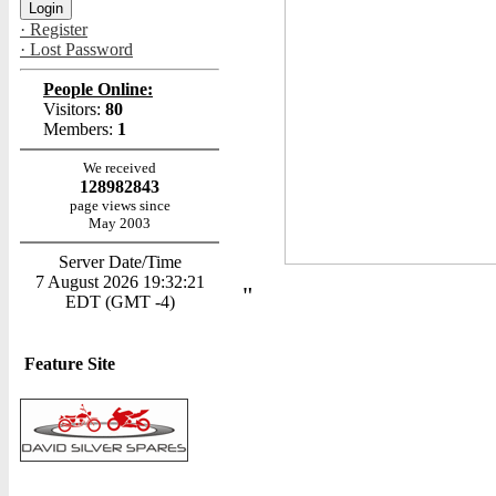
· Register
· Lost Password
People Online:
Visitors:
80
Members:
1
We received
128982843
page views since
May 2003
Server Date/Time
7 August 2026 19:32:21
"
EDT (GMT -4)
Feature Site