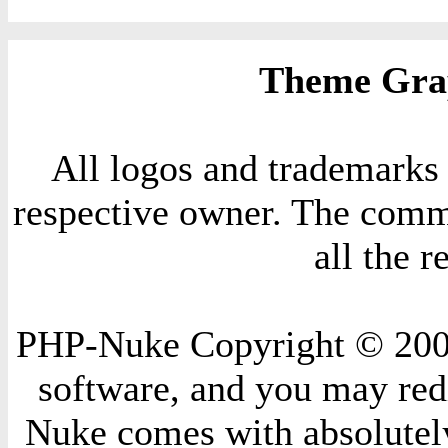
Theme Grap
All logos and trademarks i
respective owner. The comme
all the 
PHP-Nuke Copyright © 2004 
software, and you may redi
Nuke comes with absolutely 