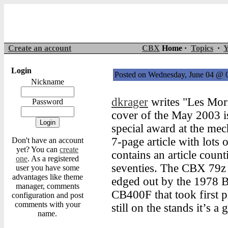
Create an account
CBX
Home ·
Topics
·
Y
Login
Posted on Wednesday, June 04 @
Nickname
dkrager
writes "Les Mor
Password
cover of the May 2003 is
special award at the mec
7-page article with lots 
Don't have an account
yet? You can
create
contains an article coun
one
. As a registered
seventies. The CBX 79z 
user you have some
advantages like theme
edged out by the 1978
manager, comments
CB400F that took first p
configuration and post
comments with your
still on the stands it’s a
name.