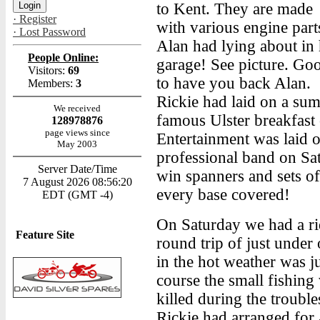
to Kent. They are made
· Register
with various engine part
· Lost Password
Alan had lying about in 
People Online:
garage! See picture. Go
Visitors:
69
to have you back Alan.
Members:
3
Rickie had laid on a sum
We received
famous Ulster breakfas
128978876
page views since
Entertainment was laid o
May 2003
professional band on Sa
Server Date/Time
win spanners and sets of
7 August 2026 08:56:20
every base covered!
EDT (GMT -4)
On Saturday we had a r
Feature Site
round trip of just under
in the hot weather was 
course the small fishin
killed during the trouble
Rickie had arranged for a