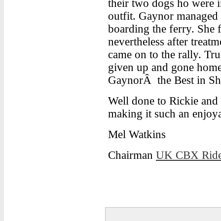
their two dogs ho were i
outfit. Gaynor managed t
boarding the ferry. She f
nevertheless after treatm
came on to the rally. Tr
given up and gone home. 
GaynorÂ the Best in S
Well done to Rickie and 
making it such an enjoy
Mel Watkins
Chairman
UK CBX Ride