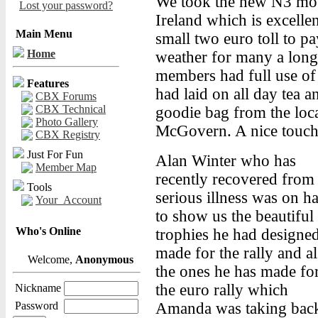
We took the new N3 mot
Lost your password?
Ireland which is excellen
Main Menu
small two euro toll to p
Home
weather for many a long 
members had full use of t
Features
had laid on all day tea 
CBX Forums
CBX Technical
goodie bag from the loca
Photo Gallery
McGovern. A nice touch
CBX Registry
Just For Fun
Alan Winter who has
Member Map
recently recovered from
Tools
serious illness was on h
Your_Account
to show us the beautiful
Who's Online
trophies he had designe
made for the rally and a
Welcome,
Anonymous
the ones he has made fo
the euro rally which
Nickname
Password
Amanda was taking bac