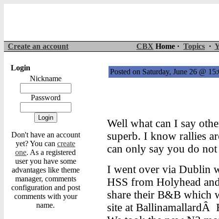
Create an account
CBX
Home ·
Topics
·
Y
Login
Posted on Saturday, June 26 @ 1
Nickname
Password
Well what can I say othe
superb. I know rallies a
Don't have an account
yet? You can
create
can only say you do no
one
. As a registered
user you have some
I went over via Dublin
advantages like theme
manager, comments
HSS from Holyhead and 
configuration and post
share their B&B which w
comments with your
name.
site at BallinamallardÂ