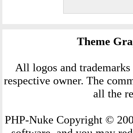
Theme Grap
All logos and trademarks i
respective owner. The comme
all the 
PHP-Nuke Copyright © 2004 
software, and you may redi