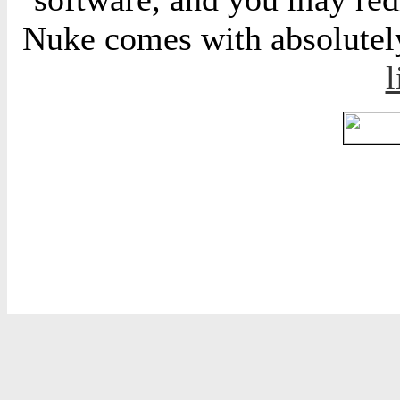
Nuke comes with absolutely 
l