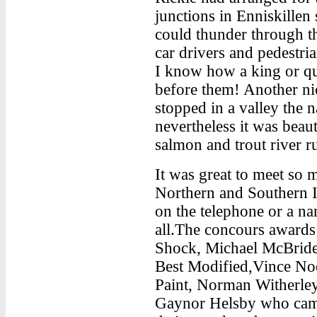
junctions in Enniskillen
could thunder through t
car drivers and pedestr
I know how a king or qu
before them! Another ni
stopped in a valley the 
nevertheless it was beaut
salmon and trout river 
It was great to meet so
Northern and Southern I
on the telephone or a n
all.The concours awards
Shock, Michael McBride,
Best Modified,Vince Noo
Paint, Norman Witherley
Gaynor Helsby who cam