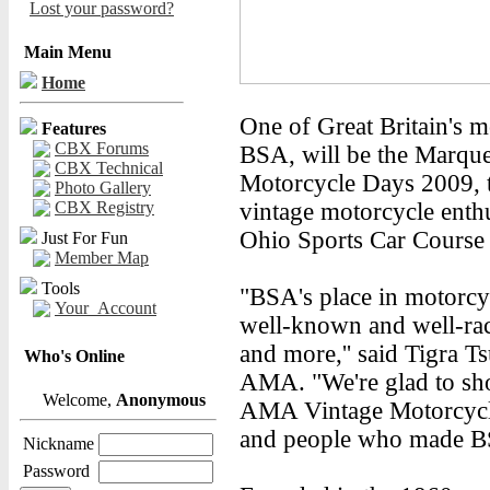
Lost your password?
Main Menu
Home
One of Great Britain's 
Features
CBX Forums
BSA, will be the Marqu
CBX Technical
Motorcycle Days 2009, th
Photo Gallery
CBX Registry
vintage motorcycle enthu
Ohio Sports Car Course 
Just For Fun
Member Map
Tools
"BSA's place in motorcyc
Your_Account
well-known and well-ra
and more,'' said Tigra T
Who's Online
AMA. "We're glad to sho
Welcome,
Anonymous
AMA Vintage Motorcycle
and people who made B
Nickname
Password