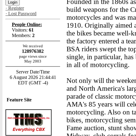
Founded in the 1860s a
· Register
build weapons for the 
· Lost Password
motorcycles and was mak
1910. Originally aimed at
People Online:
Visitors:
61
the bikes became well-kn
Members:
2
the factory entered a te
We received
BSA riders swept the top
128976382
single, in particular, ha
page views since
May 2003
in all of motorcycling.
Server Date/Time
6 August 2026 21:44:41
Not only will the weeken
EDT (GMT -4)
and North America's lar
parade of classic motorc
Feature Site
AMA's 85 years will cel
motorcycling. Also on t
bikes, motorcycling sem
Fame auction, stunt sho
Midway, club corrals fe