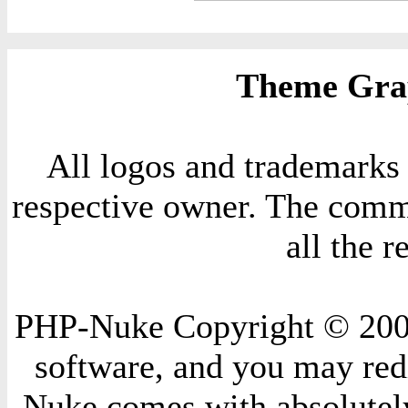
Theme Grap
All logos and trademarks i
respective owner. The comme
all the 
PHP-Nuke Copyright © 2004 
software, and you may redi
Nuke comes with absolutely 