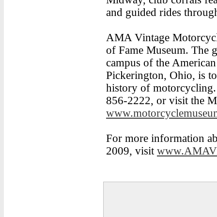
and guided rides through
AMA Vintage Motorcycle
of Fame Museum. The go
campus of the American 
Pickerington, Ohio, is to
history of motorcycling.
856-2222, or visit the 
www.motorcyclemuseum
For more information 
2009, visit
www.AMAVin