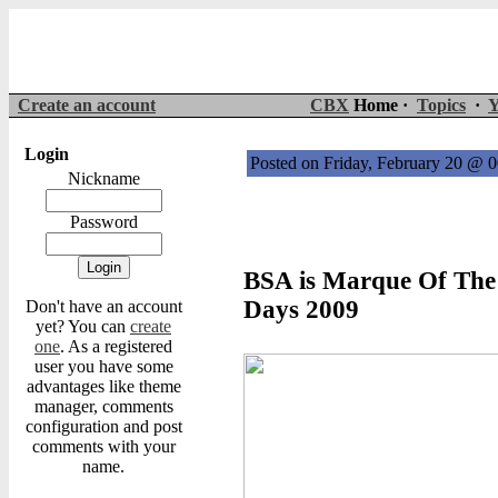
Create an account
CBX
Home ·
Topics
·
Y
Login
Posted on Friday, February 20 @ 
Nickname
Password
BSA is Marque Of The
Days 2009
Don't have an account
yet? You can
create
one
. As a registered
user you have some
advantages like theme
manager, comments
configuration and post
comments with your
name.