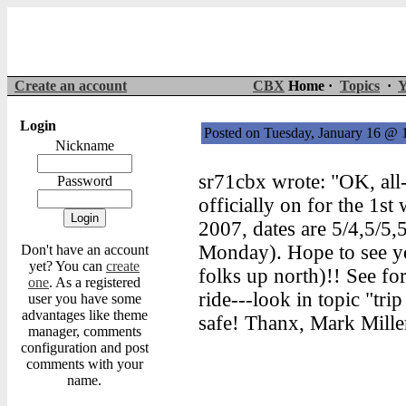
Create an account
CBX
Home ·
Topics
·
Y
Login
Posted on Tuesday, January 16 @
Nickname
sr71cbx wrote: "OK, all-
Password
officially on for the 1s
2007, dates are 5/4,5/5,
Monday). Hope to see yo
Don't have an account
yet? You can
create
folks up north)!! See for
one
. As a registered
ride---look in topic "trip
user you have some
advantages like theme
safe! Thanx, Mark Mille
manager, comments
configuration and post
comments with your
name.