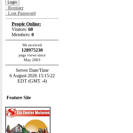
· Register
· Lost Password
People Online:
Visitors:
60
Members:
0
We received
128975230
page views since
May 2003
Server Date/Time
6 August 2026 15:15:22
EDT (GMT -4)
Feature Site