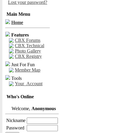
Lost your password?
Main Menu
Home
Features
CBX Forums
CBX Technical
Photo Gallery
CBX Registry
Just For Fun
Member Map
Tools
Your_Account
Who's Online
Welcome,
Anonymous
Nickname
Password