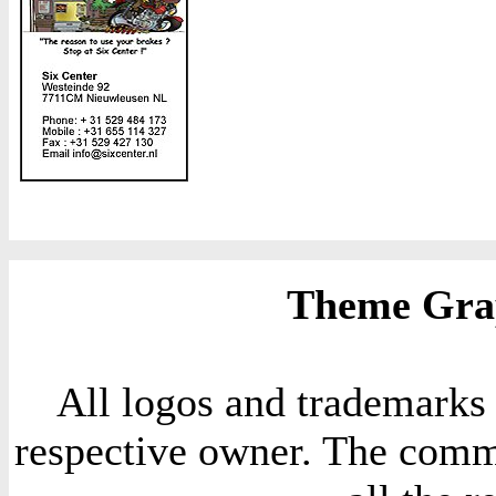
Theme Grap
All logos and trademarks i
respective owner. The comme