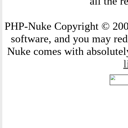
all the 
PHP-Nuke Copyright © 2004 
software, and you may redi
Nuke comes with absolutely 
l