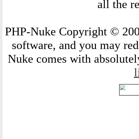
all the 
PHP-Nuke Copyright © 2004 
software, and you may redi
Nuke comes with absolutely 
l