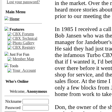
Lost your password?
in the market. Over the 
heard more stories about
Main Menu
prior to our meeting the
Home
In 1985 I received a cal
Features
CBX Forums
Bob Jansen who was the
CBX Technical
manager for Jandebuer's
Photo Gallery
CBX Registry
He said they had just tra
the infamous Turbo CB
Just For Fun
Member Map
that if I wanted it, I'd be
Tools
over there before it went
Your_Account
shop for service, and the
sales floor. At the time I
Who's Online
only a few blocks from 
Welcome,
Anonymous
home from work to take a
Nickname
Don, the owner of the s
Password