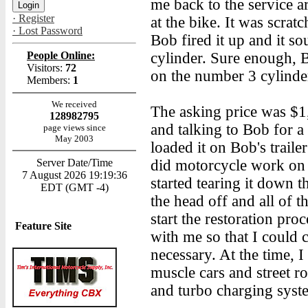
me back to the service ar
· Register
at the bike. It was scrat
· Lost Password
Bob fired it up and it s
People Online:
cylinder. Sure enough, B
Visitors:
72
on the number 3 cylinde
Members:
1
We received
The asking price was $1
128982795
and talking to Bob for a
page views since
May 2003
loaded it on Bob's traile
Server Date/Time
did motorcycle work on t
7 August 2026 19:19:36
started tearing it down 
EDT (GMT -4)
the head off and all of 
start the restoration pro
Feature Site
with me so that I could c
necessary. At the time, I
muscle cars and street rod
and turbo charging syst