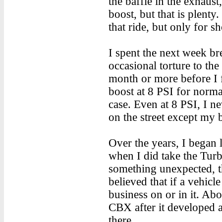
the baffle in the exhaust
boost, but that is plenty
that ride, but only for sh
I spent the next week br
occasional torture to the
month or more before I f
boost at 8 PSI for normal 
case. Even at 8 PSI, I n
on the street except my
Over the years, I began 
when I did take the Turb
something unexpected, th
believed that if a vehic
business on or in it. Ab
CBX after it developed an
there.