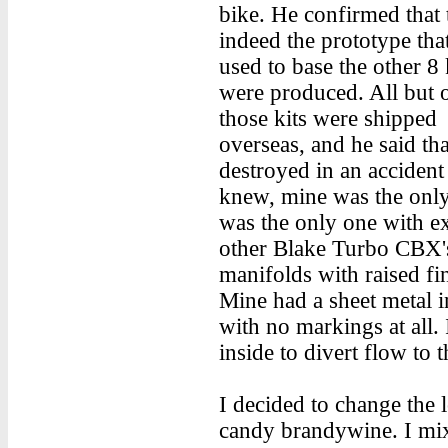
bike. He confirmed that 
indeed the prototype tha
used to base the other 8 k
were produced. All but 
those kits were shipped
overseas, and he said t
destroyed in an accident
knew, mine was the onl
was the only one with ext
other Blake Turbo CBX'
manifolds with raised fi
Mine had a sheet metal i
with no markings at all. 
inside to divert flow to 
I decided to change the 
candy brandywine. I mix