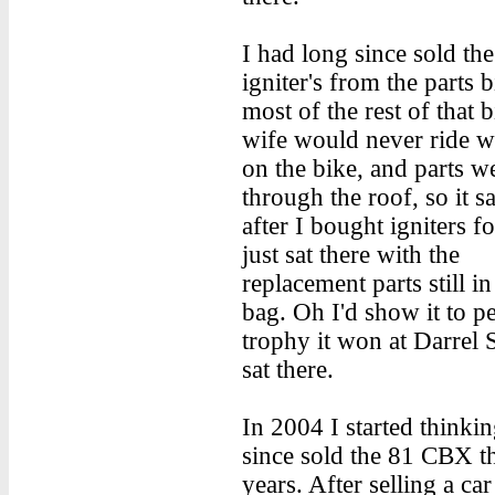
I had long since sold the
igniter's from the parts 
most of the rest of that 
wife would never ride w
on the bike, and parts w
through the roof, so it s
after I bought igniters for
just sat there with the
replacement parts still in
bag. Oh I'd show it to p
trophy it won at Darrel S
sat there.
In 2004 I started thinki
since sold the 81 CBX th
years. After selling a c