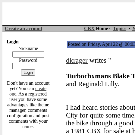
Create an account
CBX
Home ·
Topics
·
Y
Login
Posted on Friday, April 22 @ 00:
Nickname
dkrager
writes "
Password
Turbocbxmans Blake T
and Reginald Lilly.
Don't have an account
yet? You can
create
one
. As a registered
user you have some
advantages like theme
I had heard stories abo
manager, comments
City for quite some time
configuration and post
comments with your
the bike through a good
name.
a 1981 CBX for sale at h