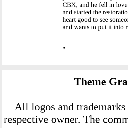
CBX, and he fell in love.
and started the restorati
heart good to see someon
and wants to put it into
"
Theme Grap
All logos and trademarks i
respective owner. The comme