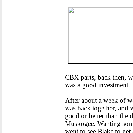
CBX parts, back then, we
was a good investment.
After about a week of w
was back together, and w
good or better than the da
Muskogee. Wanting some
went to see Blake to get 