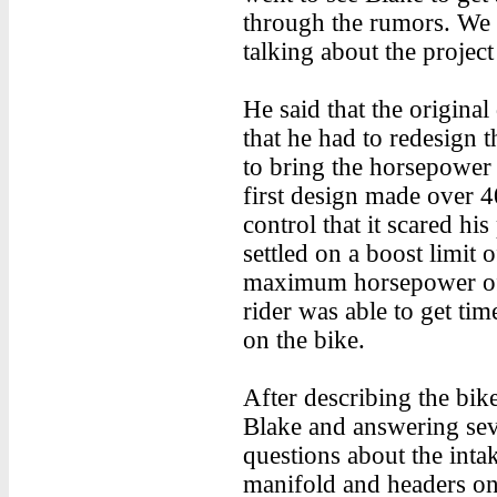
through the rumors. We 
talking about the project
He said that the origina
that he had to redesign
to bring the horsepower
first design made over 
control that it scared his
settled on a boost limit 
maximum horsepower of a
rider was able to get tim
on the bike.
After describing the bik
Blake and answering sev
questions about the inta
manifold and headers on