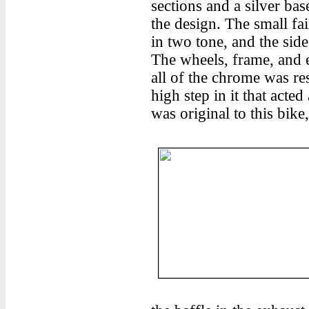
sections and a silver base
the design. The small fai
in two tone, and the sid
The wheels, frame, and 
all of the chrome was re
high step in it that acted
was original to this bik