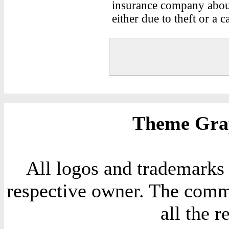
insurance company about
either due to theft or a c
Theme Grap
All logos and trademarks i
respective owner. The comme
all the 