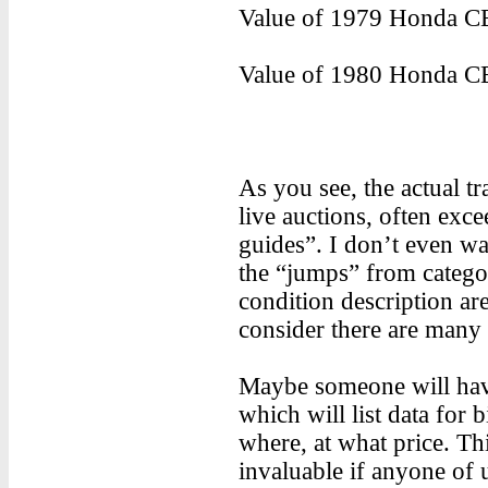
Value of 1979 Honda CB
Value of 1980 Honda CB
As you see, the actual tr
live auctions, often exce
guides”. I don’t even wa
the “jumps” from categor
condition description ar
consider there are many 
Maybe someone will have 
which will list data for
where, at what price. Th
invaluable if anyone of u