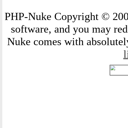
PHP-Nuke Copyright © 2004 
software, and you may redi
Nuke comes with absolutely 
l