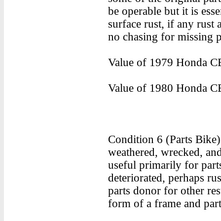
be operable but it is ess
surface rust, if any rust 
no chasing for missing p
Value of 1979 Honda CB
Value of 1980 Honda CB
Condition 6 (Parts Bike
weathered, wrecked, and/
useful primarily for part
deteriorated, perhaps rus
parts donor for other res
form of a frame and part