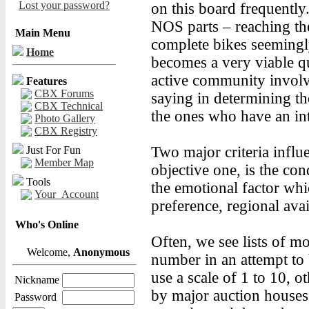
Lost your password?
on this board frequently.
NOS parts – reaching the
Main Menu
complete bikes seemingly
Home
becomes a very viable qu
active community invol
Features
CBX Forums
saying in determining the
CBX Technical
the ones who have an int
Photo Gallery
CBX Registry
Two major criteria influ
Just For Fun
Member Map
objective one, is the cond
Tools
the emotional factor whi
Your_Account
preference, regional avai
Who's Online
Often, we see lists of mo
Welcome,
Anonymous
number in an attempt to 
use a scale of 1 to 10, 
Nickname
by major auction houses 
Password