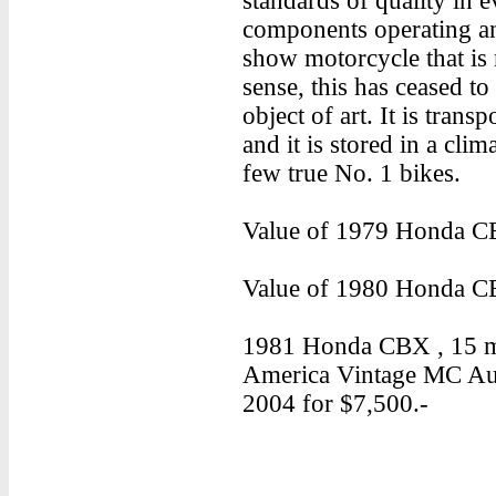
standards of quality in e
components operating an
show motorcycle that is
sense, this has ceased t
object of art. It is trans
and it is stored in a clim
few true No. 1 bikes.
Value of 1979 Honda CB
Value of 1980 Honda CB
1981 Honda CBX , 15 mil
America Vintage MC Auc
2004 for $7,500.-