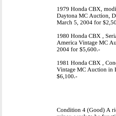
1979 Honda CBX, modifi
Daytona MC Auction, D
March 5, 2004 for $2,50
1980 Honda CBX , Seria
America Vintage MC Auc
2004 for $5,600.-
1981 Honda CBX , Condi
Vintage MC Auction in 
$6,100.-
Condition 4 (Good) A ri