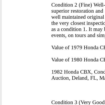
Condition 2 (Fine) Well-
superior restoration and 
well maintained origina
the very closest inspect
as a condition 1. It may 
events, on tours and sim
Value of 1979 Honda CB
Value of 1980 Honda CB
1982 Honda CBX, Condi
Auction, Deland, FL, Ma
Condition 3 (Very Good)