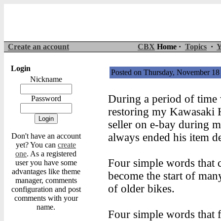
Create an account
CBX
Home ·
Topics
·
Y
Login
Posted on Thursday, November 1
Nickname
During a period of time
Password
restoring my Kawasaki H1
seller on e-bay during m
always ended his item de
Don't have an account
yet? You can
create
one
. As a registered
Four simple words that c
user you have some
advantages like theme
become the start of man
manager, comments
of older bikes.
configuration and post
comments with your
name.
Four simple words that 