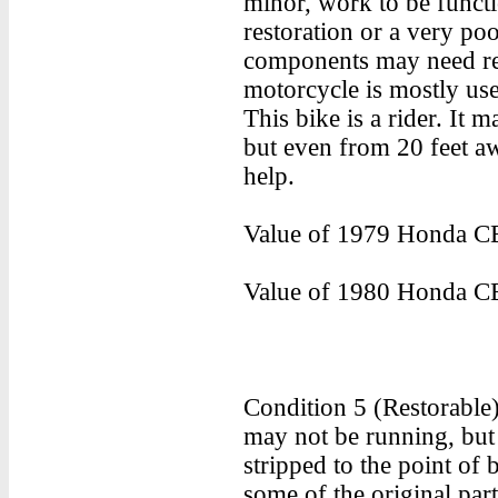
minor, work to be functi
restoration or a very poo
components may need rest
motorcycle is mostly use
This bike is a rider. It m
but even from 20 feet aw
help.
Value of 1979 Honda CB
Value of 1980 Honda CB
Condition 5 (Restorable
may not be running, but
stripped to the point of
some of the original pa