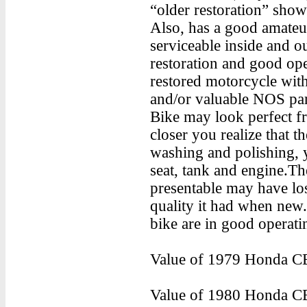
“older restoration” sho
Also, has a good amateur
serviceable inside and o
restoration and good ope
restored motorcycle with 
and/or valuable NOS par
Bike may look perfect f
closer you realize that t
washing and polishing, 
seat, tank and engine.The
presentable may have lost
quality it had when new
bike are in good operati
Value of 1979 Honda CB
Value of 1980 Honda CB