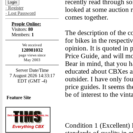
recently read through so
· Register
looked at some auction re
· Lost Password
comes together.
People Online:
Visitors:
80
The description of the 
Members:
1
for bikes in the respecti
We received
opinion. It is quoted in
128981032
Price Guide, and will mo
page views since
May 2003
Bear in mind, that you h
Server Date/Time
educated about CBXes an
7 August 2026 14:33:17
outsider. I have only f
EDT (GMT -4)
price guides. It seems th
be of interest to the vi
Feature Site
Condition 1 (Excellent)