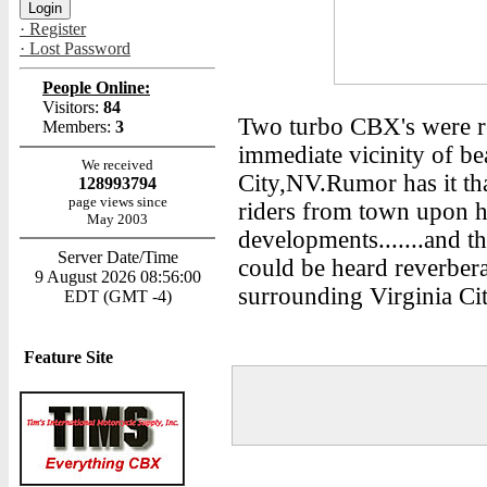
· Register
· Lost Password
People Online:
Visitors:
84
Two turbo CBX's were re
Members:
3
immediate vicinity of b
We received
City,NV.Rumor has it th
128993794
page views since
riders from town upon he
May 2003
developments.......and t
Server Date/Time
could be heard reverbera
9 August 2026 08:56:00
surrounding Virginia Cit
EDT (GMT -4)
Feature Site