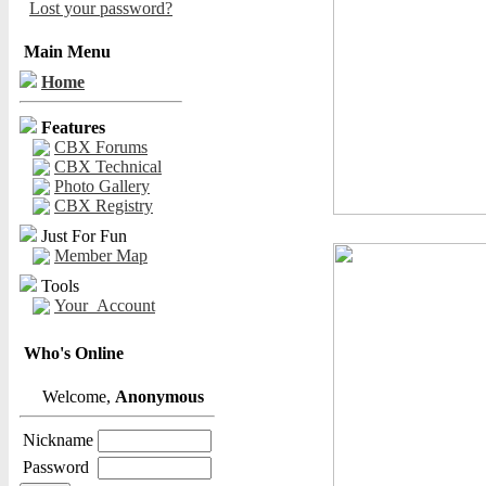
Lost your password?
Main Menu
Home
Features
CBX Forums
CBX Technical
Photo Gallery
CBX Registry
Just For Fun
Member Map
Tools
Your_Account
Who's Online
Welcome,
Anonymous
Nickname
Password