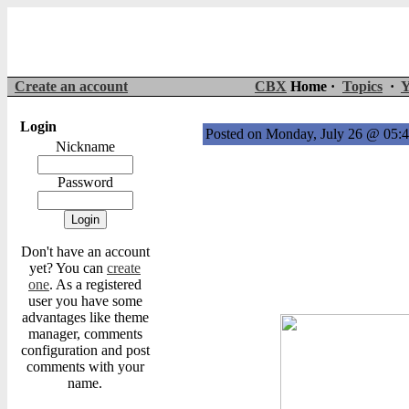
Create an account
CBX
Home ·
Topics
·
Y
Login
Posted on Monday, July 26 @ 05
Nickname
Password
Don't have an account
yet? You can
create
one
. As a registered
user you have some
advantages like theme
manager, comments
configuration and post
comments with your
name.