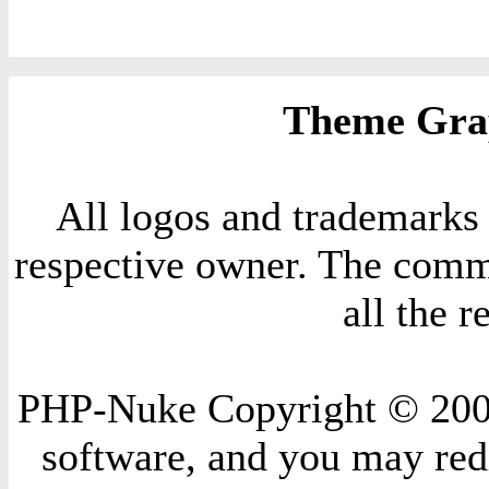
Theme Grap
All logos and trademarks i
respective owner. The comme
all the 
PHP-Nuke Copyright © 2004 
software, and you may redi