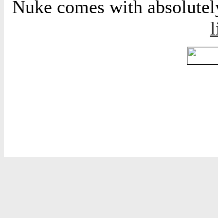
Nuke comes with absolutely 
l