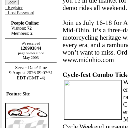
you’re in the market for
demo rides all weekend.
· Register
· Lost Password
Join us July 16-18 for
People Online:
Visitors:
72
Mid-Ohio. It’s a three-d
Members:
2
motorcycling heritage wi
We received
every era, and a rambu
128993844
won’t want to miss. Orde
page views since
May 2003
www.midohio.com
Server Date/Time
9 August 2026 09:07:51
Cycle-fest Combo Tick
EDT (GMT -4)
W
e
Feature Site
r
C
e
M
Cycle Weekend presente