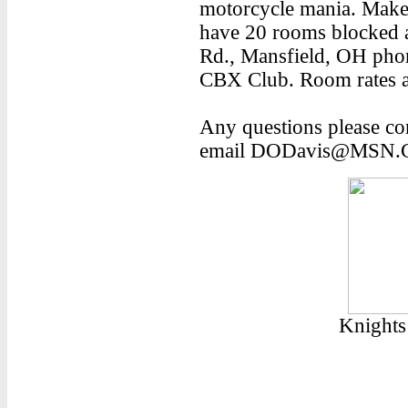
motorcycle mania. Make 
have 20 rooms blocked a
Rd., Mansfield, OH ph
CBX Club. Room rates a
Any questions please co
email DODavis@MSN.
Knights