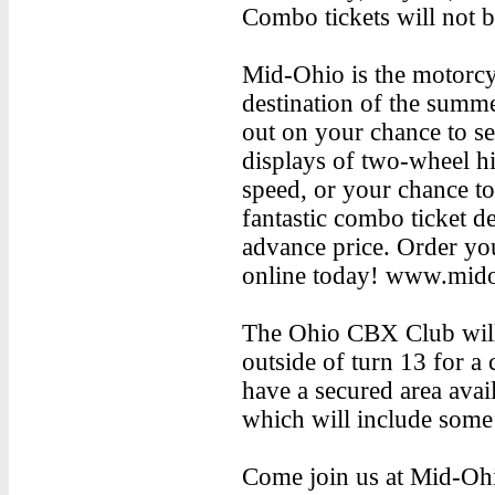
Combo tickets will not be
Mid-Ohio is the motorcy
destination of the summ
out on your chance to see
displays of two-wheel h
speed, or your chance t
fantastic combo ticket de
advance price. Order you
online today! www.mid
The Ohio CBX Club will
outside of turn 13 for a 
have a secured area avail
which will include some 
Come join us at Mid-Ohio