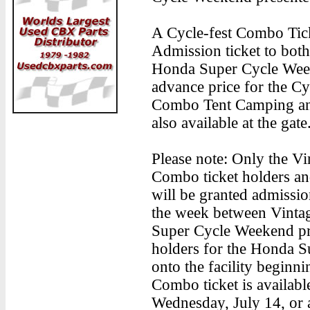
A Cycle-fest Combo Tic
Admission ticket to both
Honda Super Cycle Week
advance price for the Cy
Combo Tent Camping an
also available at the gate
Please note: Only the V
Combo ticket holders an
will be granted admissi
the week between Vinta
Super Cycle Weekend pr
holders for the Honda S
onto the facility beginni
Combo ticket is availabl
Wednesday, July 14, or a