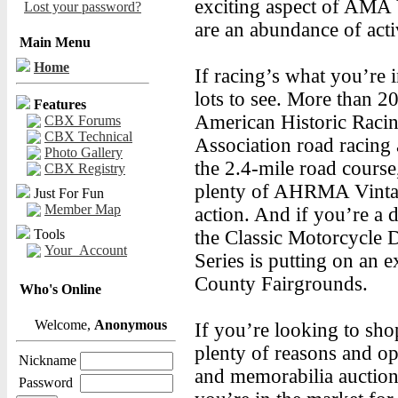
exciting aspect of AMA
Lost your password?
are an abundance of acti
Main Menu
Home
If racing’s what you’re i
lots to see. More than 20
Features
American Historic Raci
CBX Forums
CBX Technical
Association road racing 
Photo Gallery
the 2.4-mile road course
CBX Registry
plenty of AHRMA Vinta
Just For Fun
Member Map
action. And if you’re a d
Tools
the Classic Motorcycle D
Your_Account
Series is putting on an 
County Fairgrounds.
Who's Online
Welcome,
Anonymous
If you’re looking to sh
plenty of reasons and op
Nickname
and memorabilia auction,
Password