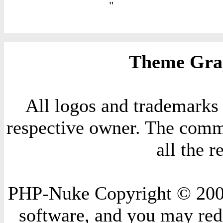
"
Theme Grap
All logos and trademarks i
respective owner. The comme
all the 
PHP-Nuke Copyright © 2004 
software, and you may redi