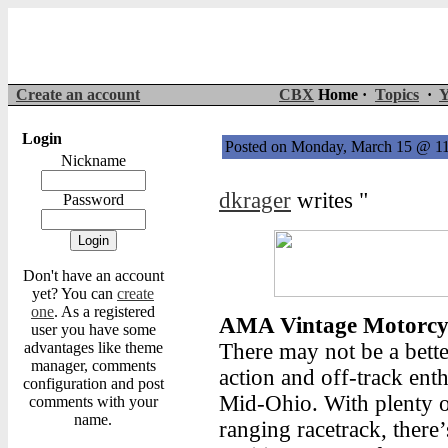
Create an account
CBX
Home ·
Topics
·
Y
Login
Posted on Monday, March 15 @ 1
Nickname
dkrager
writes "
Password
Don't have an account
yet? You can
create
one
. As a registered
AMA Vintage Motorcyc
user you have some
advantages like theme
There may not be a bette
manager, comments
action and off-track ent
configuration and post
Mid-Ohio. With plenty o
comments with your
name.
ranging racetrack, there’