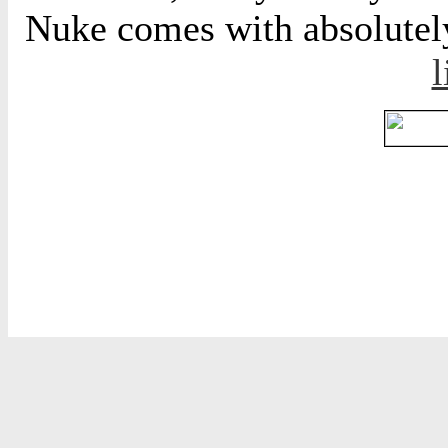
Nuke comes with absolutely 
l