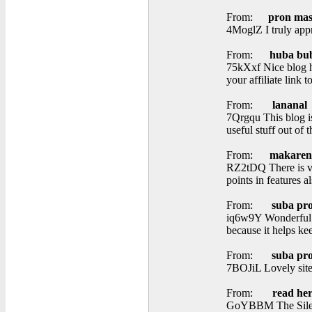
From:
pron mas
4MoglZ I truly appr
From:
huba bu
75kXxf Nice blog he
your affiliate link 
From:
lananal
7Qrgqu This blog is
useful stuff out of 
From:
makaren
RZ2tDQ There is vis
points in features al
From:
suba pr
iq6w9Y Wonderful it
because it helps ke
From:
suba pr
7BOJiL Lovely site
From:
read he
GoYBBM The Silent 