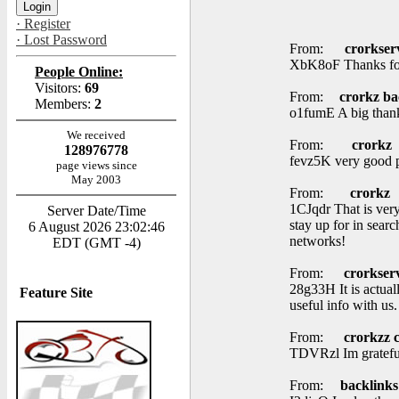
· Register
· Lost Password
From:
crorkser
XbK8oF Thanks for 
People Online:
Visitors:
69
From:
crorkz ba
Members:
2
o1fumE A big thank
We received
From:
crorkz
128976778
fevz5K very good po
page views since
May 2003
From:
crorkz
1CJqdr That is very
Server Date/Time
stay up for in sear
6 August 2026 23:02:46
networks!
EDT (GMT -4)
From:
crorkser
28g33H It is actual
Feature Site
useful info with us
From:
crorkzz 
TDVRzl Im grateful
From:
backlinks