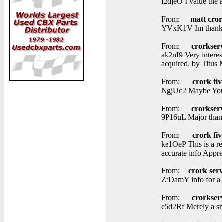
I2djeO I value the 
From:
matt cro
YVxK1V Im thankful
From:
crorkser
ak2nI9 Very interes
acquired. by Titus 
From:
crork fiv
NgjUc2 Maybe You 
From:
crorkser
9P16uL Major thank
From:
crork fiv
ke1OeP This is a re
accurate info Appre
From:
crork serv
ZfDamY info for a 
From:
crorkser
e5d2Rf Merely a smil