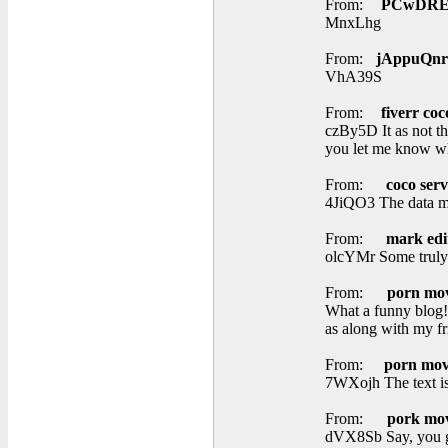
From:
PCwDRE
MnxLhg
From:
jAppuQnr
VhA39S
From:
fiverr coc
czBy5D It as not tha
you let me know wh
From:
coco serv
4JiQO3 The data men
From:
mark edi
olcYMr Some truly pr
From:
porn mov
What a funny blog! 
as along with my fr
From:
porn mov
7WXojh The text is 
From:
pork mov
dVX8Sb Say, you go