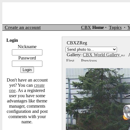
Create an account
CBX
Home ·
Topics
·
Y
Login
CBXZReg
Nickname
Gallery:
CBX World Gallery
A
Password
Don't have an account
yet? You can
create
one
. As a registered
user you have some
advantages like theme
manager, comments
configuration and post
comments with your
name.