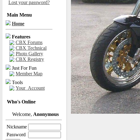
Lost your password?
Main Menu
Home
Features
CBX Forums
CBX Technical
Photo Gallery
CBX Registry
Just For Fun
Member Map
Tools
Your_Account
Who's Online
Welcome,
Anonymous
Nickname
Password