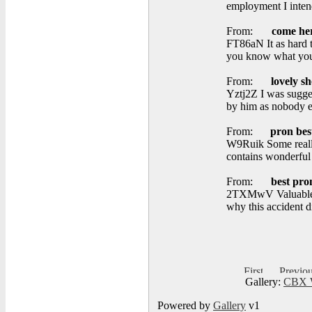
employment I inten
From:
come he
FT86aN It as hard t
you know what you 
From:
lovely sh
Yztj2Z I was sugges
by him as nobody e
From:
pron bes
W9Ruik Some really 
contains wonderful 
From:
best pro
2TXMwV Valuable in
why this accident d
Gallery:
CBX W
Powered by
Gallery
v1