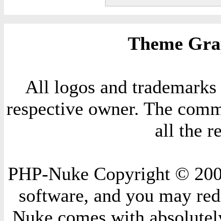
Theme Grap
All logos and trademarks i
respective owner. The comme
all the 
PHP-Nuke Copyright © 2004 
software, and you may redi
Nuke comes with absolutely 