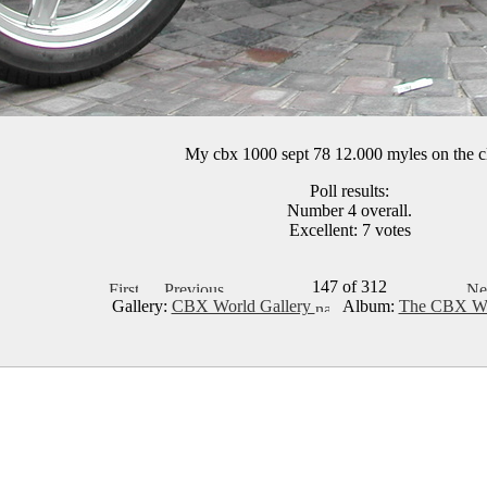
My cbx 1000 sept 78 12.000 myles on the c
Poll results:
Number 4 overall.
Excellent: 7 votes
147 of 312
Gallery:
CBX World Gallery
Album:
The CBX Wo