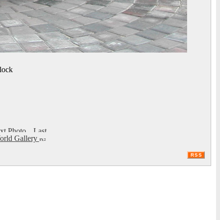
lock
rld Gallery
RSS