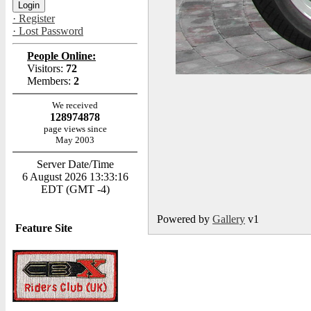
· Register
· Lost Password
People Online:
Visitors:
72
Members:
2
We received
128974878
page views since
May 2003
Server Date/Time
6 August 2026 13:33:16
EDT (GMT -4)
Powered by
Gallery
v1
Feature Site