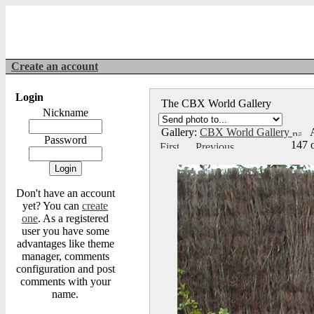
Create an account
Login
The CBX World Gallery
Nickname
Gallery:
CBX World Gallery
A
Password
147 
Don't have an account
yet? You can
create
one
. As a registered
user you have some
advantages like theme
manager, comments
configuration and post
comments with your
name.