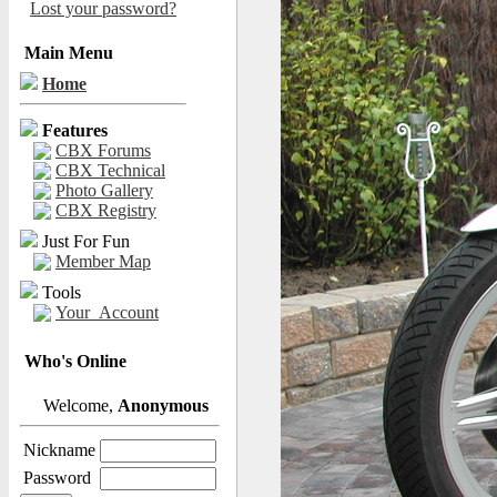
Lost your password?
Main Menu
Home
Features
CBX Forums
CBX Technical
Photo Gallery
CBX Registry
Just For Fun
Member Map
Tools
Your_Account
Who's Online
Welcome,
Anonymous
Nickname
Password