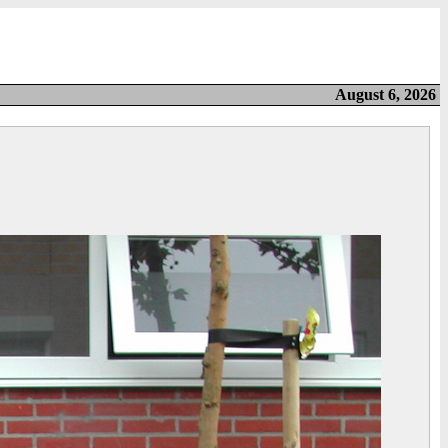
August 6, 2026