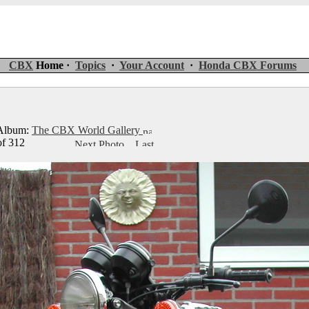
CBX
Home ·
Topics
·
Your Account
·
Honda CBX Forums
lbum:
The CBX World Gallery
of 312