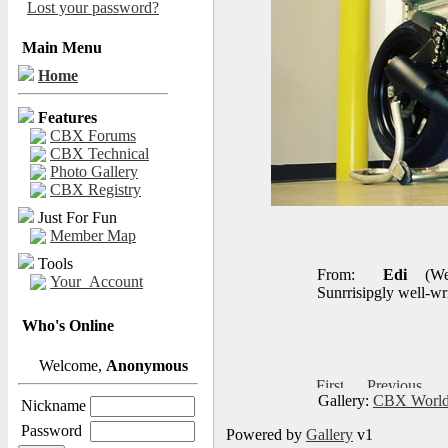
Lost your password?
Main Menu
Home
Features
CBX Forums
CBX Technical
Photo Gallery
CBX Registry
Just For Fun
Member Map
Tools
From:
Edi
(We
Your_Account
Sunrrisipgly well-wri
Who's Online
Welcome,
Anonymous
Gallery:
CBX World
Nickname
Password
Powered by
Gallery
v1