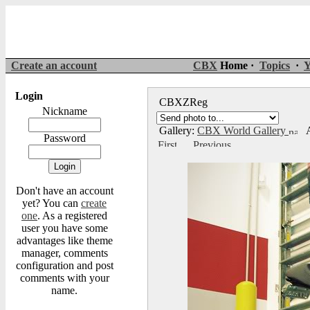
Create an account
CBX
Home ·
Topics
·
Y
Login
CBXZReg
Nickname
Gallery:
CBX World Gallery
A
Password
Don't have an account
yet? You can
create
one
. As a registered
user you have some
advantages like theme
manager, comments
configuration and post
comments with your
name.