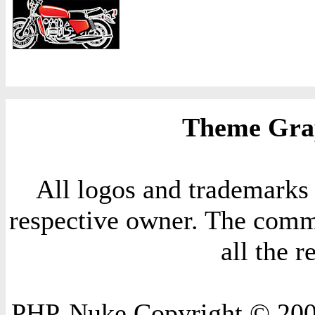
Theme Grap
All logos and trademarks i
respective owner. The comme
all the 
PHP-Nuke Copyright © 2004 