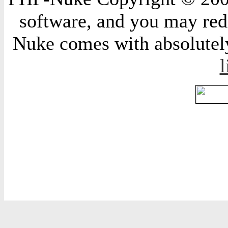
software, and you may redi
Nuke comes with absolutely 
l