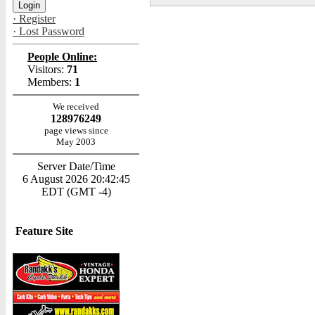
· Register
· Lost Password
People Online:
Visitors:
71
Members:
1
We received
128976249
page views since
May 2003
Server Date/Time
6 August 2026 20:42:45
EDT (GMT -4)
Feature Site